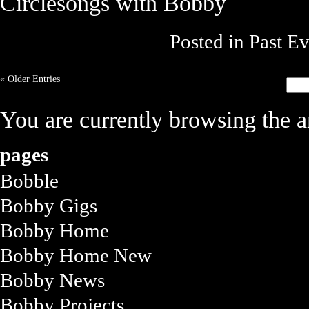
Circlesongs with Bobby
Posted in
Past Ev
« Older Entries
You are currently browsing the a
pages
Bobble
Bobby Gigs
Bobby Home
Bobby Home New
Bobby News
Bobby Projects