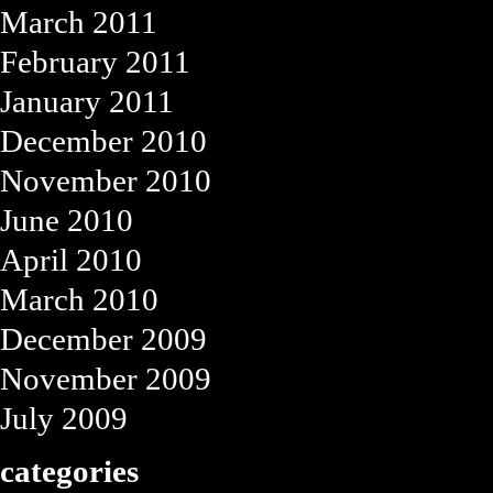
March 2011
February 2011
January 2011
December 2010
November 2010
June 2010
April 2010
March 2010
December 2009
November 2009
July 2009
categories