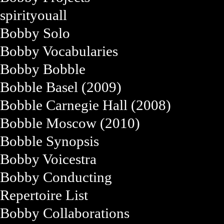
spirityouall
Bobby Solo
Bobby Vocabularies
Bobby Bobble
Bobble Basel (2009)
Bobble Carnegie Hall (2008)
Bobble Moscow (2010)
Bobble Synopsis
Bobby Voicestra
Bobby Conducting
Repertoire List
Bobby Collaborations