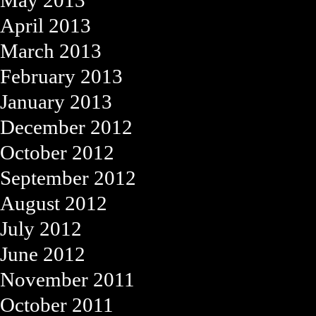
May 2013
April 2013
March 2013
February 2013
January 2013
December 2012
October 2012
September 2012
August 2012
July 2012
June 2012
November 2011
October 2011