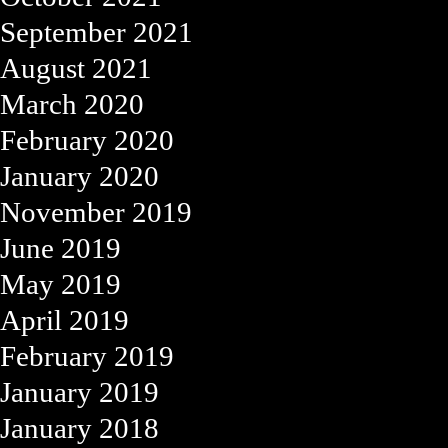
September 2021
August 2021
March 2020
February 2020
January 2020
November 2019
June 2019
May 2019
April 2019
February 2019
January 2019
January 2018