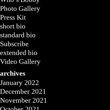
Photo Gallery
Press Kit
short bio
standard bio
Subscribe
extended bio
Video Gallery
archives
January 2022
December 2021
November 2021
October 2021