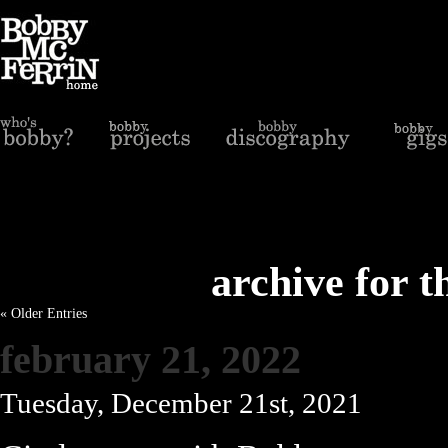
archive for t
« Older Entries
february 21, 2022
Tuesday, December 21st, 2021