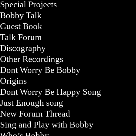
Special Projects
Bobby Talk
Guest Book
Talk Forum
Discography
Other Recordings
Dont Worry Be Bobby
Origins
Dont Worry Be Happy Song
Just Enough song
New Forum Thread
Sing and Play with Bobby
Who’s Bobby