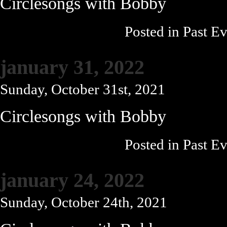
Circlesongs with Bobby
Posted in
Past Ev
january 31, 2022
Sunday, October 31st, 2021
Circlesongs with Bobby
Posted in
Past Ev
january 24, 2022
Sunday, October 24th, 2021