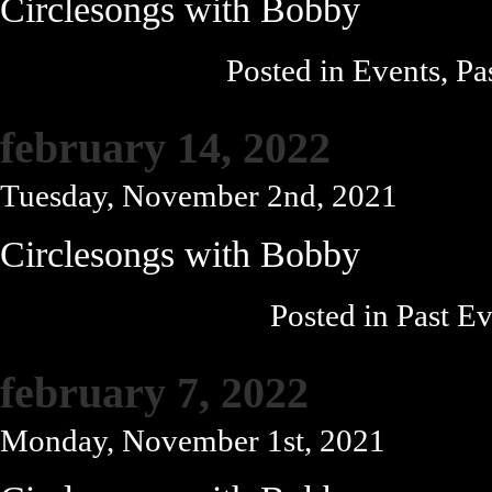
Circlesongs with Bobby
Posted in
Events
,
Pa
february 14, 2022
Tuesday, November 2nd, 2021
Circlesongs with Bobby
Posted in
Past Ev
february 7, 2022
Monday, November 1st, 2021