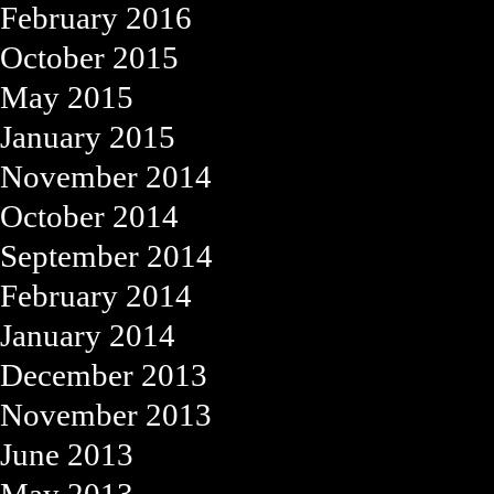
February 2016
October 2015
May 2015
January 2015
November 2014
October 2014
September 2014
February 2014
January 2014
December 2013
November 2013
June 2013