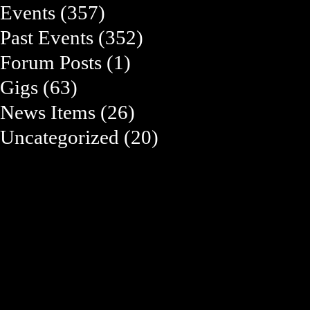
Events
(357)
Past Events
(352)
Forum Posts
(1)
Gigs
(63)
News Items
(26)
Uncategorized
(20)