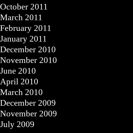
October 2011
March 2011
February 2011
January 2011
December 2010
November 2010
June 2010
April 2010
March 2010
December 2009
November 2009
July 2009