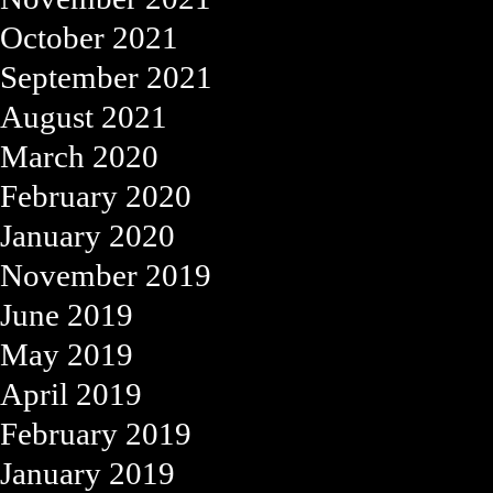
October 2021
September 2021
August 2021
March 2020
February 2020
January 2020
November 2019
June 2019
May 2019
April 2019
February 2019
January 2019