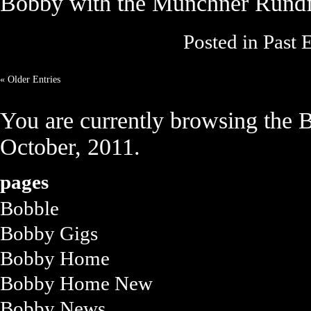
Bobby with the Münchner Rundf
Posted in
Past 
« Older Entries
You are currently browsing the
B
October, 2011.
pages
Bobble
Bobby Gigs
Bobby Home
Bobby Home New
Bobby News