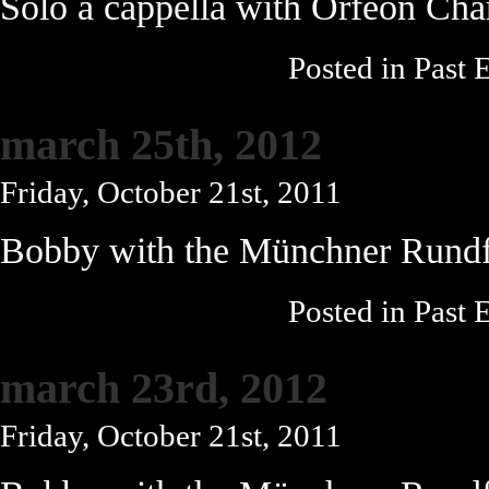
Solo a cappella with Orfeon Ch
Posted in
Past 
march 25th, 2012
Friday, October 21st, 2011
Bobby with the Münchner Rundf
Posted in
Past 
march 23rd, 2012
Friday, October 21st, 2011