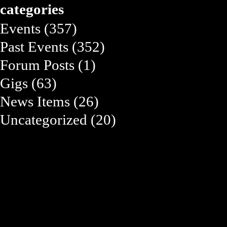
categories
Events
(357)
Past Events
(352)
Forum Posts
(1)
Gigs
(63)
News Items
(26)
Uncategorized
(20)