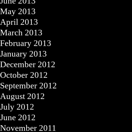
June 2013
May 2013
April 2013
March 2013
February 2013
January 2013
December 2012
October 2012
September 2012
August 2012
July 2012
June 2012
November 2011