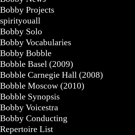
Bobby Projects
spirityouall
Bobby Solo
Bobby Vocabularies
Bobby Bobble
Bobble Basel (2009)
Bobble Carnegie Hall (2008)
Bobble Moscow (2010)
Bobble Synopsis
Bobby Voicestra
Bobby Conducting
Repertoire List