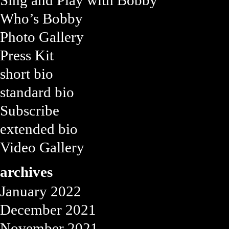
Sing and Play with Bobby
Who’s Bobby
Photo Gallery
Press Kit
short bio
standard bio
Subscribe
extended bio
Video Gallery
archives
January 2022
December 2021
November 2021