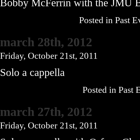
Bobby McFerrin with the JMU 
Posted in
Past E
march 28th, 2012
Friday, October 21st, 2011
Solo a cappella
Posted in
Past 
march 27th, 2012
Friday, October 21st, 2011