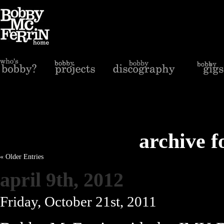
archive f
« Older Entries
april 9th, 2012
Friday, October 21st, 2011