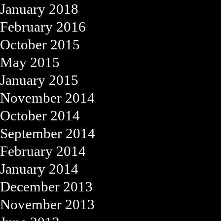
January 2018
February 2016
October 2015
May 2015
January 2015
November 2014
October 2014
September 2014
February 2014
January 2014
December 2013
November 2013