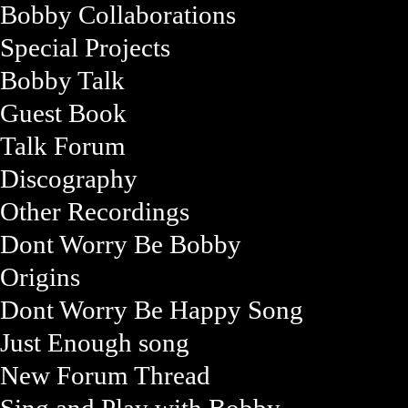
Bobby Collaborations
Special Projects
Bobby Talk
Guest Book
Talk Forum
Discography
Other Recordings
Dont Worry Be Bobby
Origins
Dont Worry Be Happy Song
Just Enough song
New Forum Thread