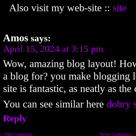
Also visit my web-site ::
site
Amos
says:
April 15, 2024 at 3:15 pm
Wow, amazing blog layout! How
a blog for? you make blogging l
site is fantastic, as neatly as the
You can see similar here
dobry 
Reply
« Older Comments
Newer Comments »