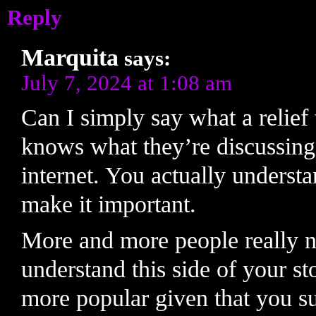
Reply
Marquita
says:
July 7, 2024 at 1:08 am
Can I simply say what a relief 
knows what they’re discussing
internet. You actually understa
make it important.
More and more people really n
understand this side of your st
more popular given that you sur