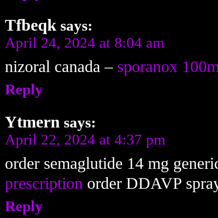
Tfbeqk
says:
April 24, 2024 at 8:04 am
nizoral canada –
sporanox 100m
Reply
Ytmern
says:
April 22, 2024 at 4:37 pm
order semaglutide 14 mg generi
prescription
order DDAVP spra
Reply