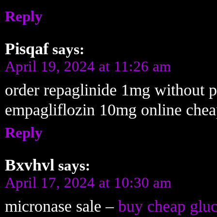
Reply
Pisqaf
says:
April 19, 2024 at 11:26 am
order repaglinide 1mg without p
empagliflozin 10mg online che
Reply
Bxvhvl
says:
April 17, 2024 at 10:30 am
micronase sale –
buy cheap gluc