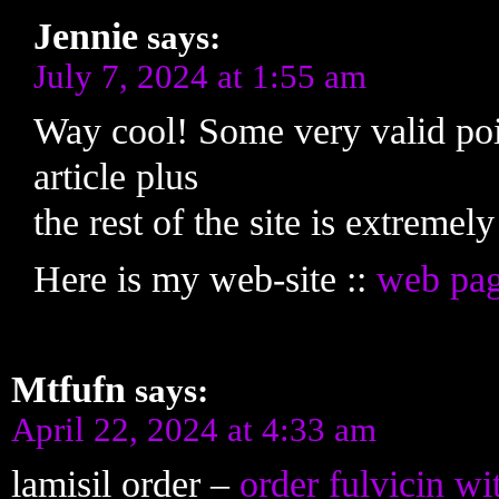
Jennie
says:
July 7, 2024 at 1:55 am
Way cool! Some very valid poin
article plus
the rest of the site is extremel
Here is my web-site ::
web pa
Mtfufn
says:
April 22, 2024 at 4:33 am
lamisil order –
order fulvicin wi