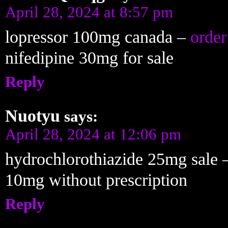
April 28, 2024 at 8:57 pm
lopressor 100mg canada –
order
nifedipine 30mg for sale
Reply
Nuotyu
says:
April 28, 2024 at 12:06 pm
hydrochlorothiazide 25mg sale
10mg without prescription
Reply