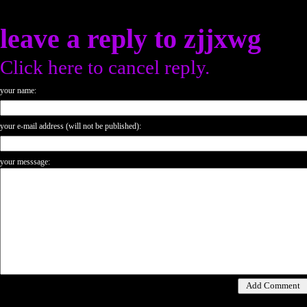
leave a reply to
zjjxwg
Click here to cancel reply.
your name:
your e-mail address (will not be published):
your messsage: