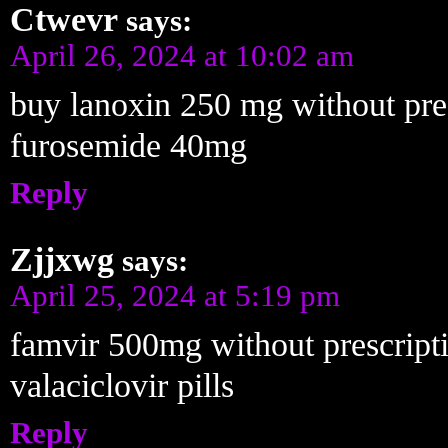
Ctwevr
says:
April 26, 2024 at 10:02 am
buy lanoxin 250 mg without pre
furosemide 40mg
Reply
Zjjxwg
says:
April 25, 2024 at 5:19 pm
famvir 500mg without prescript
valaciclovir pills
Reply