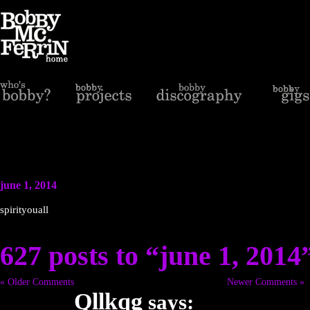
june 1, 2014
spirityouall
627 posts to “june 1, 2014
« Older Comments
Newer Comments »
Qllkqg
says: