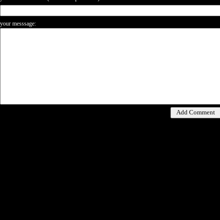
your messsage: