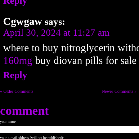
Reply
Cgwgaw
says:
April 30, 2024 at 11:27 am
where to buy nitroglycerin with
160mg
buy diovan pills for sale
Reply
« Older Comments
Newer Comments »
comment
your name:
your e-mail address (will not be published):