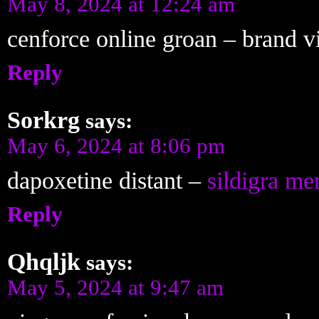
May 8, 2024 at 12:24 am
cenforce online groan –
brand v
Reply
Sorkrg
says:
May 6, 2024 at 8:06 pm
dapoxetine distant –
sildigra me
Reply
Qhqljk
says:
May 5, 2024 at 9:47 am