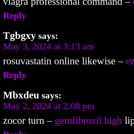
viagra professional command –
Reply
Tgbgxy
says:
May 3, 2024 at 3:13 am
rosuvastatin online likewise –
e
Reply
Mbxdeu
says:
May 2, 2024 at 2:08 pm
zocor turn –
gemfibrozil high
lip