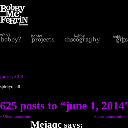
june 1, 2014
spirityouall
625 posts to “june 1, 2014
« Older Comments
Newer Comments »
Mejaqc
says: