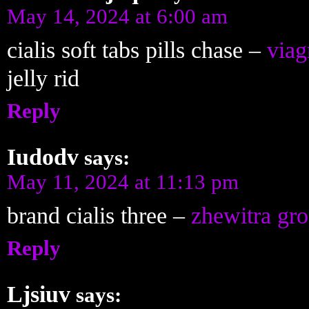
May 14, 2024 at 6:00 am
cialis soft tabs pills chase –
viag
jelly rid
Reply
Iudodv
says:
May 11, 2024 at 11:13 pm
brand cialis three –
zhewitra gr
Reply
Ljsiuv
says: