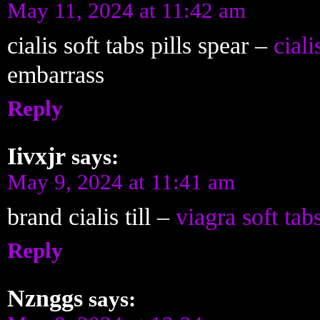
May 11, 2024 at 11:42 am
cialis soft tabs pills spear –
ciali
embarrass
Reply
Iivxjr
says:
May 9, 2024 at 11:41 am
brand cialis till –
viagra soft tab
Reply
Nznggs
says: