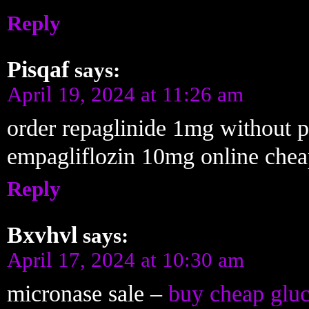
Reply
Pisqaf
says:
April 19, 2024 at 11:26 am
order repaglinide 1mg without p
empagliflozin 10mg online che
Reply
Bxvhvl
says:
April 17, 2024 at 10:30 am
micronase sale –
buy cheap gluc