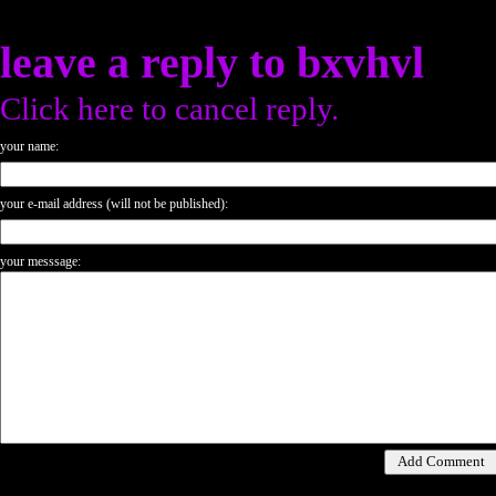
leave a reply to
bxvhvl
Click here to cancel reply.
your name:
your e-mail address (will not be published):
your messsage: