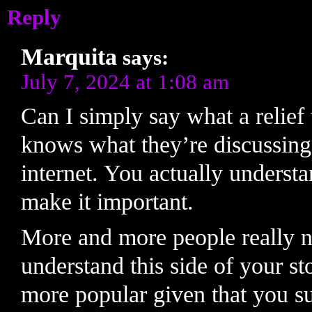
Reply
Marquita
says:
July 7, 2024 at 1:08 am
Can I simply say what a relief 
knows what they’re discussing
internet. You actually understa
make it important.
More and more people really n
understand this side of your st
more popular given that you sur