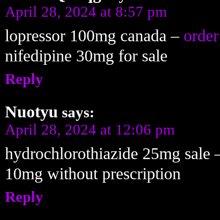
April 28, 2024 at 8:57 pm
lopressor 100mg canada –
order
nifedipine 30mg for sale
Reply
Nuotyu
says:
April 28, 2024 at 12:06 pm
hydrochlorothiazide 25mg sale
10mg without prescription
Reply