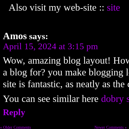
Also visit my web-site ::
site
Amos
says:
April 15, 2024 at 3:15 pm
Wow, amazing blog layout! How
a blog for? you make blogging l
site is fantastic, as neatly as the
You can see similar here
dobry 
Reply
« Older Comments
Newer Comments »