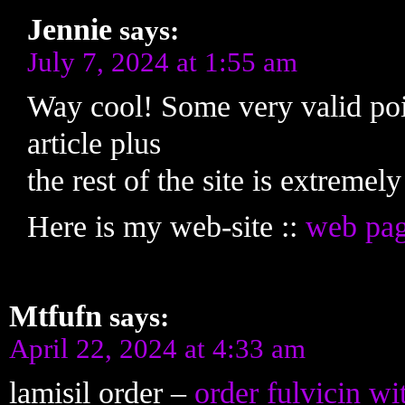
Jennie
says:
July 7, 2024 at 1:55 am
Way cool! Some very valid poin
article plus
the rest of the site is extremel
Here is my web-site ::
web pa
Mtfufn
says:
April 22, 2024 at 4:33 am
lamisil order –
order fulvicin wi