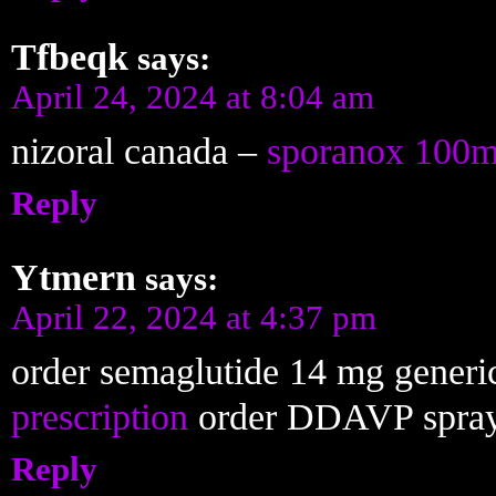
Tfbeqk
says:
April 24, 2024 at 8:04 am
nizoral canada –
sporanox 100m
Reply
Ytmern
says:
April 22, 2024 at 4:37 pm
order semaglutide 14 mg generi
prescription
order DDAVP spra
Reply