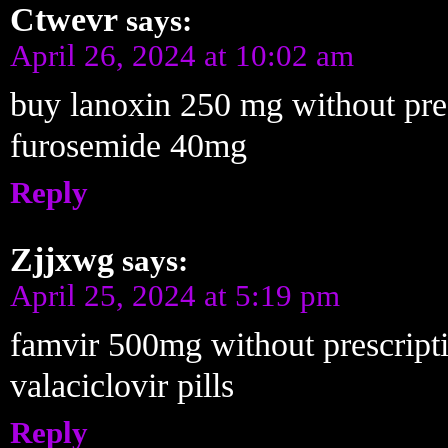
Ctwevr
says:
April 26, 2024 at 10:02 am
buy lanoxin 250 mg without pre
furosemide 40mg
Reply
Zjjxwg
says:
April 25, 2024 at 5:19 pm
famvir 500mg without prescript
valaciclovir pills
Reply