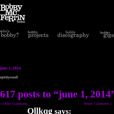
june 1, 2014
spirityouall
617 posts to “june 1, 2014
« Older Comments
Newer Comments »
Qllkqg
says: