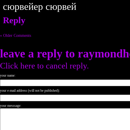
сюрвейер сюрвей
Reply
« Older Comments
leave a reply to
raymondh
Click here to cancel reply.
your name:
your e-mail address (will not be published):
your messsage: