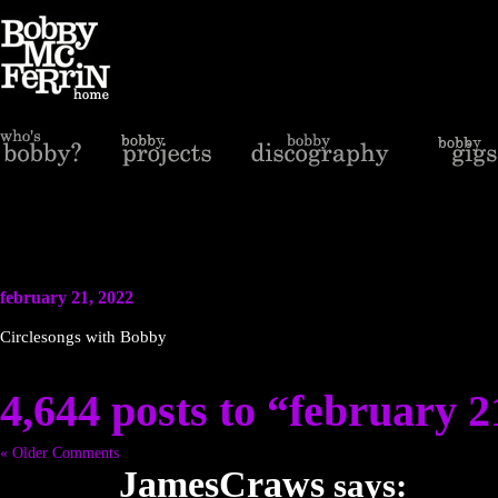
february 21, 2022
Circlesongs with Bobby
4,644 posts to “february 2
« Older Comments
JamesCraws
says: