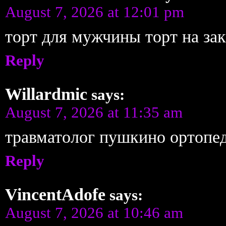
August 7, 2026 at 12:01 pm
торт для мужчины торт на зак
Reply
Willardmic
says:
August 7, 2026 at 11:35 am
травматолог пушкино ортопе
Reply
VincentAdofe
says:
August 7, 2026 at 10:46 am