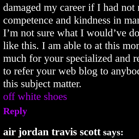
damaged my career if I had not 
competence and kindness in mane
I’m not sure what I would’ve do
like this. I am able to at this 
much for your specialized and res
to refer your web blog to anyb
this subject matter.
off white shoes
Reply
air jordan travis scott
says: