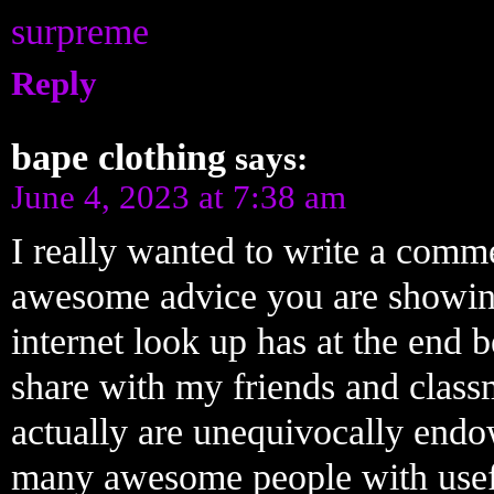
surpreme
Reply
bape clothing
says:
June 4, 2023 at 7:38 am
I really wanted to write a comme
awesome advice you are showing
internet look up has at the end 
share with my friends and class
actually are unequivocally endow
many awesome people with usefu