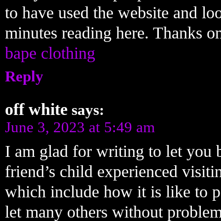
to have used the website and l
minutes reading here. Thanks on
bape clothing
Reply
off white
says:
June 3, 2023 at 5:49 am
I am glad for writing to let you
friend’s child experienced visiti
which include how it is like to 
let many others without problem