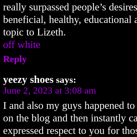
really surpassed people’s desires
beneficial, healthy, educational
topic to Lizeth.
off white
Reply
yeezy shoes
says:
June 2, 2023 at 3:08 am
I and also my guys happened to 
on the blog and then instantly c
expressed respect to you for tho