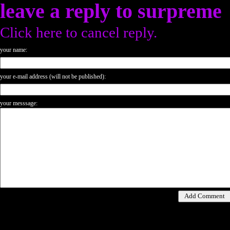
leave a reply to
surpreme
Click here to cancel reply.
your name:
your e-mail address (will not be published):
your messsage: