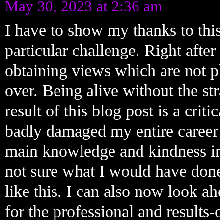
May 30, 2023 at 2:36 am
I have to show my thanks to this
particular challenge. Right after
obtaining views which are not pl
over. Being alive without the str
result of this blog post is a crit
badly damaged my entire career 
main knowledge and kindness in
not sure what I would have done
like this. I can also now look 
for the professional and results-o