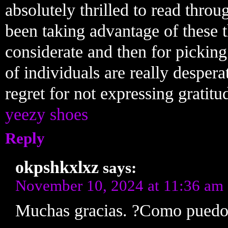
absolutely thrilled to read thro
been taking advantage of these 
considerate and then for pickin
of individuals are really despe
regret for not expressing gratitud
yeezy shoes
Reply
okpshkxlxz
says:
November 10, 2024 at 11:36 am
Muchas gracias. ?Como puedo 