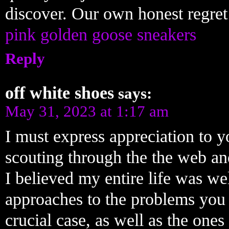
discover. Our own honest regret 
pink golden goose sneakers
Reply
off white shoes
says:
May 31, 2023 at 1:17 am
I must express appreciation to yo
scouting through the the web and
I believed my entire life was we
approaches to the problems you 
crucial case, as well as the on