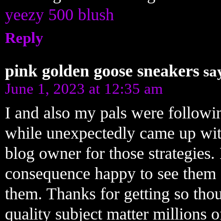
yeezy 500 blush
Reply
pink golden goose sneakers
sa
June 1, 2023 at 12:35 am
I and also my pals were follow
while unexpectedly came up with
blog owner for those strategies.
consequence happy to see them 
them. Thanks for getting so thou
quality subject matter millions o