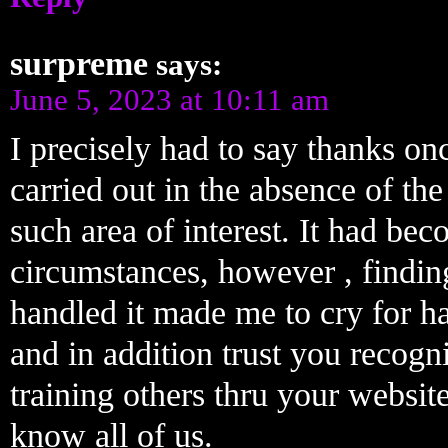
surpreme
says:
June 5, 2023 at 10:11 am
I precisely had to say thanks on
carried out in the absence of th
such area of interest. It had be
circumstances, however , findin
handled it made me to cry for ha
and in addition trust you recogn
training others thru your websi
know all of us.