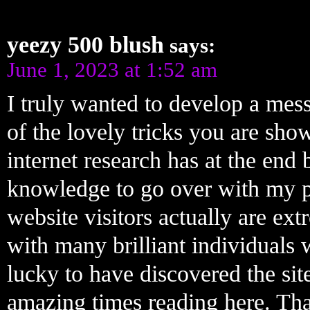
yeezy 500 blush
says:
June 1, 2023 at 1:52 am
I truly wanted to develop a mess
of the lovely tricks you are sho
internet research has at the e
knowledge to go over with my pa
website visitors actually are ex
with many brilliant individuals 
lucky to have discovered the si
amazing times reading here. Tha