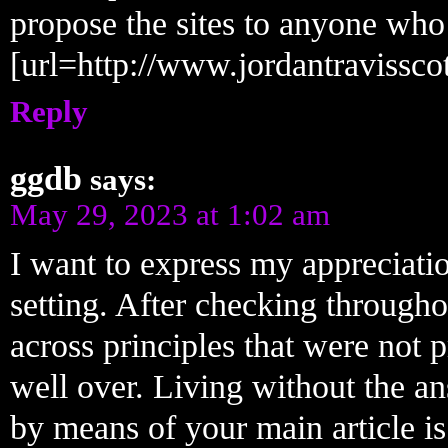
propose the sites to anyone who
[url=http://www.jordantravisscott
Reply
ggdb
says:
May 29, 2023 at 1:02 am
I want to express my appreciatio
setting. After checking throug
across principles that were not 
well over. Living without the a
by means of your main article is 