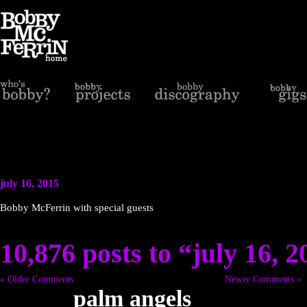
july 16, 2015
Bobby McFerrin with special guests
10,876 posts to “july 16, 
« Older Comments
Newer Comments »
palm angels