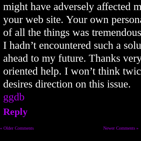
might have adversely affected my
your web site. Your own persona
of all the things was tremendous
I hadn’t encountered such a solu
ahead to my future. Thanks very
oriented help. I won’t think twi
desires direction on this issue.
ggdb
Reply
« Older Comments
Newer Comments »