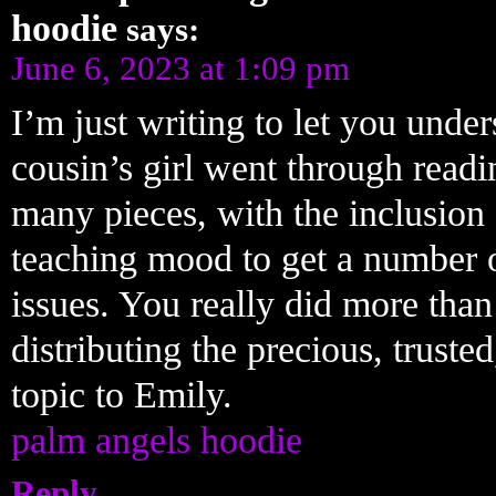
hoodie
says:
June 6, 2023 at 1:09 pm
I’m just writing to let you un
cousin’s girl went through readi
many pieces, with the inclusion o
teaching mood to get a number o
issues. You really did more tha
distributing the precious, truste
topic to Emily.
palm angels hoodie
Reply