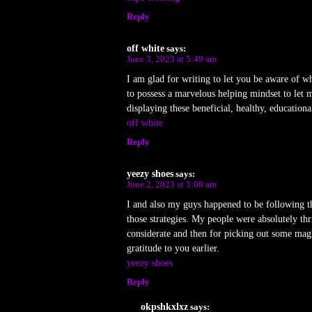
Reply
off white
says:
June 3, 2023 at 5:49 am
I am glad for writing to let you be aware of wh
to possess a marvelous helping mindset to let 
displaying these beneficial, healthy, educationa
off white
Reply
yeezy shoes
says:
June 2, 2023 at 3:08 am
I and also my guys happened to be following th
those strategies. My people were absolutely th
considerate and then for picking out some magn
gratitude to you earlier.
yeezy shoes
Reply
okpshkxlxz
says: