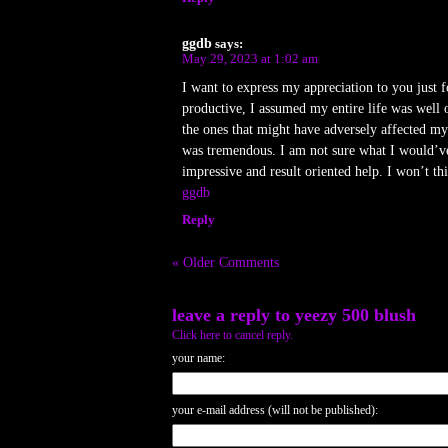
ggdb
says:
May 29, 2023 at 1:02 am
I want to express my appreciation to you just 
productive, I assumed my entire life was well 
the ones that might have adversely affected my 
was tremendous. I am not sure what I would’ve 
impressive and result oriented help. I won’t th
ggdb
Reply
« Older Comments
leave a reply to
yeezy 500 blush
Click here to cancel reply.
your name:
your e-mail address (will not be published):