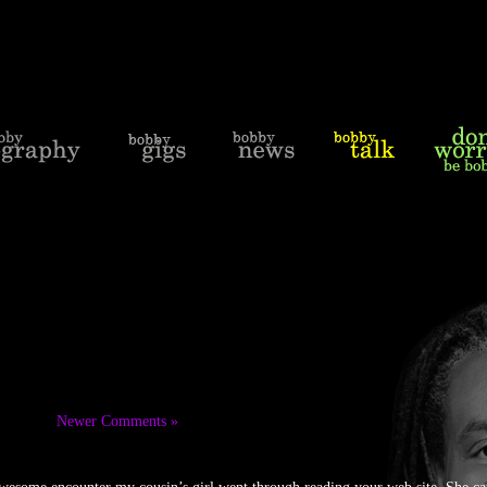
Newer Comments »