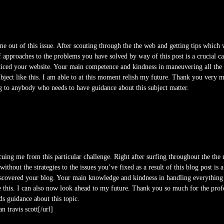
me out of this issue. After scouting through the the web and getting tips which w
f approaches to the problems you have solved by way of this post is a crucial c
ced your website. Your main competence and kindness in maneuvering all the d
ject like this. I am able to at this moment relish my future. Thank you very m
og to anybody who needs to have guidance about this subject matter.
cuing me from this particular challenge. Right after surfing throughout the the
ithout the strategies to the issues you’ve fixed as a result of this blog post is 
iscovered your blog. Your main knowledge and kindness in handling everything 
e this. I can also now look ahead to my future. Thank you so much for the profe
ds guidance about this topic.
n travis scott[/url]