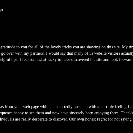
n?
ratitude to you for all of the lovely tricks you are showing on this site. My tim
 over with my partners. I would say that many of us website visitors actuall
 helpful tips. I feel somewhat lucky to have discovered the site and look forwa
eas from your web page while unexpectedly came up with a horrible feeling I n
sequence happy to see them and now have sincerely been enjoying them. Thanks f
dividuals are really desperate to discover. Our own honest regret for not saying t