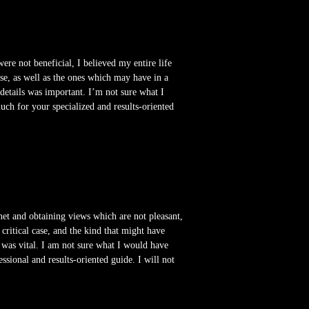
ere not beneficial, I believed my entire life
ase, as well as the ones which may have in a
etails was important. I’m not sure what I
uch for your specialized and results-oriented
 net and obtaining views which are not pleasant,
a critical case, and the kind that might have
was vital. I am not sure what I would have
ssional and results-oriented guide. I will not