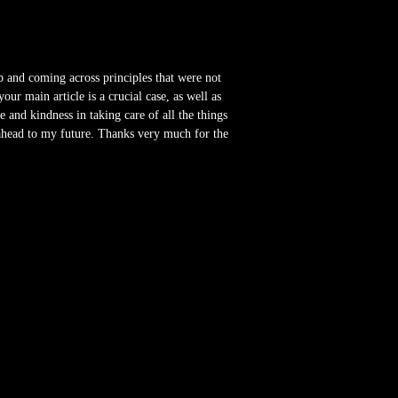
b and coming across principles that were not
r main article is a crucial case, as well as
 and kindness in taking care of all the things
 ahead to my future. Thanks very much for the