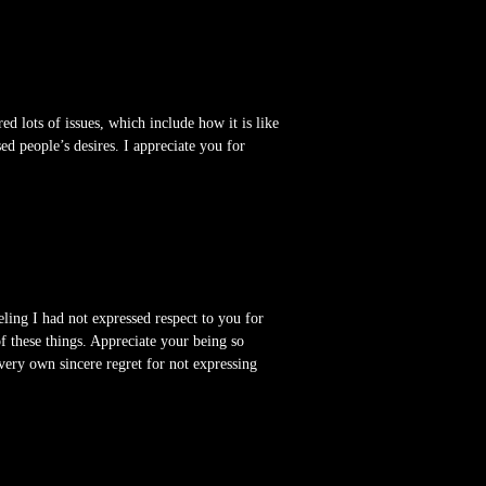
ed lots of issues, which include how it is like
d people’s desires. I appreciate you for
ling I had not expressed respect to you for
f these things. Appreciate your being so
very own sincere regret for not expressing