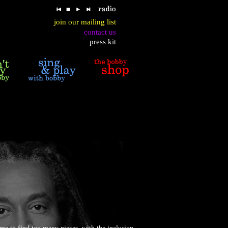
join our mailing list
contact us
press kit