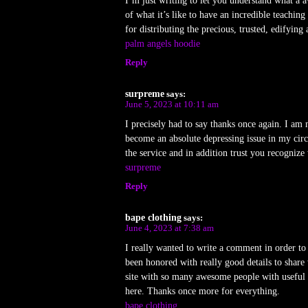
I’m just writing to let you understand what a 
of what it’s like to have an incredible teachi
for distributing the precious, trusted, edifying
palm angels hoodie
Reply
surpreme
says:
June 5, 2023 at 10:11 am
I precisely had to say thanks once again. I am 
become an absolute depressing issue in my cir
the service and in addition trust you recognize
surpreme
Reply
bape clothing
says:
June 4, 2023 at 7:38 am
I really wanted to write a comment in order to
been honored with really good details to share
site with so many awesome people with useful 
here. Thanks once more for everything.
bape clothing