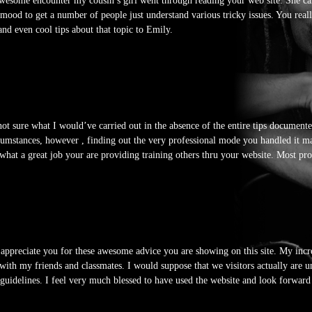
awesome encounter my cousin’s girl went through reading your web site. She ca
ng mood to get a number of people just understand various tricky issues. You rea
 and even cool tips about that topic to Emily.
not sure what I would’ve carried out in the absence of the entire tips documente
cumstances, however , finding out the very professional mode you handled it ma
 what a great job your are providing training others thru your website. Most pr
 appreciate you for these awesome advice you are showing on this site. My incre
 with my friends and classmates. I would suppose that we visitors actually are 
guidelines. I feel very much blessed to have used the website and look forwa