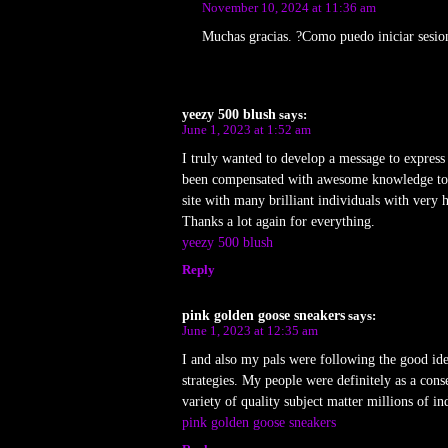
November 10, 2024 at 11:36 am
Muchas gracias. ?Como puedo iniciar sesio
yeezy 500 blush
says:
June 1, 2023 at 1:52 am
I truly wanted to develop a message to express g
been compensated with awesome knowledge to go
site with many brilliant individuals with very
Thanks a lot again for everything.
yeezy 500 blush
Reply
pink golden goose sneakers
says:
June 1, 2023 at 12:35 am
I and also my pals were following the good id
strategies. My people were definitely as a con
variety of quality subject matter millions of in
pink golden goose sneakers