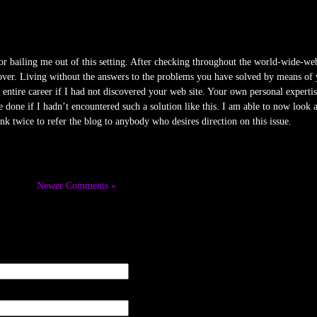
for bailing me out of this setting. After checking throughout the world-wide-we
over. Living without the answers to the problems you have solved by means of you
entire career if I had not discovered your web site. Your own personal expertise
done if I hadn’t encountered such a solution like this. I am able to now look
ink twice to refer the blog to anybody who desires direction on this issue.
Newer Comments »