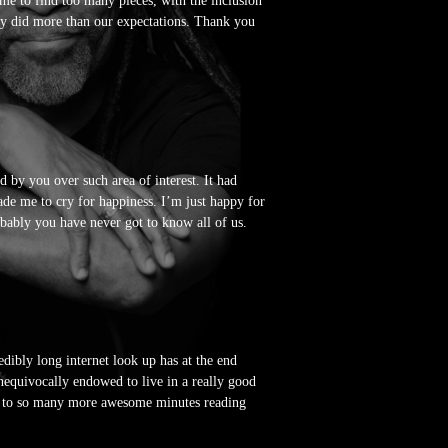
me to find too many pieces, with the inclusion
lly did more than our expectations. Thank you
d by you over such area of interest. It had
de me to cry for happiness. I’m just happy for
obably you have never got to know all of us.
dibly long internet look up has at the end
unequivocally endowed to live in a really good
rd to so many more awesome minutes reading