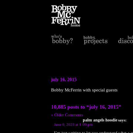
july 16, 2015
Bobby McFerrin with special guests
10,885 posts to “july 16, 2015”
« Older Comments
palm angels hoodie
says:
June 6, 2023 at 1:09 pm