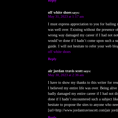
Reply
off white shoes
says:
May 31, 2023 at 1:17 am
I must express appreciation to you for bailing 
was well over. Existing without the presence o
wrong way damaged my career if I had not noti
would’ve done if I hadn’t come upon such a sub
guide. I will not hesitate to refer your web bl
off white shoes
Reply
air jordan travis scott
says:
May 30, 2023 at 2:36 am
I have to show my thanks to this writer for res
I believed my entire life was over. Being alive w
badly damaged my entire career if I had not d
done if I hadn’t encountered such a subject lik
hesitate to propose the sites to anyone who nee
[url=http://www.jordantravisscott.com]air jorda
Reply