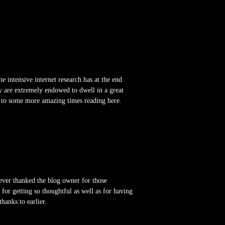
e intensive internet research has at the end
y are extremely endowed to dwell in a great
rd to some more amazing times reading here.
ever thanked the blog owner for those
or getting so thoughtful as well as for having
hanks to earlier.