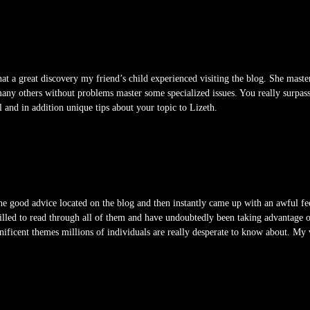
at a great discovery my friend’s child experienced visiting the blog. She master
many others without problems master some specialized issues. You really surpasse
l and in addition unique tips about your topic to Lizeth.
e good advice located on the blog and then instantly came up with an awful fee
rilled to read through all of them and have undoubtedly been taking advantage o
ificent themes millions of individuals are really desperate to know about. My 