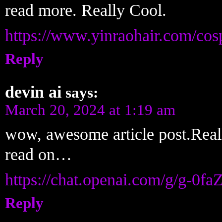
read more. Really Cool.
https://www.yinraohair.com/cos
Reply
devin ai
says:
March 20, 2024 at 1:19 am
wow, awesome article post.Reall
read on…
https://chat.openai.com/g/g-0f
Reply