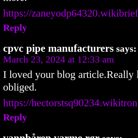
https://zaneyodp64320.wikibrie
Reply
cpvc pipe manufacturers
says:
March 23, 2024 at 12:33 am
I loved your blog article.Reall
obliged.
https://hectorstsq90234.wikitr
Reply
vannbåren varme rør