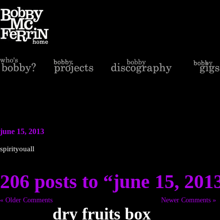
june 15, 2013
spirityouall
206 posts to “june 15, 201
« Older Comments
Newer Comments »
dry fruits box