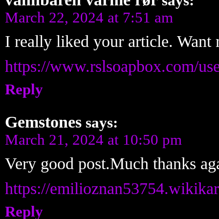
says:
March 22, 2024 at 7:51 am
I really liked your article. Want
https://www.rslsoapbox.com/us
Reply
Gemstones
says:
March 21, 2024 at 10:50 pm
Very good post.Much thanks aga
https://emilioznan53754.wikika
Reply