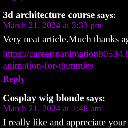
3d architecture course
says:
March 21, 2024 at 3:33 pm
Very neat article.Much thanks a
https://careerinanimation80534
animation-for-dummies
Reply
Cosplay wig blonde
says:
March 21, 2024 at 1:48 am
I really like and appreciate your