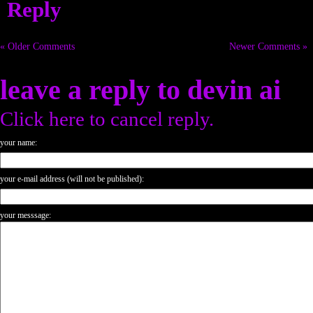
Reply
« Older Comments
Newer Comments »
leave a reply to
devin ai
Click here to cancel reply.
your name:
your e-mail address (will not be published):
your messsage: