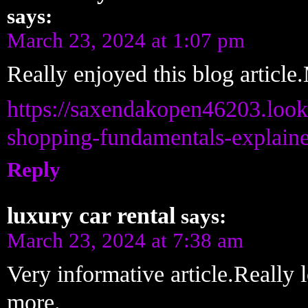
says:
March 23, 2024 at 1:07 pm
Really enjoyed this blog article
https://saxendakopen46203.loo
shopping-fundamentals-explain
Reply
luxury car rental
says:
March 23, 2024 at 7:38 am
Very informative article.Really
more.