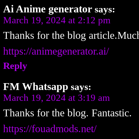
Ai Anime generator
says:
March 19, 2024 at 2:12 pm
Thanks for the blog article.Muc
https://animegenerator.ai/
Reply
FM Whatsapp
says:
March 19, 2024 at 3:19 am
Thanks for the blog. Fantastic.
https://fouadmods.net/