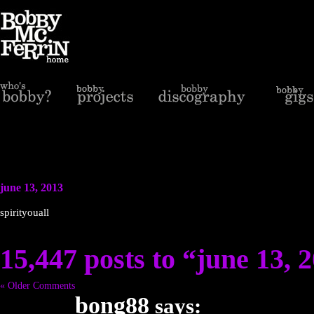
june 13, 2013
spirityouall
15,447 posts to “june 13, 
« Older Comments
bong88
says: