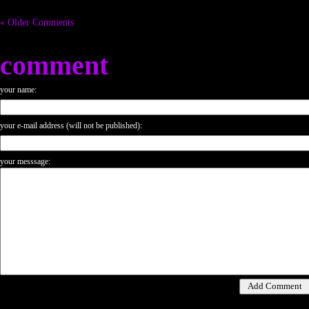
« Older Comments
comment
your name:
your e-mail address (will not be published):
your messsage: