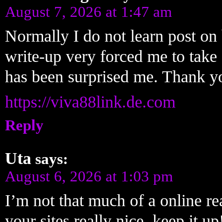
August 7, 2026 at 1:47 am
Normally I do not learn post on b
write-up very forced me to take 
has been surprised me. Thank you
https://viva88link.de.com
Reply
Uta
says:
August 6, 2026 at 1:03 pm
I’m not that much of a online re
your sites really nice, keep it 