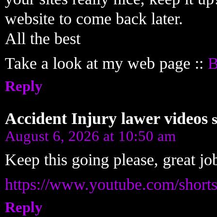
website to come back later.
All the best
Take a look at my web page ::
B
Reply
Accident Injury lawer videos
August 6, 2026 at 10:50 am
Keep this going please, great job
https://www.youtube.com/shor
Reply