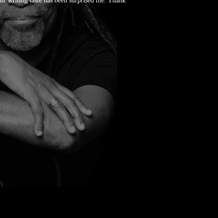
our writing taste has been surprised me. Thank