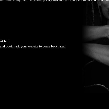
uld like to say that this write-up very forced me to take a look at and do it! Y
est but
ad and bookmark your website to come back later.