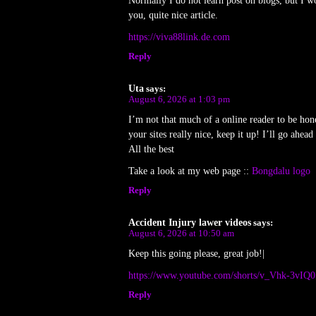
Normally I do not learn post on blogs, but I wo
you, quite nice article.
https://viva88link.de.com
Reply
Uta
says:
August 6, 2026 at 1:03 pm
I’m not that much of a online reader to be hon
your sites really nice, keep it up! I’ll go ahe
All the best
Take a look at my web page ::
Bongdalu logo
Reply
Accident Injury lawer videos
says:
August 6, 2026 at 10:50 am
Keep this going please, great job!|
https://www.youtube.com/shorts/v_Vhk-3vIQ0
Reply