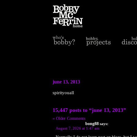
june 13, 2013
spirityouall
15,447 posts to “june 13, 2013”
« Older Comments
bong88
says:
August 7, 2026 at 1:47 am