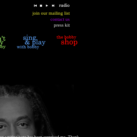
join our mailing list
contact us
press kit