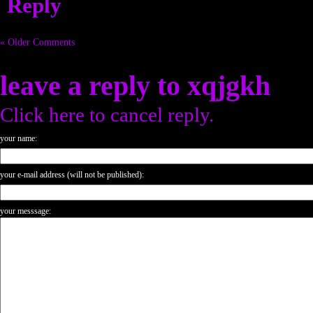
Reply
« Older Comments
leave a reply to
xqjgkh
Click here to cancel reply.
your name:
your e-mail address (will not be published):
your messsage: