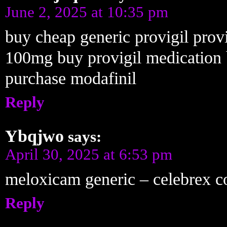
June 2, 2025 at 10:35 pm
buy cheap generic provigil prov
100mg buy provigil medication 
purchase modafinil
Reply
Ybqjwo
says:
April 30, 2025 at 6:53 pm
meloxicam generic – celebrex c
Reply