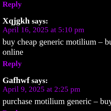
Reply
Xqjgkh
says:
April 16, 2025 at 5:10 pm
buy cheap generic motilium – b
online
Reply
Gafhwf
says:
April 9, 2025 at 2:25 pm
purchase motilium generic – buy