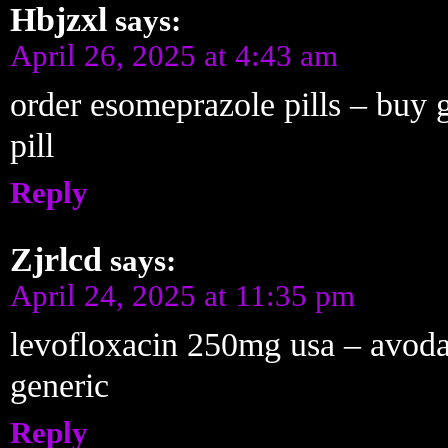
Hbjzxl
says:
April 26, 2025 at 4:43 am
order esomeprazole pills – buy 
pill
Reply
Zjrlcd
says:
April 24, 2025 at 11:35 pm
levofloxacin 250mg usa – avodar
generic
Reply