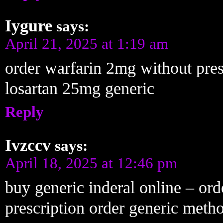
Iygure
says:
April 21, 2025 at 1:19 am
order warfarin 2mg without pre
losartan 25mg generic
Reply
Ivzccv
says:
April 18, 2025 at 12:46 pm
buy generic inderal online – or
prescription order generic metho