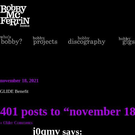
november 18, 2021
GLIDE Benefit
401 posts to “november 18
« Older Comments
j0qmv
says: