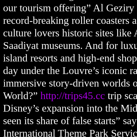
our tourism offering” Al Geziry
record-breaking roller coasters 
culture lovers historic sites like
Saadiyat museums. And for luxur
island resorts and high-end sho
day under the Louvre’s iconic ra
immersive story-driven worlds o
World?”
http://trips45.cc
trip sc
Disney’s expansion into the Midd
seen its share of false starts” s
International Theme Park Servic