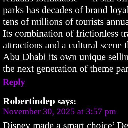
parks has decades of brand loyal
tens of millions of tourists annu
Its combination of frictionless 
attractions and a cultural scene 
Abu Dhabi its own unique selling
the next generation of theme par
Reply
Robertindep
says:
November 30, 2025 at 3:57 pm
Disney made a smart choice’ De