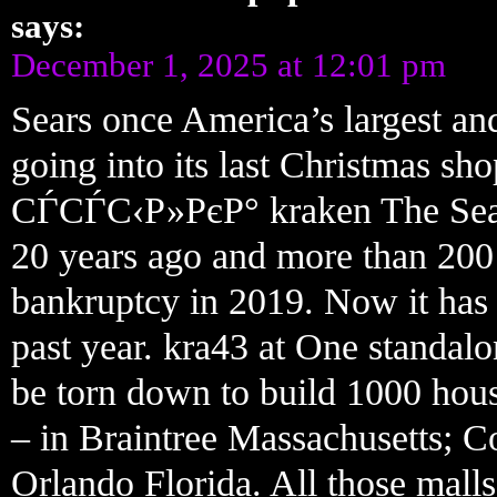
says:
December 1, 2025 at 12:01 pm
Sears once America’s largest and
going into its last Christmas 
СЃСЃС‹Р»РєР° kraken The Sears 
20 years ago and more than 200
bankruptcy in 2019. Now it has j
past year. kra43 at One standalo
be torn down to build 1000 hous
– in Braintree Massachusetts; C
Orlando Florida. All those mal