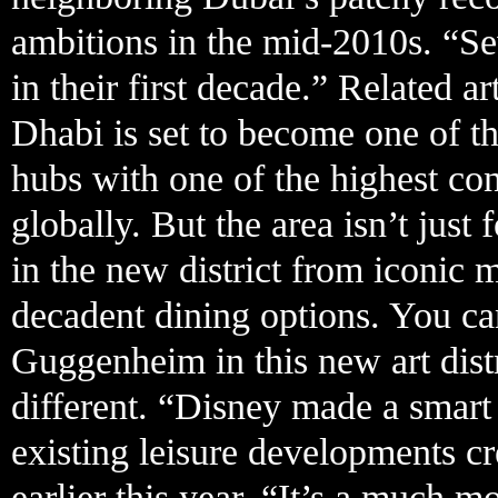
ambitions in the mid-2010s. “Sev
in their first decade.” Related a
Dhabi is set to become one of th
hubs with one of the highest conc
globally. But the area isn’t just
in the new district from iconic
decadent dining options. You c
Guggenheim in this new art dist
different. “Disney made a smart 
existing leisure developments c
earlier this year. “It’s a much 