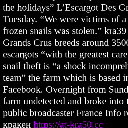
the holidays” L’Escargot Des G
Tuesday. “We were victims of a 
frozen snails was stolen.” kra3
Grands Crus breeds around 3500
escargots “with the greatest car
snail theft is “a shock incompreh
team” the farm which is based i
Facebook. Overnight from Sunda
farm undetected and broke into 
public broadcaster France Info
кракен
https://at-kra50.cc