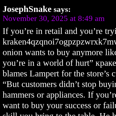
JosephSnake
says:
November 30, 2025 at 8:49 am
If you’re in retail and you’re t
kraken4qzqnoi7ogpzpzwrxk7m
onion wants to buy anymore like 
you’re in a world of hurt” кра
blames Lampert for the store’s 
“But customers didn’t stop buyi
hammers or appliances. If you’re
want to buy your success or fail
skill you bring to the table. He 