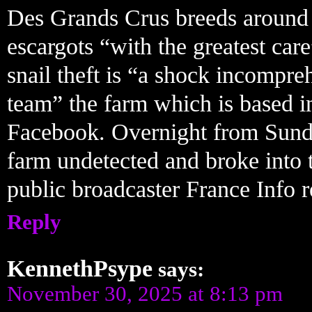
Des Grands Crus breeds around 
escargots “with the greatest car
snail theft is “a shock incompreh
team” the farm which is based i
Facebook. Overnight from Sunda
farm undetected and broke into 
public broadcaster France Info 
Reply
KennethPsype
says:
November 30, 2025 at 8:13 pm