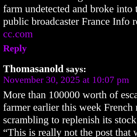
farm undetected and broke into 
public broadcaster France Info 
cc.com
Reply
Thomasanold
says:
November 30, 2025 at 10:07 pm
More than 100000 worth of escar
farmer earlier this week French 
scrambling to replenish its stock
“This is really not the post th