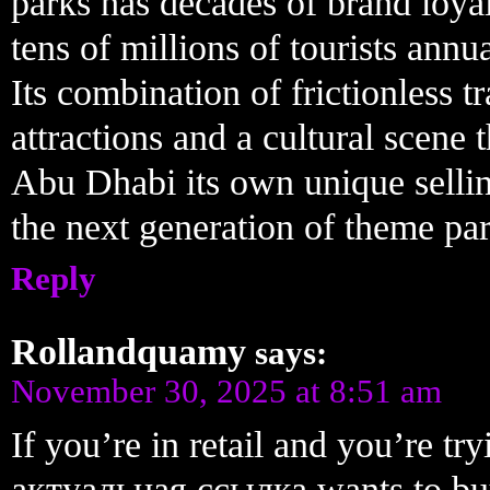
parks has decades of brand loyal
tens of millions of tourists annu
Its combination of frictionless 
attractions and a cultural scene 
Abu Dhabi its own unique selling
the next generation of theme par
Reply
Rollandquamy
says:
November 30, 2025 at 8:51 am
If you’re in retail and you’re t
актуальная ссылка wants to buy 