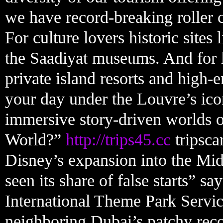
we have record-breaking roller c
For culture lovers historic sites 
the Saadiyat museums. And for l
private island resorts and high-
your day under the Louvre’s icon
immersive story-driven worlds o
World?”
http://trips45.cc
tripsca
Disney’s expansion into the Midd
seen its share of false starts” s
International Theme Park Servic
neighboring Dubai’s patchy rec