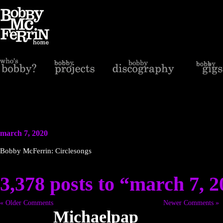
march 7, 2020
Bobby McFerrin: Circlesongs
3,378 posts to “march 7, 
« Older Comments
Newer Comments »
Michaelpap