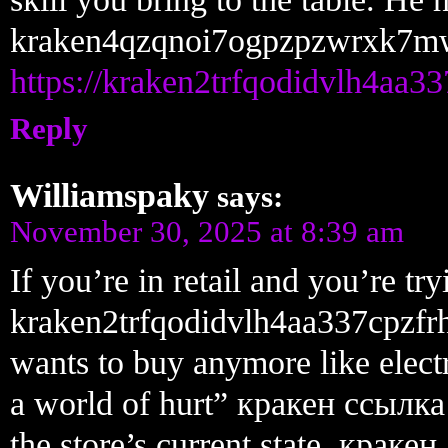
kraken4qzqnoi7ogpzpzwrxk7m
https://kraken2trfqodidvlh4aa3
Reply
Williamspaky
says:
November 30, 2025 at 8:39 am
If you’re in retail and you’re t
kraken2trfqodidvlh4aa337cpzfr
wants to buy anymore like electr
a world of hurt” кракен ссылк
the store’s current state. крак