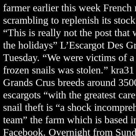
farmer earlier this week French 
scrambling to replenish its stock
“This is really not the post th
the holidays” L’Escargot Des G
Tuesday. “We were victims of a 
frozen snails was stolen.” kra3
Grands Crus breeds around 3500
escargots “with the greatest car
snail theft is “a shock incompreh
team” the farm which is based i
Facebook. Overnight from Sunda