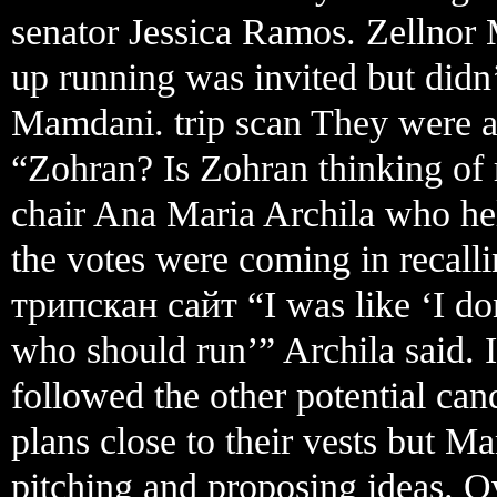
senator Jessica Ramos. Zellnor 
up running was invited but didn’
Mamdani. trip scan They were al
“Zohran? Is Zohran thinking of
chair Ana Maria Archila who he
the votes were coming in recalli
трипскан сайт “I was like ‘I do
who should run’” Archila said. In
followed the other potential cand
plans close to their vests but M
pitching and proposing ideas. O