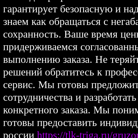
гарантирует безопасную и н
знаем как обращаться с нега
сохранность. Ваше время цен
придерживаемся согласованны
выполнению заказа. Не теряй
решений обратитесь к профес
сервис. Мы готовы предложи
сотрудничества и разработат
конкретного заказа. Мы пони
готовы предоставить индивид
россии
https://tlk-triga.ru/gru