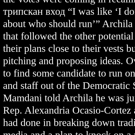
трипскан вход “I was like ‘I do
about who should run’” Archila s
that followed the other potentia
their plans close to their vests
pitching and proposing ideas. O
to find some candidate to run on
and staff out of the Democratic
Mamdani told Archila he was j
Rep. Alexandria Ocasio-Cortez 
had done in breaking down tradit
media and a plan to knock on a 