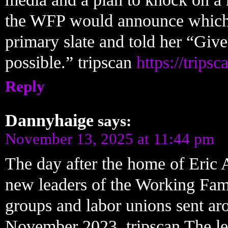
the WFP would announce which ca
primary slate and told her “Give
possible.” tripscan
https://trips
Reply
Dannyhaige
says:
November 13, 2025 at 11:44 pm
The day after the home of Eric 
new leaders of the Working Famil
groups and labor unions sent aro
November 2023. tripscan The lef