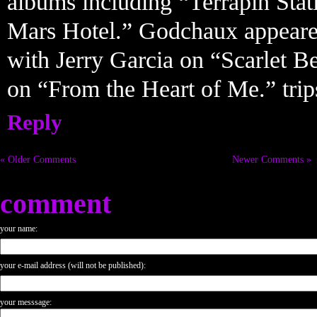
albums including “Terrapin Sta
Mars Hotel.” Godchaux appeare
with Jerry Garcia on “Scarlet Be
on “From the Heart of Me.” tri
Reply
« Older Comments
Newer Comments »
comment
your name:
your e-mail address (will not be published):
your messsage: