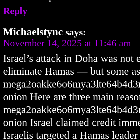
Reply
Michaelstync
says:
November 14, 2025 at 11:46 am
Israel’s attack in Doha was not e
eliminate Hamas — but some aspec
mega2oakke6o6mya3lte64b4d3
onion Here are three main reaso
mega2oakke6o6mya3lte64b4d3
onion Israel claimed credit immed
Israelis targeted a Hamas leade