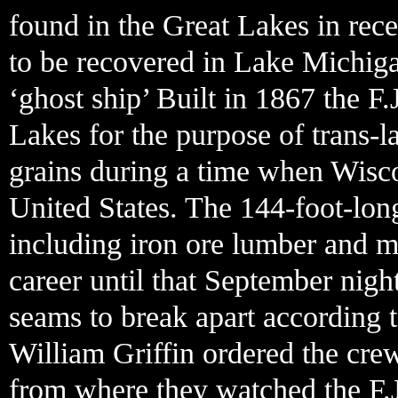
found in the Great Lakes in recen
to be recovered in Lake Michiga
‘ghost ship’ Built in 1867 the F.
Lakes for the purpose of trans-
grains during a time when Wisco
United States. The 144-foot-long
including iron ore lumber and m
career until that September nigh
seams to break apart according 
William Griffin ordered the crew
from where they watched the F.J