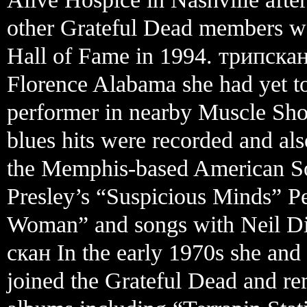
other Grateful Dead members we
Hall of Fame in 1994. трипска
Florence Alabama she had yet t
performer in nearby Muscle Sh
blues hits were recorded and al
the Memphis-based American Sou
Presley’s “Suspicious Minds” 
Woman” and songs with Neil D
скан In the early 1970s she an
joined the Grateful Dead and re