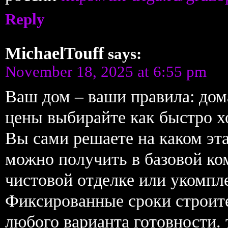
Reply
MichaelTouff
says:
November 18, 2025 at 6:55 pm
Ваш дом – ваши правила: дом
цены выбирайте как быстро х
Вы сами решаете на каком эт
можно получить в базовой к
чистовой отделке или укомпл
Фиксированные сроки строите
любого варианта готовности.