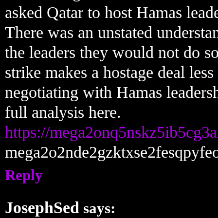
asked Qatar to host Hamas leade
There was an unstated understand
the leaders they would not do s
strike makes a hostage deal less
negotiating with Hamas leadersh
full analysis here.
https://mega2onq5nskz5ib5cg
mega2o2nde2gzktxse2fesqpyfe
Reply
JosephSed
says: