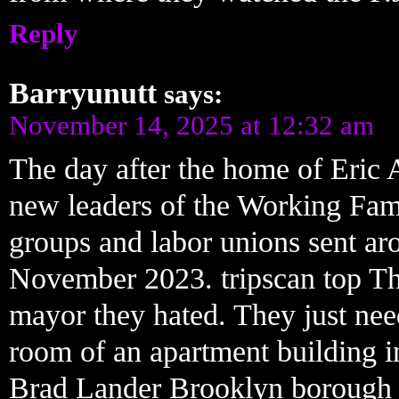
Reply
Barryunutt
says:
November 14, 2025 at 12:32 am
The day after the home of Eric 
new leaders of the Working Famil
groups and labor unions sent aro
November 2023. tripscan top The
mayor they hated. They just ne
room of an apartment building i
Brad Lander Brooklyn borough 