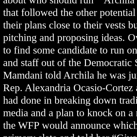
that followed the other potentia
their plans close to their vests
pitching and proposing ideas. O
to find some candidate to run on
and staff out of the Democratic
Mamdani told Archila he was j
Rep. Alexandria Ocasio-Cortez 
had done in breaking down tradit
media and a plan to knock on a 
the WFP would announce which ca