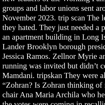
groups and labor unions sent aro
November 2023. trip scan The le
they hated. They just needed a
an apartment building in Long I
Lander Brooklyn borough presid
Jessica Ramos. Zellnor Myrie a
running was invited but didn’t c
Mamdani. tripskan They were al
“Zohran? Is Zohran thinking of
chair Ana Maria Archila who he
the votes were coming in recalli