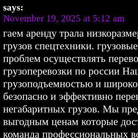
says:
November 19, 2025 at 5:12 am
гаем аренду трала низкоразм
грузов спецтехники. грузовы
проблем осуществлять перево
грузоперевозки по россии На
грузоподъемностью и широко
безопасно и эффективно пере
негабаритных грузов. Мы пре
выгодным ценам которые дос
команда профессиональных в