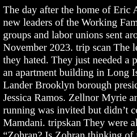
The day after the home of Eric 
new leaders of the Working Famil
groups and labor unions sent aro
November 2023. trip scan The le
they hated. They just needed a
an apartment building in Long I
Lander Brooklyn borough presid
Jessica Ramos. Zellnor Myrie a
running was invited but didn’t c
Mamdani. tripskan They were al
“Zohran? Is Zohran thinking of