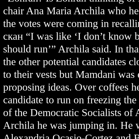
chair Ana Maria Archila who he
the votes were coming in recalli
скан “I was like ‘I don’t know 
should run’” Archila said. In tha
the other potential candidates cl
to their vests but Mamdani was e
proposing ideas. Over coffees h
candidate to run on freezing the 
of the Democratic Socialists o
Archila he was jumping in. He
Alexandria Ocasio-Cortez and 