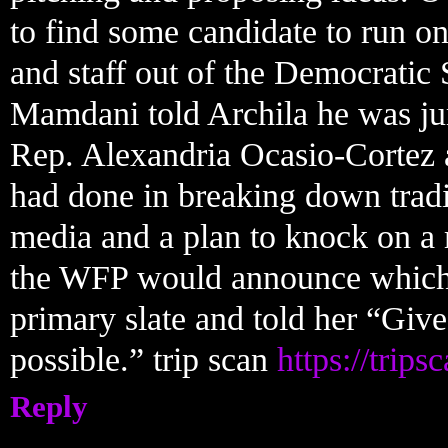
to find some candidate to run on
and staff out of the Democratic
Mamdani told Archila he was j
Rep. Alexandria Ocasio-Cortez 
had done in breaking down tradit
media and a plan to knock on a 
the WFP would announce which ca
primary slate and told her “Give
possible.” trip scan
https://trips
Reply