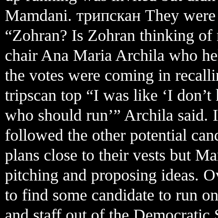
Mamdani. трипскан They were al
“Zohran? Is Zohran thinking of
chair Ana Maria Archila who he
the votes were coming in recalli
tripscan top “I was like ‘I don’
who should run’” Archila said. In
followed the other potential cand
plans close to their vests but M
pitching and proposing ideas. O
to find some candidate to run on
and staff out of the Democratic