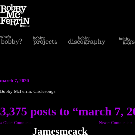
march 7, 2020
Bobby McFerrin: Circlesongs
3,375 posts to “march 7, 
« Older Comments
Newer Comments »
Jamesmeack