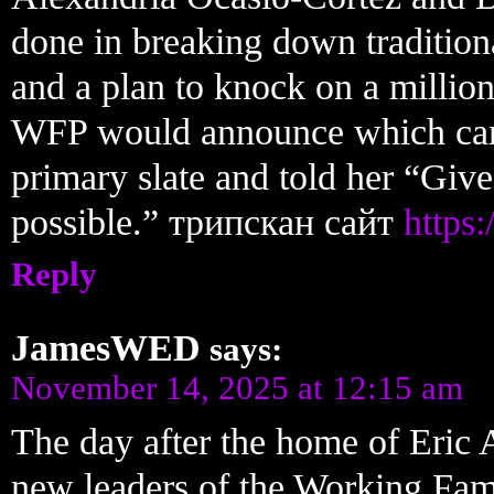
done in breaking down tradition
and a plan to knock on a millio
WFP would announce which candi
primary slate and told her “Give
possible.” трипскан сайт
https:
Reply
JamesWED
says:
November 14, 2025 at 12:15 am
The day after the home of Eric 
new leaders of the Working Famil