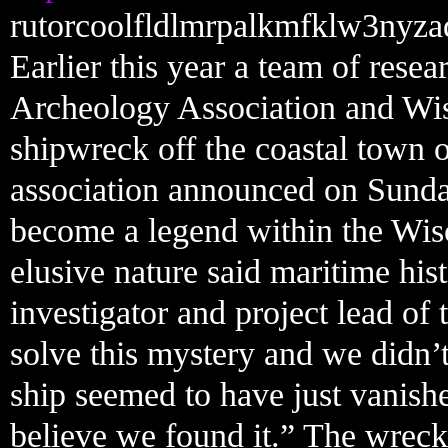
rutorcoolfldlmrpalkmfklw3nyza
Earlier this year a team of res
Archeology Association and Wisc
shipwreck off the coastal town 
association announced on Sunda
become a legend within the Wis
elusive nature said maritime his
investigator and project lead of
solve this mystery and we didn’
ship seemed to have just vanishe
believe we found it.” The wreck