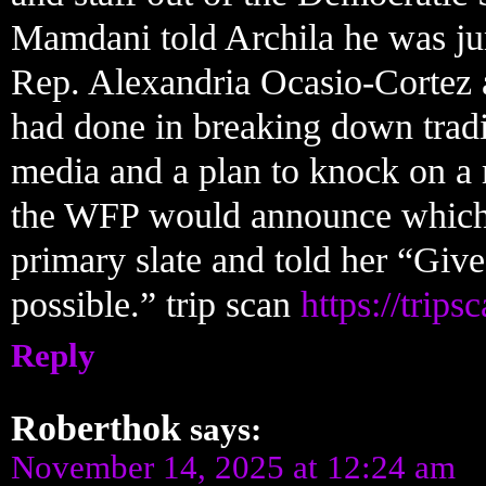
Mamdani told Archila he was j
Rep. Alexandria Ocasio-Cortez 
had done in breaking down tradit
media and a plan to knock on a 
the WFP would announce which ca
primary slate and told her “Give
possible.” trip scan
https://trips
Reply
Roberthok
says:
November 14, 2025 at 12:24 am