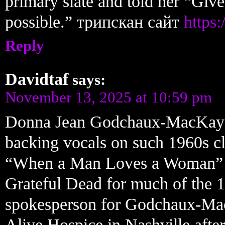
primary slate and told her “Give
possible.” трипскан сайт
https:
Reply
Davidtaf
says:
November 13, 2025 at 10:59 pm
Donna Jean Godchaux-MacKay a
backing vocals on such 1960s c
“When a Man Loves a Woman” an
Grateful Dead for much of the 1
spokesperson for Godchaux-Mac
Alive Hospice in Nashville aft