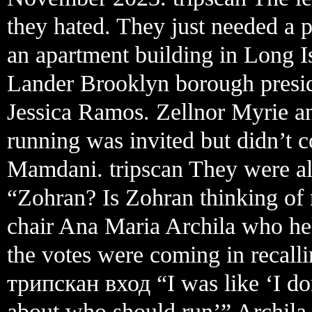
they hated. They just needed a
an apartment building in Long I
Lander Brooklyn borough presid
Jessica Ramos. Zellnor Myrie a
running was invited but didn’t c
Mamdani. tripscan They were all
“Zohran? Is Zohran thinking of
chair Ana Maria Archila who he
the votes were coming in recalli
трипскан вход “I was like ‘I do
about who should run’” Archila s