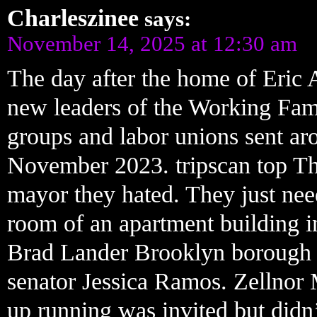
Charleszinee
says:
November 14, 2025 at 12:30 am
The day after the home of Eric 
new leaders of the Working Famil
groups and labor unions sent aro
November 2023. tripscan top The
mayor they hated. They just ne
room of an apartment building i
Brad Lander Brooklyn borough 
senator Jessica Ramos. Zellnor 
up running was invited but didn’