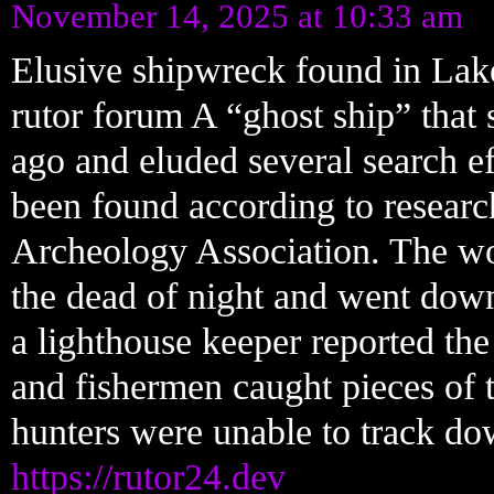
November 14, 2025 at 10:33 am
Elusive shipwreck found in Lake
rutor forum A “ghost ship” that
ago and eluded several search ef
been found according to resear
Archeology Association. The wo
the dead of night and went down
a lighthouse keeper reported the
and fishermen caught pieces of th
hunters were unable to track do
https://rutor24.dev