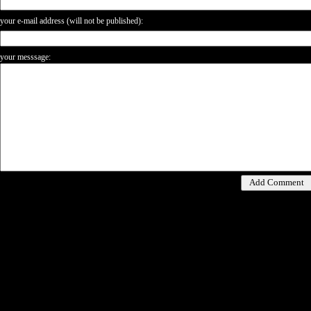
your e-mail address (will not be published):
your messsage: