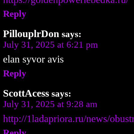
Reply
PillouplrDon
says:
July 31, 2025 at 6:21 pm
elan syvor avis
Reply
ScottAcess
says:
July 31, 2025 at 9:28 am
http://1ladapriora.ru/news/obu
Reply