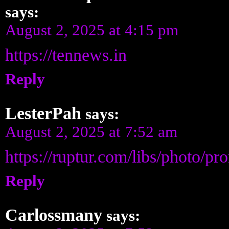
says:
August 2, 2025 at 4:15 pm
https://tennews.in
Reply
LesterPah
says:
August 2, 2025 at 7:52 am
https://ruptur.com/libs/photo/
Reply
Carlossmany
says: