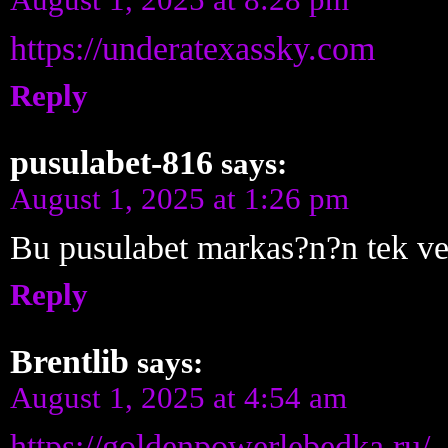
https://underatexassky.com
Reply
pusulabet-816
says:
August 1, 2025 at 1:26 pm
Bu pusulabet markas?n?n tek v
Reply
Brentlib
says:
August 1, 2025 at 4:54 am
https://goldenpowerlebedka.ru/