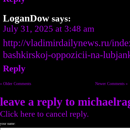
LoganDow
says:
July 31, 2025 at 3:48 am
http://vladimirdailynews.ru/ind
bashkirskoj-oppozicii-na-lubjan
Reply
« Older Comments
Newer Comments »
leave a reply to
michaelra
Click here to cancel reply.
your name: