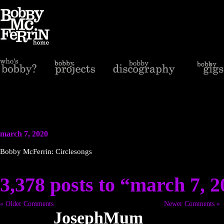
march 7, 2020
Bobby McFerrin: Circlesongs
3,378 posts to “march 7, 
« Older Comments
Newer Comments »
JosephMum