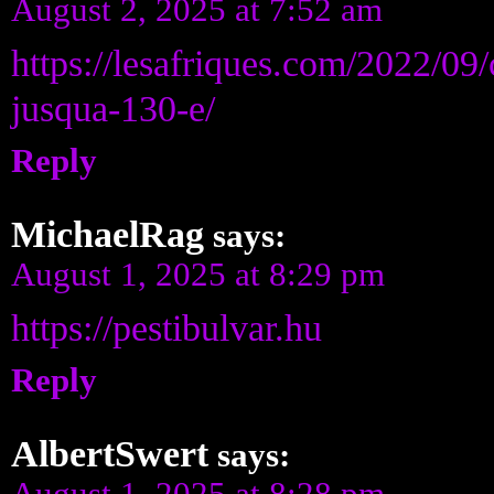
August 2, 2025 at 7:52 am
https://lesafriques.com/2022/0
jusqua-130-e/
Reply
MichaelRag
says:
August 1, 2025 at 8:29 pm
https://pestibulvar.hu
Reply
AlbertSwert
says:
August 1, 2025 at 8:28 pm