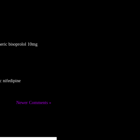
eric bisoprolol 10mg
c nifedipine
Newer Comments »