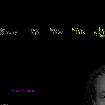
Newer Comments »