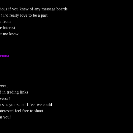
rious if you knew of any message boards
? I’d really love to be a part
e from
 interest.
et me know.
рчова
ver ,
 in trading links
versa?
cs as yours and I feel we could
terested feel free to shoot
om you!