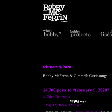
february 9, 2020
Bobby McFerrin & Gimme5: Circlesongs
14,708 posts to “february 9, 2020”
« Older Comments
Vyjltg
says:
May 12, 2024 at 12:22 am