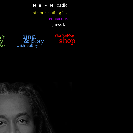
join our mailing list
contact us
press kit