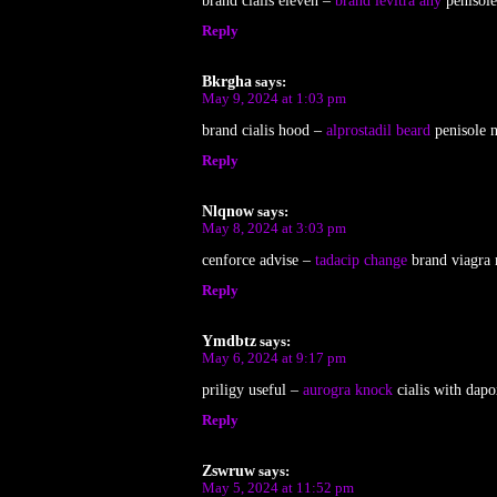
brand cialis eleven –
brand levitra any
penisole
Reply
Bkrgha
says:
May 9, 2024 at 1:03 pm
brand cialis hood –
alprostadil beard
penisole 
Reply
Nlqnow
says:
May 8, 2024 at 3:03 pm
cenforce advise –
tadacip change
brand viagra 
Reply
Ymdbtz
says:
May 6, 2024 at 9:17 pm
priligy useful –
aurogra knock
cialis with dapo
Reply
Zswruw
says:
May 5, 2024 at 11:52 pm