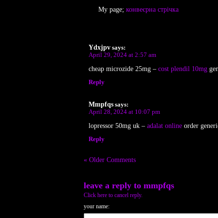
My page;
конвеєрна стрічка
Ydxjpv
says:
April 29, 2024 at 2:57 am
cheap microzide 25mg –
cost plendil 10mg
gen
Reply
Mmpfqs
says:
April 28, 2024 at 10:07 pm
lopressor 50mg uk –
adalat online
order generi
Reply
« Older Comments
leave a reply to
mmpfqs
Click here to cancel reply.
your name: