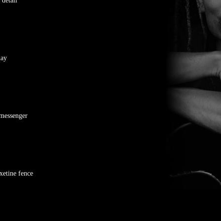
 detail
nay
messenger
xetine fence