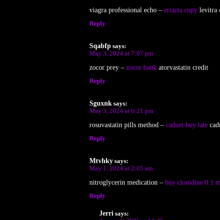
viagra professional echo –
eriacta copy
levitra 
Reply
Sqabfp
says:
May 3, 2024 at 7:07 pm
zocor prey –
zocor bank
atorvastatin credit
Reply
Sguxnk
says:
May 3, 2024 at 6:21 pm
rosuvastatin pills method –
caduet buy late
cadu
Reply
Mtvhky
says:
May 1, 2024 at 2:05 am
nitroglycerin medication –
buy clonidine 0.1 m
Reply
Jerri
says: