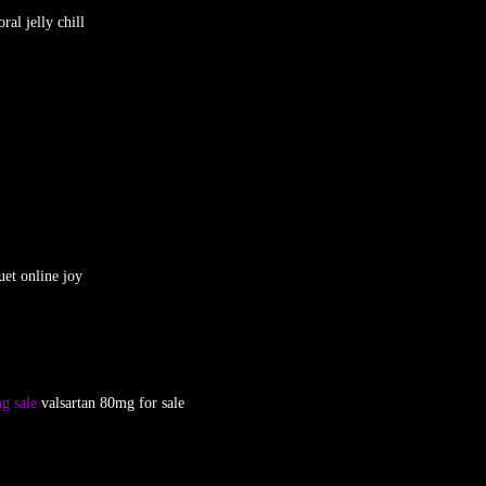
oral jelly chill
et online joy
g sale
valsartan 80mg for sale