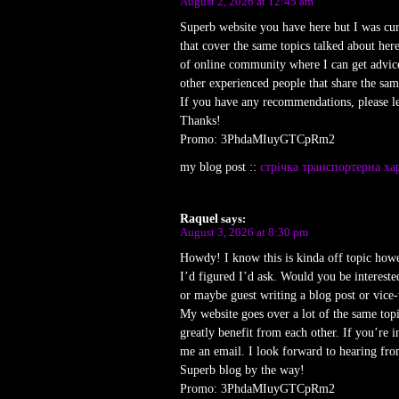
August 2, 2026 at 12:45 am
Superb website you have here but I was cu
that cover the same topics talked about here
of online community where I can get advic
other experienced people that share the same
If you have any recommendations, please l
Thanks!
Promo: 3PhdaMIuyGTCpRm2
my blog post ::
стрічка транспортерна ха
Raquel
says:
August 3, 2026 at 8:30 pm
Howdy! I know this is kinda off topic howe
I’d figured I’d ask. Would you be interested
or maybe guest writing a blog post or vice-
My website goes over a lot of the same topi
greatly benefit from each other. If you’re in
me an email. I look forward to hearing fr
Superb blog by the way!
Promo: 3PhdaMIuyGTCpRm2