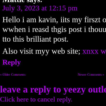
July 3, 2023 at 12:15 pm
Hello i am kavin, iits my firszt
wwhen i reasd thgis post i tho
tto this brilliant post.
Also visit myy web site;
xnxx w
Reply
« Older Comments
Newer Comments »
leave a reply to
yeezy outl
Click here to cancel reply.