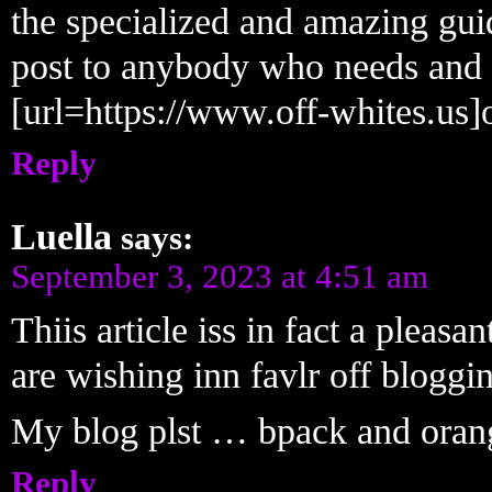
the specialized and amazing guid
post to anybody who needs and w
[url=https://www.off-whites.us]o
Reply
Luella
says:
September 3, 2023 at 4:51 am
Thiis article iss in fact a pleas
are wishing inn favlr off bloggi
My blog plst … bpack and oran
Reply