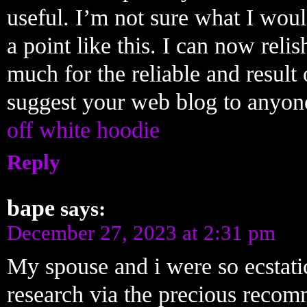
useful. I’m not sure what I wou
a point like this. I can now rel
much for the reliable and result 
suggest your web blog to anyone
off white hoodie
Reply
bape
says:
December 27, 2023 at 2:31 pm
My spouse and i were so ecstati
research via the precious reco