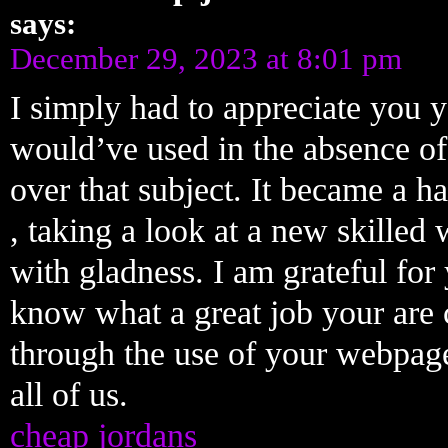
says:
December 29, 2023 at 8:01 pm
I simply had to appreciate you y
would’ve used in the absence of
over that subject. It became a 
, taking a look at a new skilled
with gladness. I am grateful for
know what a great job your are 
through the use of your webpag
all of us.
cheap jordans