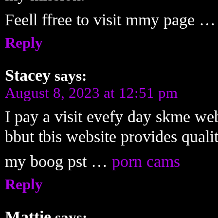
Feell ffree to visit mmy page …
Reply
Stacey
says:
August 8, 2023 at 12:51 pm
I pay a visit evefy day skme web
bbut tbis website provides quali
my boog pst …
porn cams
Reply
Mattie
says: