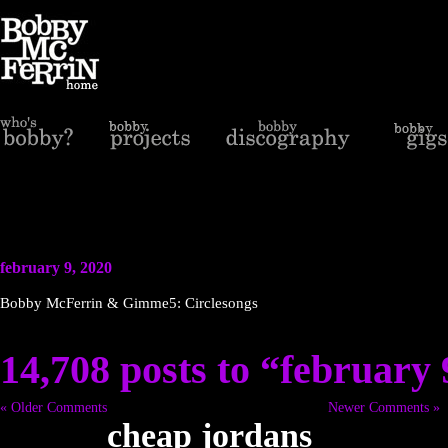
february 9, 2020
Bobby McFerrin & Gimme5: Circlesongs
14,708 posts to “february 
« Older Comments
Newer Comments »
cheap jordans