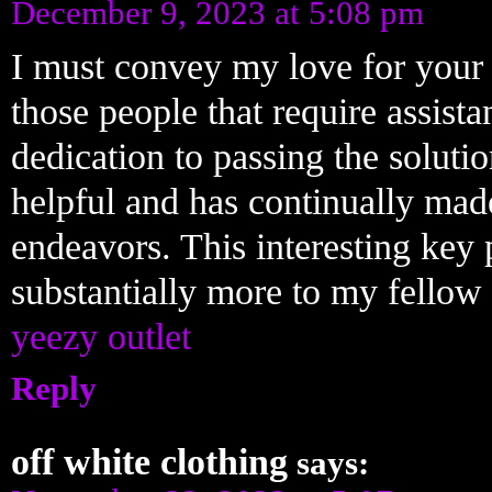
December 9, 2023 at 5:08 pm
I must convey my love for your 
those people that require assista
dedication to passing the soluti
helpful and has continually made 
endeavors. This interesting key 
substantially more to my fellow 
yeezy outlet
Reply
off white clothing
says: