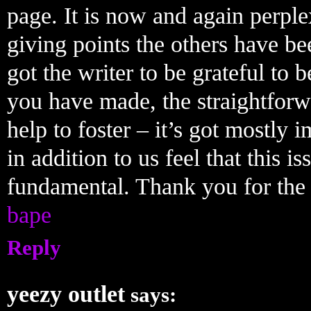
page. It is now and again perple
giving points the others have be
got the writer to be grateful to 
you have made, the straightforw
help to foster – it’s got mostly i
in addition to us feel that this i
fundamental. Thank you for the 
bape
Reply
yeezy outlet
says: