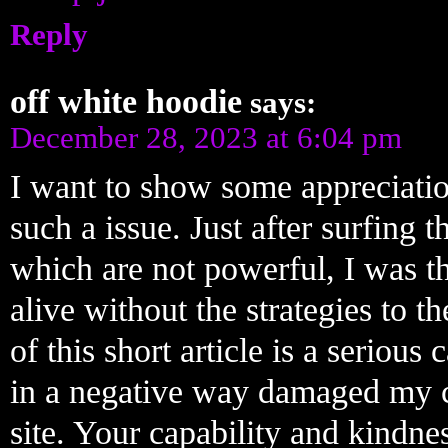
Reply
off white hoodie
says:
December 28, 2023 at 6:04 pm
I want to show some appreciatio
such a issue. Just after surfing 
which are not powerful, I was t
alive without the strategies to th
of this short article is a seriou
in a negative way damaged my ca
site. Your capability and kindne