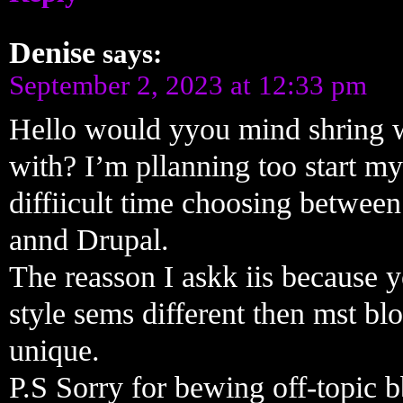
Denise
says:
September 2, 2023 at 12:33 pm
Hello would yyou mind shring 
with? I’m pllanning too start 
diffiicult time choosing betwe
annd Drupal.
The reasson I askk iis because 
style sems different then mst b
unique.
P.S Sorry for bewing off-topic b