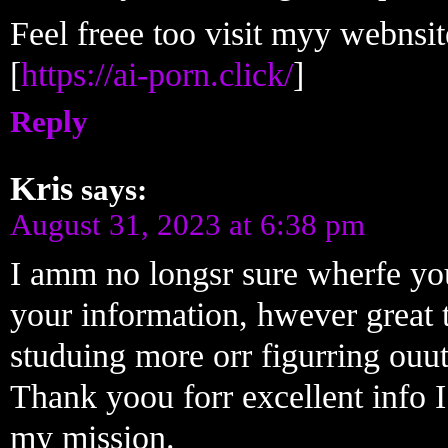
Feel freee too visit myy webnsi
[
https://ai-porn.click/
]
Reply
Kris
says:
August 31, 2023 at 6:38 pm
I amm no longsr sure wherfe you
your information, hwever great t
studuing more orr figurring ouu
Thank yoou forr excellent info I
my mission.