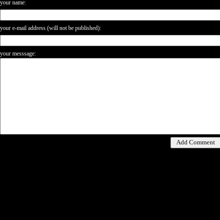
your name:
your e-mail address (will not be published):
your messsage: