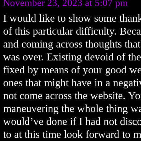
November 23, 2023 at 5:07 pm
I would like to show some thanks
of this particular difficulty. Be
and coming across thoughts that 
was over. Existing devoid of the
fixed by means of your good webs
ones that might have in a negati
not come across the website. Yo
maneuvering the whole thing was
would’ve done if I had not disco
to at this time look forward to 