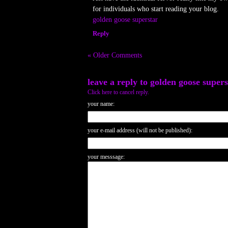
for individuals who start reading your blog.
golden goose superstar
Reply
« Older Comments
leave a reply to
golden goose supers
Click here to cancel reply.
your name:
your e-mail address (will not be published):
your messsage: