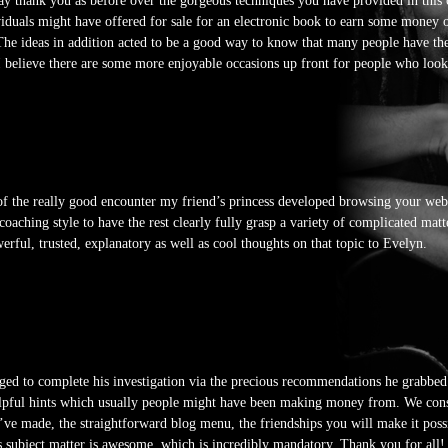
 say thank you as before over the gorgeous techniques you have provided in this
ividuals might have offered for sale for an electronic book to earn some money 
. The ideas in addition acted to be a good way to know that many people have th
 I believe there are some more enjoyable occasions up front for people who look
 the really good encounter my friend’s princess developed browsing your web 
t coaching style to have the rest clearly fully grasp a variety of complicated ma
rful, trusted, explanatory as well as cool thoughts on that topic to Evelyn.
ged to complete his investigation via the precious recommendations he grabbed
helpful hints which usually people might have been making money from. We con
u’ve made, the straightforward blog menu, the friendships you will make it possib
is subject matter is awesome, which is incredibly mandatory. Thank you for all!