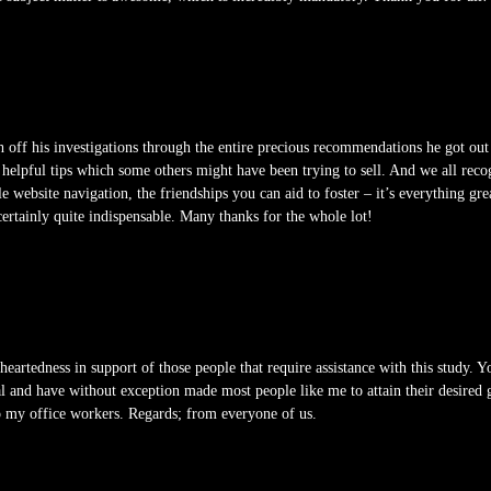
h off his investigations through the entire precious recommendations he got out
helpful tips which some others might have been trying to sell. And we all recog
e website navigation, the friendships you can aid to foster – it’s everything gre
s certainly quite indispensable. Many thanks for the whole lot!
heartedness in support of those people that require assistance with this study. Y
l and have without exception made most people like me to attain their desired
o my office workers. Regards; from everyone of us.