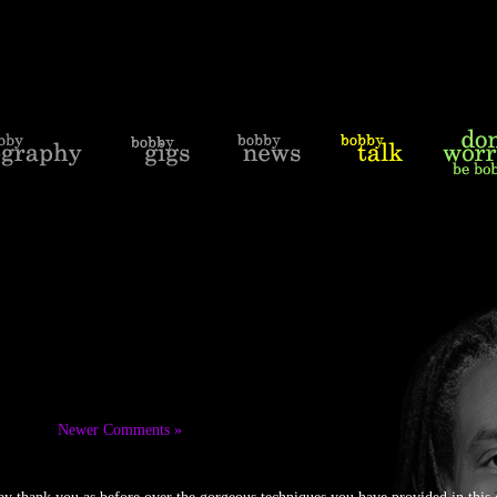
Newer Comments »