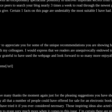
h an exceptionally spectacular possiblity to discover important secrets from th
ice peers to search your blog nearly 3 times a week to read through the newest 
u give. Certain 1 facts on this page are undeniably the most suitable I have had.
r to appreciate you for some of the unique recommendations you are showing 
ith my colleagues. I would express that we readers are unequivocally endowed 
ruly grateful to have used the webpage and look forward to so many more enjoya
eme[/url]
ive many thanks the moment again just for the pleasing suggestions you have show
 all that a number of people could have offered for sale for an electronic bo
have tried it if you ever considered necessary. Those inspiring ideas also acted 
wn to grasp very much more when it comes to this issue. I’m certain there are mi