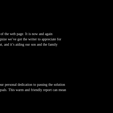
 of the web page. It is now and again
nize we’ve got the writer to appreciate for
at, and it’s aiding our son and the family
our personal dedication to passing the solution
 goals. This warm and friendly report can mean