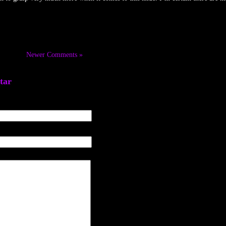
Newer Comments »
tar