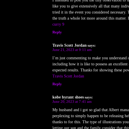
I intended to post you the tiny observation to
like you to give extensively all that many ind
tried it in the event you considered necessary
the truth a whole lot more around this matter.
curry 9
Reply
Travis Scott Jordan
says:
June 21, 2023 at 9:11 am
I’m just commenting to make you understand of
including how it is like to possess an excellen
expected results. Thanks for showing these powe
Travis Scott Jordan
Reply
kobe byrant shoes
says:
June 20, 2023 at 7:41 am
My husband and i got so glad that Albert mana
perplexing to simply happen to be releasing 
thanks to for this. The type of illustrations yo
letting our son and the family consider that th