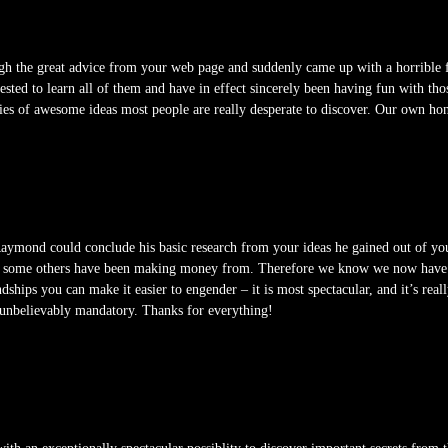
gh the great advice from your web page and suddenly came up with a horrible fe
rested to learn all of them and have in effect sincerely been having fun with tho
ties of awesome ideas most people are really desperate to discover. Our own hon
mond could conclude his basic research from your ideas he gained out of your si
lly some others have been making money from. Therefore we know we now have yo
dships you can make it easier to engender – it is most spectacular, and it’s real
 is unbelievably mandatory. Thanks for everything!