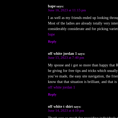
bape
says:
June 16, 2023 at 11:15 pm
I as well as my friends ended up looking throu
Most of the ladies are already totally very inte
considerably considerate and for picking varie
bape
Reply
off white jordan 1
says:
June 15, 2023 at 7:40 pm
My spouse and i got so more than happy that Ray
be giving for free tips and tricks which usua
you’ve made, the easy site navigation, the frien
know that that situation is brilliant, and that
off white jordan 1
Reply
off white t shirt
says:
June 14, 2023 at 4:19 pm