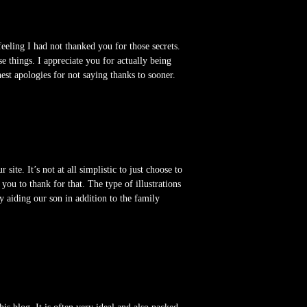
eling I had not thanked you for those secrets.
se things. I appreciate you for actually being
est apologies for not saying thanks to sooner.
te. It’s not at all simplistic to just choose to
u to thank for that. The type of illustrations
ly aiding our son in addition to the family