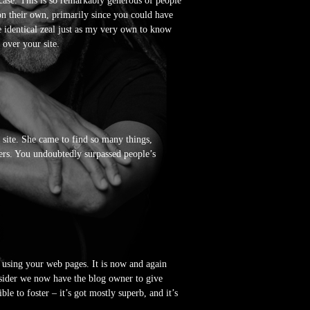
 case. This is so remarkably generous of people
on their own, primarily since you could have
e identical zeal just as my very own to know
 over your site.
site. She came to find so many things,
tters. You undoubtedly surpassed people’s
 using your web pages. It is now and again
sider we now have the blog owner to give
le to foster – it’s got mostly superb, and it’s