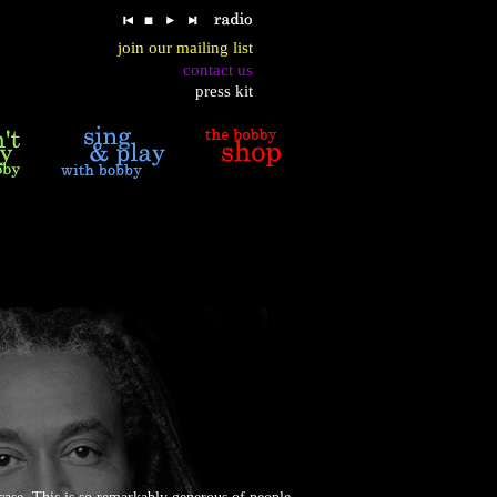
join our mailing list
contact us
press kit