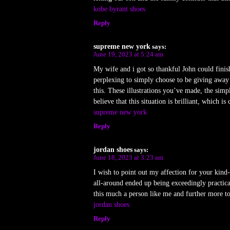
kobe byrant shoes
Reply
supreme new york
says:
June 19, 2023 at 5:24 am
My wife and i got so thankful John could finis
perplexing to simply choose to be giving away 
this. These illustrations you’ve made, the simpl
believe that this situation is brilliant, which i
supreme new york
Reply
jordan shoes
says:
June 18, 2023 at 3:23 am
I wish to point out my affection for your kind-
all-around ended up being exceedingly practica
this much a person like me and further more t
jordan shoes
Reply