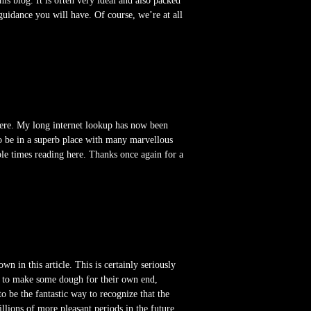
is blog. It is often very ideal and also packed
guidance you will have. Of course, we’re at all
here. My long internet lookup has now been
to be in a superb place with many marvellous
ble times reading here. Thanks once again for a
n in this article. This is certainly seriously
ok to make some dough for their own end,
to be the fantastic way to recognize that the
llions of more pleasant periods in the future