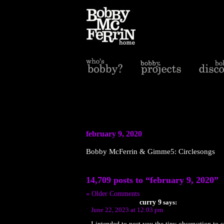
february 9, 2020
Bobby McFerrin & Gimme5: Circlesongs
14,709 posts to “february 9, 2020”
« Older Comments
curry 9
says:
June 22, 2023 at 12:03 pm