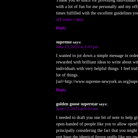
Thank you so much for providing individuals wit
with a lot of fun for me personally and my off
times fulfilled with the excellent guidelines yo
off white t shirt
Reply
supreme
says:
June 13, 2023 at 1:03 pm
I wanted to jot down a simple message in orde
rewarded with brilliant ideas to write about w
individuals with very helpful things. I feel t
lot of things.
[url=http://www.supreme-newyork.us.org]supr
Reply
golden goose superstar
says:
June 13, 2023 at 8:01 am
I needed to draft you one bit of note to help g
open-handed of people like you to allow openly
principally considering the fact that you might 
rest have the identical fervor really like my o