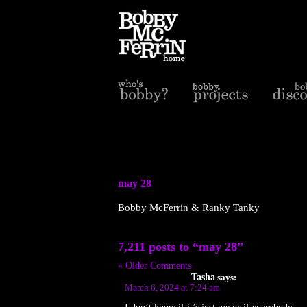
may 28
Bobby McFerrin & Ranky Tanky
7,211 posts to “may 28”
« Older Comments
Tasha
says:
March 6, 2024 at 7:24 am