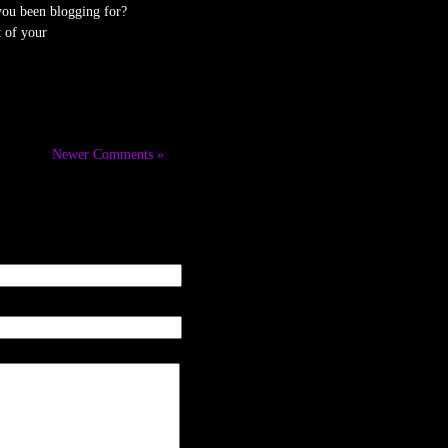
ou been blogging for?
 of your
Newer Comments »