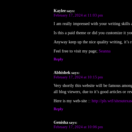
Kaylee
says:
February 17, 2024 at 11:03 pm
I am really impressed with your writing skills
Is this a paid theme or did you customize it yo
Anyway keep up the nice quality writing, it’s ra
Feel free to visit my page;
Seanna
Reply
Abhishek
says:
February 17, 2024 at 10:15 pm
Very shortly this website will be famous amon
all blog viewers, due to it’s good articles or re
Here is my web-site ::
http://pls.wtf/sitesutex
Reply
Genisha
says:
February 17, 2024 at 10:06 pm