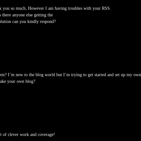
k you so much, However I am having troubles with your RSS.
s there anyone else getting the
lution can you kindly respond?
rm? I’m new to the blog world but I’m trying to get started and set up my own
make your own blog?
rt of clever work and coverage!