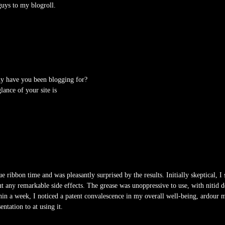
uys to my blogroll.
y have you been blogging for?
ance of your site is
e ribbon time and was pleasantly surprised by the results. Initially skeptical, I 
ut any remarkable side effects. The grease was unoppressive to use, with nitid do
hin a week, I noticed a patent convalescence in my overall well-being, ardour m
ntation to at using it.