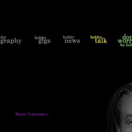
Newer Comments »