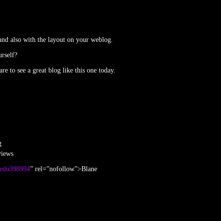
 and also with the layout on your weblog.
urself?
re to see a great blog like this one today.
g
views
asedu398994
” rel=”nofollow”>Blane