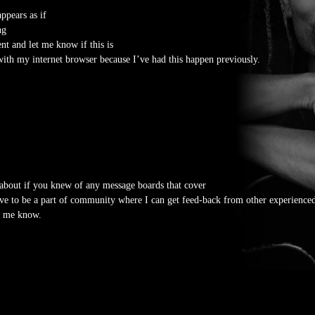
ppears as if
ng
t and let me know if this is
ith my internet browser because I’ve had this happen previously.
about if you knew of any message boards that cover
love to be a part of community where I can get feed-back from other experienced
et me know.