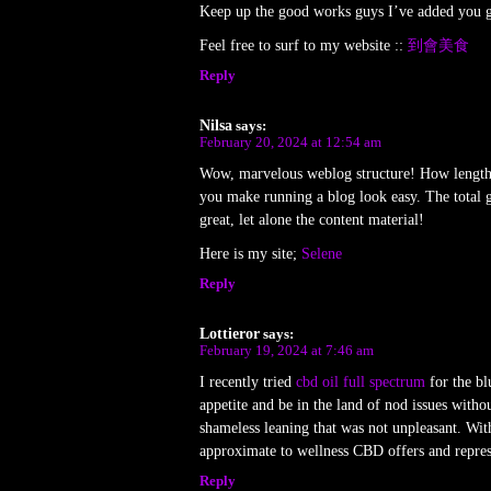
Keep up the good works guys I’ve added you g
Feel free to surf to my website ::
到會美食
Reply
Nilsa
says:
February 20, 2024 at 12:54 am
Wow, marvelous weblog structure! How length
you make running a blog look easy. The total gl
great, let alone the content material!
Here is my site;
Selene
Reply
Lottieror
says:
February 19, 2024 at 7:46 am
I recently tried
cbd oil full spectrum
for the blu
appetite and be in the land of nod issues witho
shameless leaning that was not unpleasant. Wit
approximate to wellness CBD offers and represe
Reply