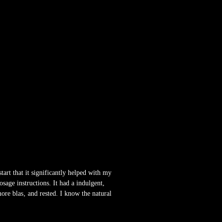
start that it significantly helped with my
sage instructions. It had a indulgent,
ore blas‚ and rested. I know the natural