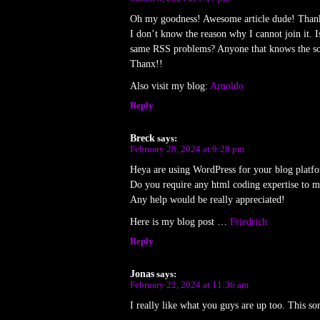
Oh my goodness! Awesome article dude! Than
I don’t know the reason why I cannot join it. I
same RSS problems? Anyone that knows the so
Thanx!!
Also visit my blog:
Arnoldo
Reply
Breck
says:
February 28, 2024 at 9:28 pm
Heya are using WordPress for your blog platfo
Do you require any html coding expertise to 
Any help would be really appreciated!
Here is my blog post …
Friedrich
Reply
Jonas
says:
February 22, 2024 at 11:36 am
I really like what you guys are up too. This so