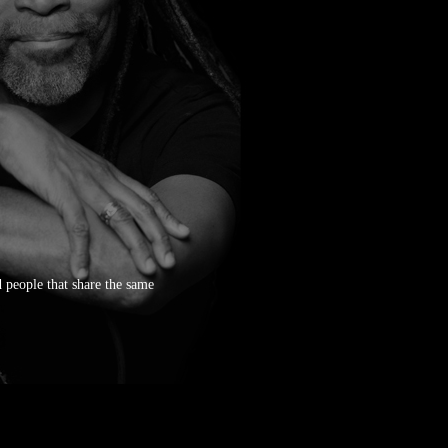
 people that share the same