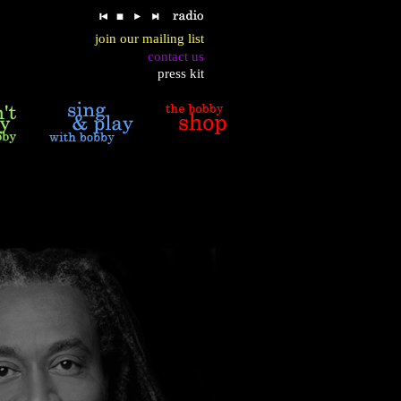
join our mailing list
contact us
press kit