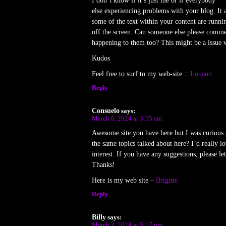
I don’t know if it’s just me or if everybody
else experiencing problems with your blog. It a
some of the text within your content are runni
off the screen. Can someone else please commen
happening to them too? This might be a issue w
Kudos
Feel free to surf to my web-site ::
Louann
Reply
Consuelo
says:
March 6, 2024 at 3:55 am
Awesome site you have here but I was curious 
the same topics talked about here? I’d really 
interest. If you have any suggestions, please l
Thanks!
Here is my web site –
Brigitte
Reply
Billy
says:
March 3, 2024 at 5:17 pm