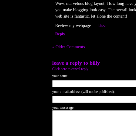
Wow, marvelous blog layout! How long have y
you make blogging look easy. The overall look
web site is fantastic, let alone the content!
Review my webpage …
Lissa
Reply
« Older Comments
leave a reply to
billy
Click here to cancel reply.
your name:
your e-mail address (will not be published):
your messsage: