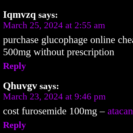
Iqmvzq
says:
March 25, 2024 at 2:55 am
purchase glucophage online ch
500mg without prescription
Reply
Qhuvgv
says:
March 23, 2024 at 9:46 pm
cost furosemide 100mg –
atacan
Reply