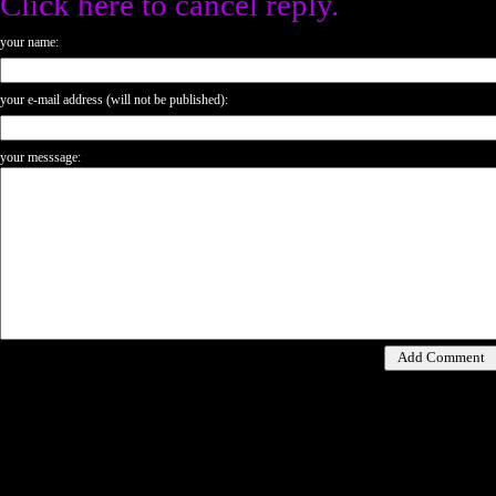
Click here to cancel reply.
your name:
your e-mail address (will not be published):
your messsage: