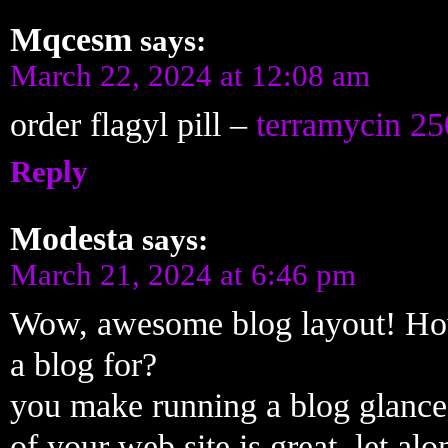
Mqcesm
says:
March 22, 2024 at 12:08 am
order flagyl pill –
terramycin 25
Reply
Modesta
says:
March 21, 2024 at 6:46 pm
Wow, awesome blog layout! How
a blog for?
you make running a blog glance 
of your web site is great, let alo