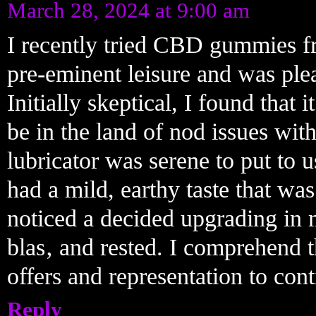
March 28, 2024 at 9:00 am
I recently tried CBD gummies f
pre-eminent leisure and was pleas
Initially skeptical, I found that 
be in the land of nod issues wit
lubricator was serene to put to u
had a mild, earthy taste that wa
noticed a decided upgrading in 
blas‚ and rested. I comprehend
offers and representation to cont
Reply