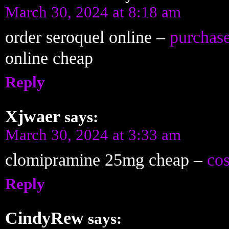
March 30, 2024 at 8:18 am
order seroquel online –
purchas
online cheap
Reply
Xjwaer
says:
March 30, 2024 at 3:33 am
clomipramine 25mg cheap –
cos
Reply
CindyRew
says: