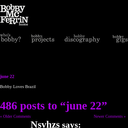
june 22
Bobby Loves Brazil
486 posts to “june 22”
« Older Comments
Newer Comments »
Nsvhzs
says: