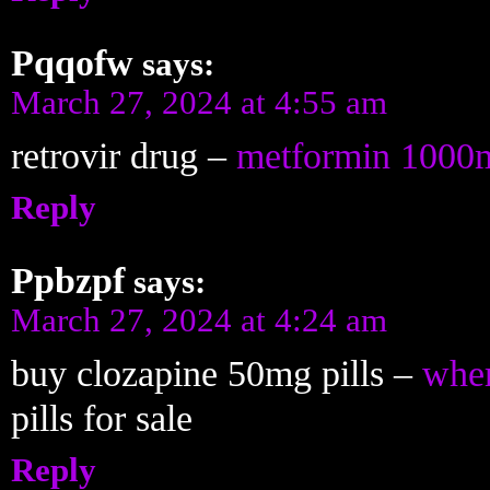
Pqqofw
says:
March 27, 2024 at 4:55 am
retrovir drug –
metformin 1000
Reply
Ppbzpf
says:
March 27, 2024 at 4:24 am
buy clozapine 50mg pills –
wher
pills for sale
Reply