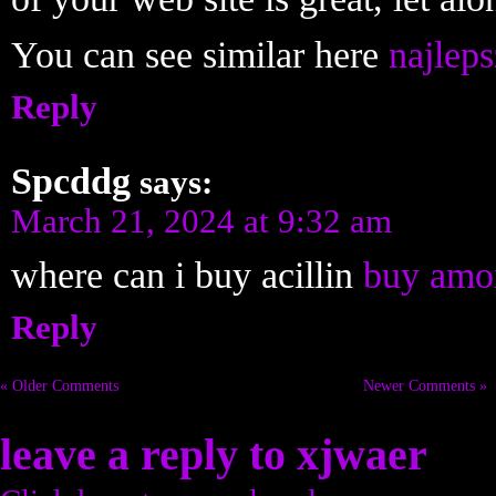
You can see similar here
najleps
Reply
Spcddg
says:
March 21, 2024 at 9:32 am
where can i buy acillin
buy amox
Reply
« Older Comments
Newer Comments »
leave a reply to
xjwaer