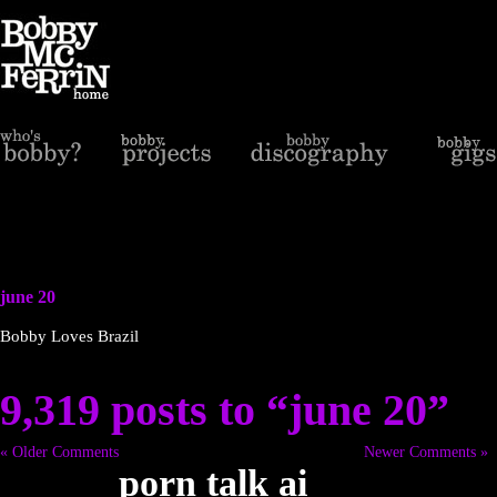
june 20
Bobby Loves Brazil
9,319 posts to “june 20”
« Older Comments
Newer Comments »
porn talk ai