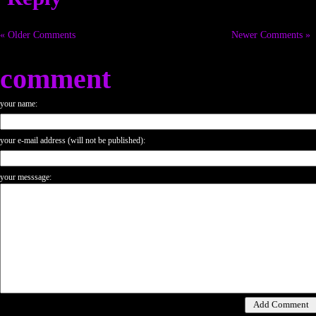
« Older Comments
Newer Comments »
comment
your name:
your e-mail address (will not be published):
your messsage: