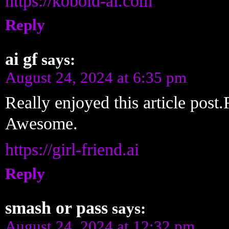
https://kobold-ai.com
Reply
ai gf
says:
August 24, 2024 at 6:35 pm
Really enjoyed this article post
Awesome.
https://girl-friend.ai
Reply
smash or pass
says:
August 24, 2024 at 12:32 pm