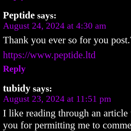
Peptide
says:
August 24, 2024 at 4:30 am
Thank you ever so for you pos
https://www.peptide.ltd
Reply
tubidy
says:
August 23, 2024 at 11:51 pm
I like reading through an articl
you for permitting me to comme