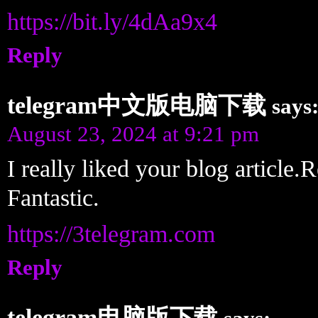
https://bit.ly/4dAa9x4
Reply
telegram中文版电脑下载
says
August 23, 2024 at 9:21 pm
I really liked your blog article
Fantastic.
https://3telegram.com
Reply
telegram电脑版下载