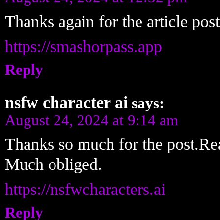
Thanks again for the article pos
https://smashorpass.app
Reply
nsfw character ai
says:
August 24, 2024 at 9:14 am
Thanks so much for the post.Rea
Much obliged.
https://nsfwcharacters.ai
Reply