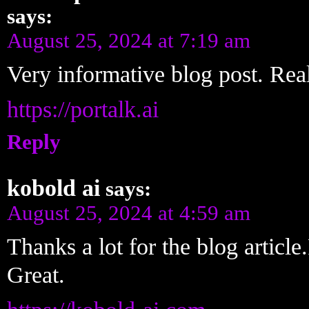
says:
August 25, 2024 at 7:19 am
Very informative blog post. Rea
https://portalk.ai
Reply
kobold ai
says:
August 25, 2024 at 4:59 am
Thanks a lot for the blog articl
Great.