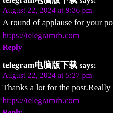
says:
August 22, 2024 at 9:36 pm
A round of applause for your p
https://telegramrb.com
Reply
telegram电脑版下载
says:
August 22, 2024 at 5:27 pm
Thanks a lot for the post.Really
https://telegramrb.com
Reply