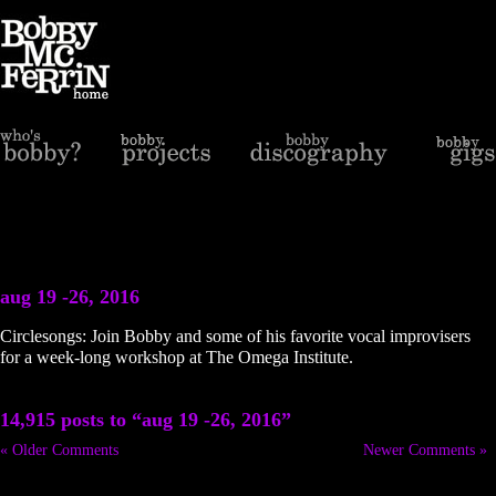
aug 19 -26, 2016
Circlesongs: Join Bobby and some of his favorite vocal improvisers
for a week-long workshop at The Omega Institute.
14,915 posts to “aug 19 -26, 2016”
« Older Comments
Newer Comments »