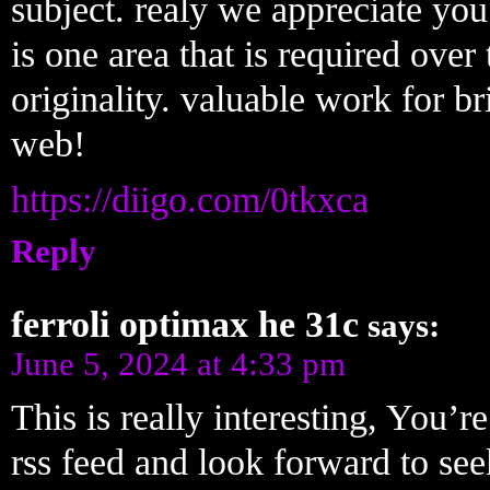
subject. realy we appreciate you 
is one area that is required over 
originality. valuable work for b
web!
https://diigo.com/0tkxca
Reply
ferroli optimax he 31c
says:
June 5, 2024 at 4:33 pm
This is really interesting, You’r
rss feed and look forward to se