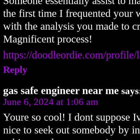
Someone essentially assist to make
the first time I frequented your 
with the analysis you made to cr
Magnificent process!
https://doodleordie.com/profile
Reply
gas safe engineer near me
says
June 6, 2024 at 1:06 am
Youre so cool! I dont suppose Iv
nice to seek out somebody by in