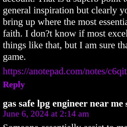
general inspiration but clearly y
bring up where the most essentia
faith. I don?t know if most exc
things like that, but I am sure tha
game.
https://anotepad.com/notes/c6qi
Reply
gas safe lpg engineer near me
June 6, 2024 at 2:14 am