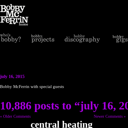
july 16, 2015
Bobby McFerrin with special guests
10,886 posts to “july 16, 
« Older Comments
Newer Comments »
central heating