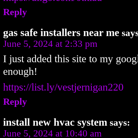
Reply
gas safe installers near me
says
June 5, 2024 at 2:33 pm
I just added this site to my goog
enough!
https://list.ly/vestjernigan220
Reply
install new hvac system
says:
June 5, 2024 at 10:40 am