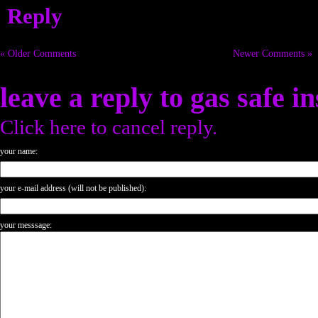
Reply
« Older Comments
Newer Comments »
leave a reply to
gas safe i
Click here to cancel reply.
your name:
your e-mail address (will not be published):
your messsage: