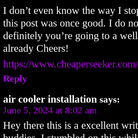
I don’t even know the way I sto
this post was once good. I do n
definitely you’re going to a wel
already Cheers!
https://www.cheaperseeker.com
Reply
air cooler installation
says:
June 5, 2024 at 8:02 am
Hey there this is a excellent wri
buddies. I stumbled on this whil