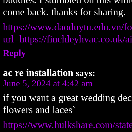
come back. thanks for sharing.
https://www.daoduytu.edu.vn/fo
url=https://finchleyhvac.co.uk/a
Reply
ac re installation
says:
June 5, 2024 at 4:42 am
if you want a great wedding decor
flowers and laces`
https://www.hulkshare.com/stat