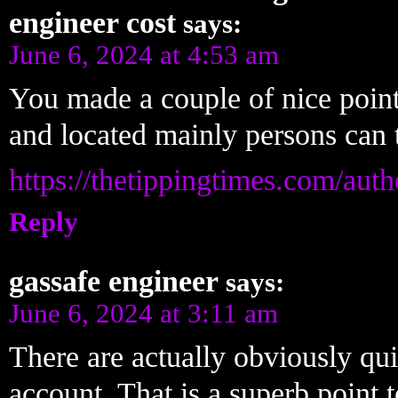
engineer cost
says:
June 6, 2024 at 4:53 am
You made a couple of nice point
and located mainly persons can t
https://thetippingtimes.com/aut
Reply
gassafe engineer
says:
June 6, 2024 at 3:11 am
There are actually obviously quite
account. That is a superb point t