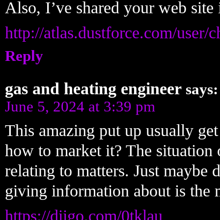
Also, I’ve shared your web site
http://atlas.dustforce.com/user/
Reply
gas and heating engineer
says:
June 5, 2024 at 3:39 pm
This amazing put up usually get 
how to market it? The situation 
relating to matters. Just maybe d
giving information about is the 
https://diigo.com/0tklau