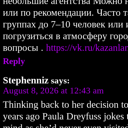
небольшие агентства Можно н
или по рекомендации. Часто т
группах до 7–10 человек или
погрузиться в атмосферу горо
вопросы .
https://vk.ru/kazanl
Reply
Stephenniz
says:
August 8, 2026 at 12:43 am
Thinking back to her decision to
years ago Paula Dreyfuss jokes 
mind as she’d never even visite