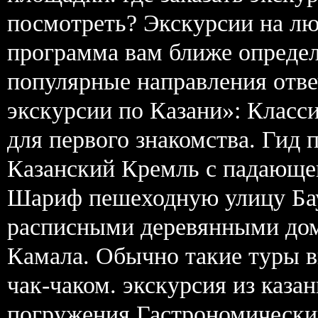
посмотреть? Экскурсии на лю
программа вам ближе определ
популярные направления отв
экскурсии по Казани»: Класси
для первого знакомства. Гид 
Казанский Кремль с падающе
Шариф пешеходную улицу Бау
расписными деревянными дом
Камала. Обычно такие туры в
чак-чаком. экскурсия из каза
погружения Гастрономический