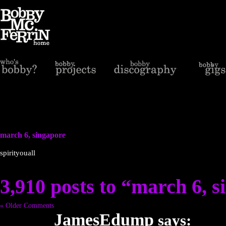
march 6, singapore
spirityouall
3,910 posts to “march 6, 
« Older Comments
JamesEdump
says: