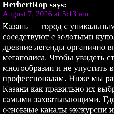
HerbertRop
says:
August 7, 2026 at 5:13 am
Казань — город с уникальным
соседствуют с золотыми купо
древние легенды органично в
мегаполиса. Чтобы увидеть ст
многообразии и не упустить 
профессионалам. Ниже мы раз
Казани как правильно их выб
самыми захватывающими. Где 
основные каналы экскурсии 