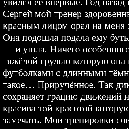
увидел её впервые. Год назад
Сергей мой тренер здоровенн
красным лицом орал на меня 
Она подошла подала ему буты
— и ушла. Ничего особенног
тяжёлой грудью которую она
футболками с длинными тёмн
такое… Приручённое. Так дик
сохраняет грацию движений но
красива той красотой которую
замечать. Мои тренировки со