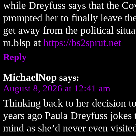
while Dreyfuss says that the Co
prompted her to finally leave th
get away from the political situa
m.blsp at
https://bs2sprut.net
Reply
MichaelNop
says:
August 8, 2026 at 12:41 am
Thinking back to her decision to
years ago Paula Dreyfuss jokes 
mind as she’d never even visite