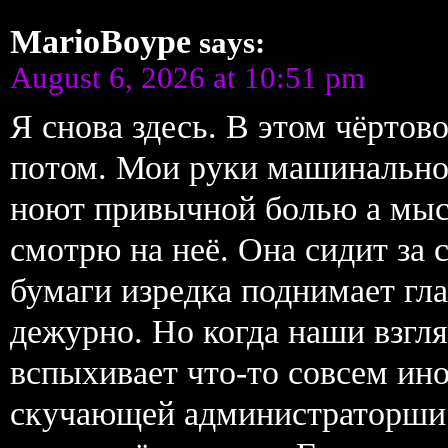
MarioBoype
says:
August 6, 2026 at 10:51 pm
Я снова здесь. В этом чёрто
потом. Мои руки машинально
ноют привычной болью а мыс
смотрю на неё. Она сидит за 
бумаги изредка поднимает гл
дежурно. Но когда наши взгля
вспыхивает что-то совсем ин
скучающей администраторши.