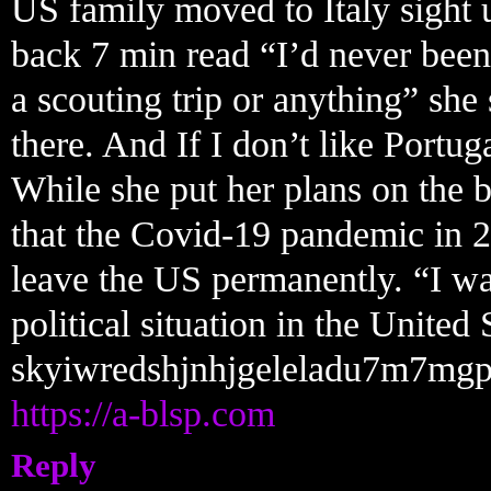
US family moved to Italy sight 
back 7 min read “I’d never been
a scouting trip or anything” she
there. And If I don’t like Portug
While she put her plans on the 
that the Covid-19 pandemic in 2
leave the US permanently. “I wa
political situation in the United
skyiwredshjnhjgeleladu7m7mgp
https://a-blsp.com
Reply