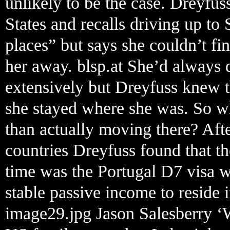
unlikely to be the case. Dreyfu
States and recalls driving up to 
places” but says she couldn’t f
her away. blsp.at She’d always
extensively but Dreyfuss knew t
she stayed where she was. So wh
than actually moving there? Aft
countries Dreyfuss found that the
time was the Portugal D7 visa 
stable passive income to reside i
image29.jpg Jason Salesberry ‘