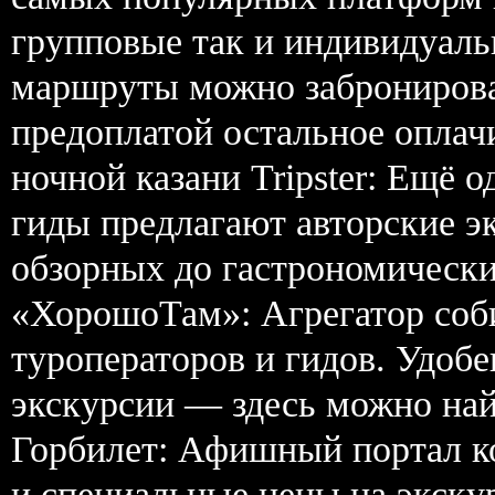
групповые так и индивидуаль
маршруты можно забронирова
предоплатой остальное оплачи
ночной казани Tripster: Ещё 
гиды предлагают авторские э
обзорных до гастрономически
«ХорошоТам»: Агрегатор соб
туроператоров и гидов. Удобе
экскурсии — здесь можно найт
Горбилет: Афишный портал к
и специальные цены на экскур