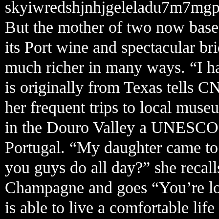
skyiwredshjnhjgeleladu7m7mgp
But the mother of two now based
its Port wine and spectacular bri
much richer in many ways. “I ha
is originally from Texas tells C
her frequent trips to local mus
in the Douro Valley a UNESCO 
Portugal. “My daughter came to
you guys do all day?” she recall
Champagne and goes “You’re look
is able to live a comfortable li