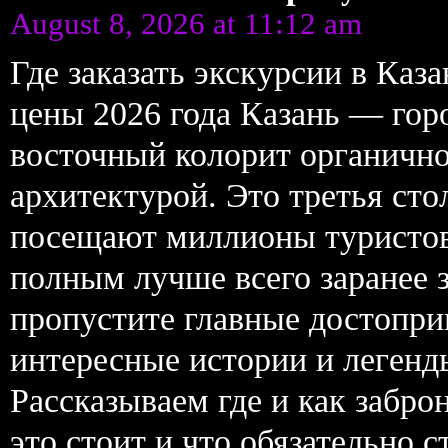
August 8, 2026 at 11:12 am
Где заказать экскурсии в Ка
цены 2026 года Казань — горо
восточный колорит органично
архитектурой. Это третья ст
посещают миллионы туристов
полным лучше всего заранее 
пропустите главные достопри
интересные истории и легенд
Рассказываем где и как забро
это стоит и что обязательно 