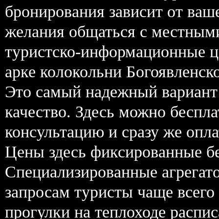
бронирования зависит от ваш
желания общаться с местным
туристско-информационные це
арке колокольни Богоявленско
Это самый надежный вариант 
качество. Здесь можно беспла
консультацию и сразу же опл
Цены здесь фиксированные бе
Специализированные агрегат
запросам туристы чаще всего
прогулки на теплоходе распис