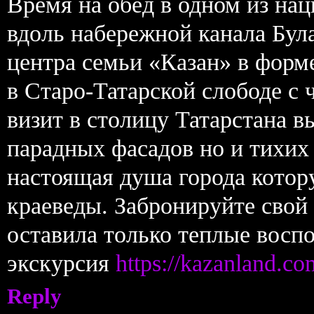
Время на обед в одном из на
вдоль набережной канала Бул
центра семьи «Казан» в форме
в Старо-Татарской слободе с 
визит в столицу Татарстана в
парадных фасадов но и тихих
настоящая душа города котор
краеведы. Забронируйте свой
оставила только теплые воспо
экскурсия
https://kazanland.co
Reply