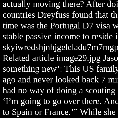
actually moving there? After do
countries Dreyfuss found that the
time was the Portugal D7 visa 
stable passive income to reside i
skyiwredshjnhjgeleladu7m7mgp
Related article image29.jpg Jas
something new’: This US family 
ago and never looked back 7 min
had no way of doing a scouting t
‘I’m going to go over there. And 
to Spain or France.’” While she 