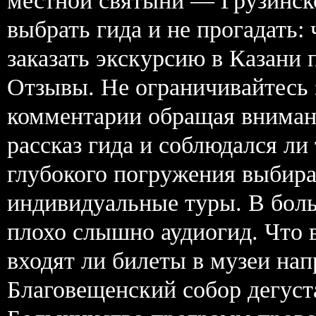
местной святыни — Грузинск
выбрать гида и не прогадать:
заказать экскурсию в Казани 
Отзывы. Не ограничивайтесь 
комментарии обращая вниман
рассказ гида и соблюдался ли
глубокого погружения выбира
индивидуальные туры. В боль
плохо слышно аудиогид. Что 
входят ли билеты в музеи н
Благовещенский собор дегуст