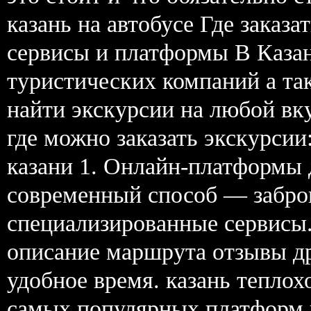
казань на автобусе Где заказ
сервисы и платформы В Каза
туристических компаний а та
найти экскурсии на любой вк
где можно заказать экскурсии
казани 1. Онлайн-платформы
современный способ — забро
специализированные сервисы.
описание маршрута отзывы др
удобное время. казань теплох
самых популярных платформ в