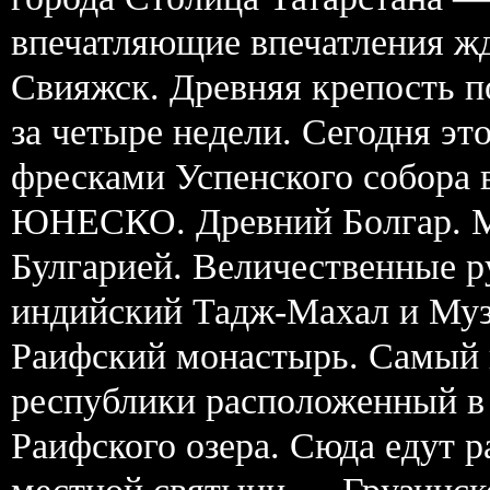
впечатляющие впечатления жд
Свияжск. Древняя крепость п
за четыре недели. Сегодня э
фресками Успенского собора 
ЮНЕСКО. Древний Болгар. М
Булгарией. Величественные 
индийский Тадж-Махал и Муз
Раифский монастырь. Самый 
республики расположенный в 
Раифского озера. Сюда едут