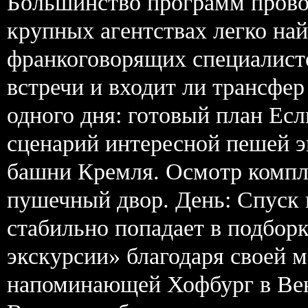
Большинство программ прово
крупных агентствах легко на
франкоговорящих специалисто
встречи и входит ли трансфер
одного дня: готовый план Ес
сценарий интересной пешей э
башни Кремля. Осмотр компл
пушечный двор. День: Спуск 
стабильно попадает в подборк
экскурсии» благодаря своей 
напоминающей Хофбург в Вене