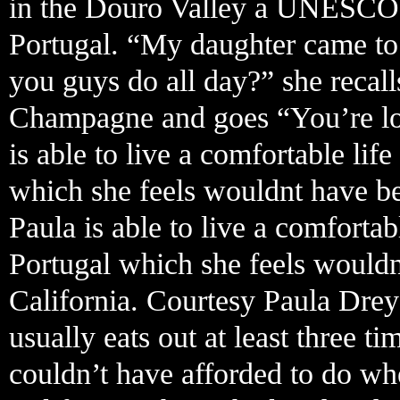
in the Douro Valley a UNESCO 
Portugal. “My daughter came to
you guys do all day?” she recall
Champagne and goes “You’re looki
is able to live a comfortable li
which she feels wouldnt have bee
Paula is able to live a comforta
Portugal which she feels wouldn
California. Courtesy Paula Drey
usually eats out at least three 
couldn’t have afforded to do w