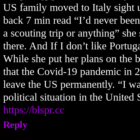
US family moved to Italy sight 
back 7 min read “I’d never been
a scouting trip or anything” she
there. And If I don’t like Portug
While she put her plans on the 
that the Covid-19 pandemic in 2
leave the US permanently. “I wa
political situation in the United 
https://blspr.cc
Reply