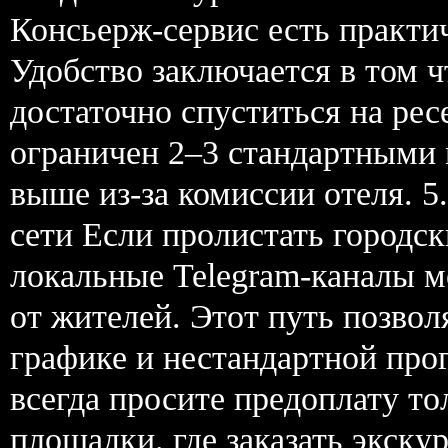
Консьерж-сервис есть практич
Удобство заключается в том 
достаточно спуститься на р
ограничен 2–3 стандартными
выше из-за комиссии отеля. 5
сети Если пролистать городс
локальные Telegram-каналы 
от жителей. Этот путь позво
графике и нестандартной про
всегда просите предоплату то
площадки. где заказать экскур