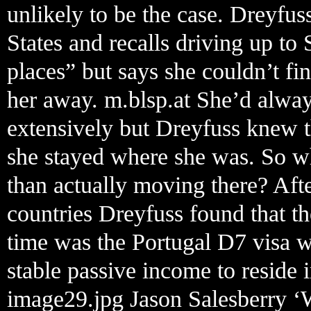
unlikely to be the case. Dreyfu
States and recalls driving up to 
places” but says she couldn’t f
her away. m.blsp.at She’d alwa
extensively but Dreyfuss knew t
she stayed where she was. So wh
than actually moving there? Aft
countries Dreyfuss found that the
time was the Portugal D7 visa 
stable passive income to reside i
image29.jpg Jason Salesberry ‘