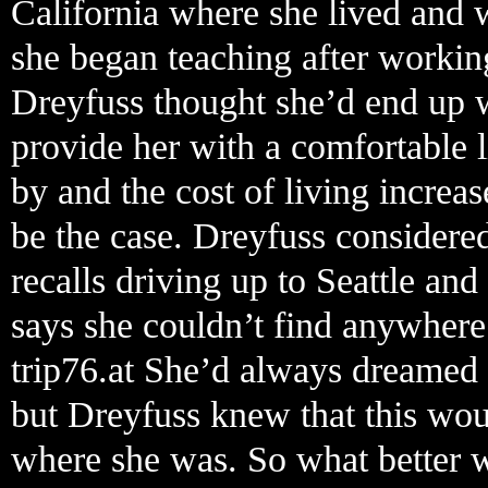
California where she lived and 
she began teaching after working
Dreyfuss thought she’d end up w
provide her with a comfortable l
by and the cost of living increas
be the case. Dreyfuss considere
recalls driving up to Seattle and
says she couldn’t find anywhere
trip76.at She’d always dreamed 
but Dreyfuss knew that this wou
where she was. So what better w