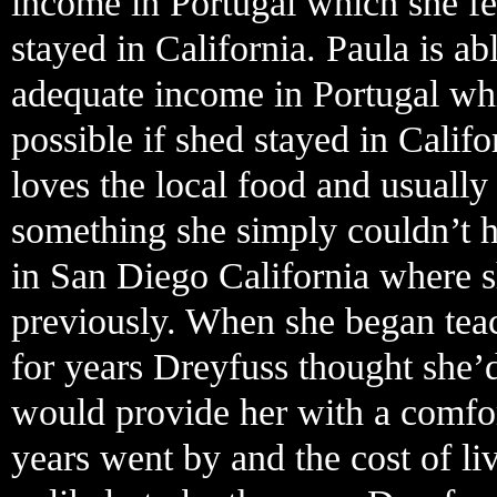
income in Portugal which she fe
stayed in California. Paula is ab
adequate income in Portugal wh
possible if shed stayed in Calif
loves the local food and usually 
something she simply couldn’t 
in San Diego California where s
previously. When she began teac
for years Dreyfuss thought she’
would provide her with a comfort
years went by and the cost of liv