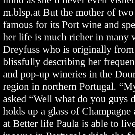
m.blsp.at But the mother of two 
famous for its Port wine and spe
her life is much richer in many 
Dreyfuss who is originally from
blissfully describing her freque
and pop-up wineries in the Do
region in northern Portugal. “M
asked “Well what do you guys do
holds up a glass of Champagne 
at Better life Paula is able to l