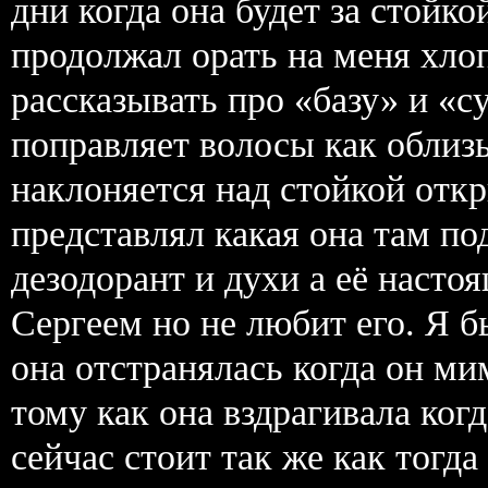
дни когда она будет за стойко
продолжал орать на меня хло
рассказывать про «базу» и «с
поправляет волосы как облиз
наклоняется над стойкой откр
представлял какая она там по
дезодорант и духи а её наст
Сергеем но не любит его. Я б
она отстранялась когда он ми
тому как она вздрагивала ког
сейчас стоит так же как тогда