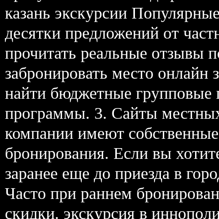
казань экскурсии Популярны
десятки предложений от част
прочитать реальные отзывы 
забронировать место онлайн 
найти бюджетные групповые 
программы. 3. Сайты местны
компании имеют собственные
бронирования. Если вы хотите
заранее еще до приезда в гор
Часто при раннем бронирован
скидки. экскурсия в иннополи