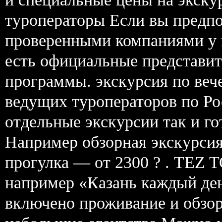
туроператоры Если вы предпо
проверенными компаниями у 
есть официальные представит
программы. экскурсия по веч
ведущих туроператоров по Рос
отдельные экскурсии так и г
Например обзорная экскурсия 
прогулка — от 2300 ? . TEZ 
например «Казань каждый ден
включено проживание и обзор