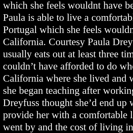
which she feels wouldnt have bee
Paula is able to live a comforta
Portugal which she feels wouldn
California. Courtesy Paula Drey
usually eats out at least three 
couldn’t have afforded to do w
California where she lived and 
she began teaching after working
Dreyfuss thought she’d end up w
provide her with a comfortable l
went by and the cost of living in