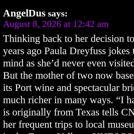
AngelDus
says:
August 8, 2026 at 12:42 am
Thinking back to her decision to
years ago Paula Dreyfuss jokes 
mind as she’d never even visite
But the mother of two now based
its Port wine and spectacular bri
much richer in many ways. “I ha
is originally from Texas tells C
her frequent trips to local mus