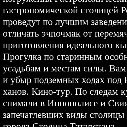
гастрономической столицей Р
проведут по лучшим заведени
отличать эчпочмак от перемя
приготовления идеального кы
Прогулка по старинным особ
усадьбам и местам силы. Вам
и убыр подземных ходах под 
ханов. Кино-тур. По следам 
снимали в Иннополисе и Свия
запечатлевших виды столицы 
города Столица Татарстана —