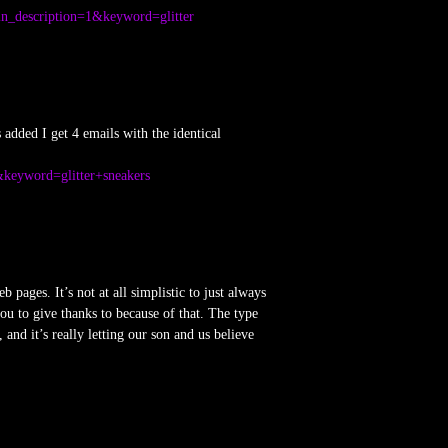
in_description=1&keyword=glitter
added I get 4 emails with the identical
&keyword=glitter+sneakers
pages. It’s not at all simplistic to just always
u to give thanks to because of that. The type
and it’s really letting our son and us believe