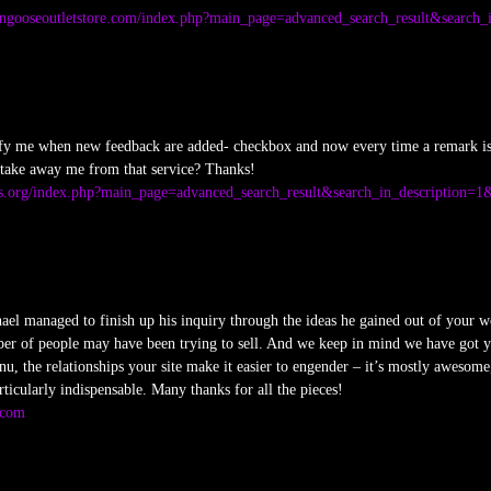
ngooseoutletstore.com/index.php?main_page=advanced_search_result&search_
tify me when new feedback are added- checkbox and now every time a remark is 
 take away me from that service? Thanks!
s.org/index.php?main_page=advanced_search_result&search_in_description=1
el managed to finish up his inquiry through the ideas he gained out of your web 
ber of people may have been trying to sell. And we keep in mind we have got yo
u, the relationships your site make it easier to engender – it’s mostly awesome, 
rticularly indispensable. Many thanks for all the pieces!
.com