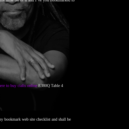
ttle little bit of it and I’ve you bookmarked to
re to buy cialis online
E380Q Table 4
my bookmark web site checklist and shall be