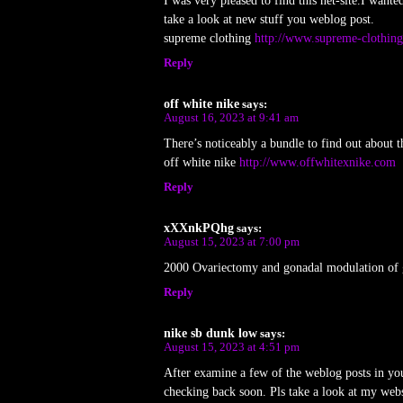
I was very pleased to find this net-site.I wante
take a look at new stuff you weblog post.
supreme clothing
http://www.supreme-clothin
Reply
off white nike
says:
August 16, 2023 at 9:41 am
There’s noticeably a bundle to find out about t
off white nike
http://www.offwhitexnike.com
Reply
xXXnkPQhg
says:
August 15, 2023 at 7:00 pm
2000 Ovariectomy and gonadal modulation of 
Reply
nike sb dunk low
says:
August 15, 2023 at 4:51 pm
After examine a few of the weblog posts in yo
checking back soon. Pls take a look at my web