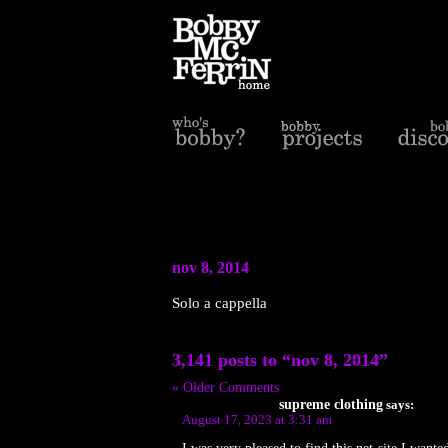
nov 8, 2014
Solo a cappella
3,141 posts to “nov 8, 2014”
« Older Comments
supreme clothing
says:
August 17, 2023 at 3:31 am