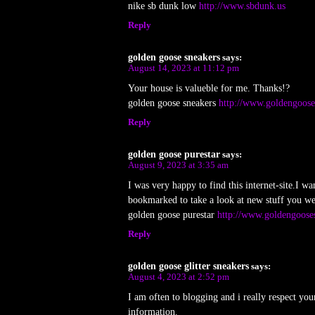
nike sb dunk low
http://www.sbdunk.us
Reply
golden goose sneakers
says:
August 14, 2023 at 11:12 pm
Your house is valueble for me. Thanks!?
golden goose sneakers
http://www.goldengoose
Reply
golden goose purestar
says:
August 9, 2023 at 3:35 am
I was very happy to find this internet-site.I wa
bookmarked to take a look at new stuff you we
golden goose purestar
http://www.goldengooses
Reply
golden goose glitter sneakers
says:
August 4, 2023 at 2:52 pm
I am often to blogging and i really respect yo
information.