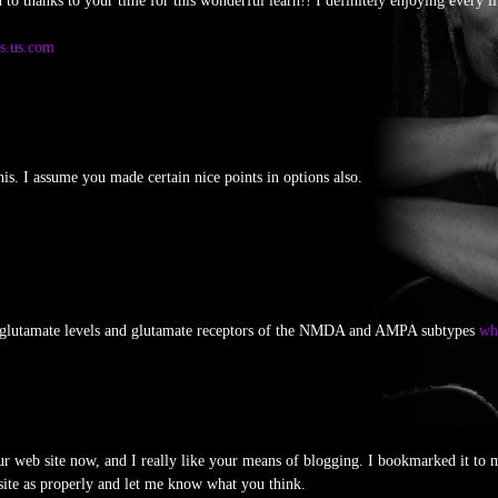
d to thanks to your time for this wonderful learn!! I definitely enjoying every li
gs.us.com
his. I assume you made certain nice points in options also.
glutamate levels and glutamate receptors of the NMDA and AMPA subtypes
whe
ur web site now, and I really like your means of blogging. I bookmarked it to 
site as properly and let me know what you think.