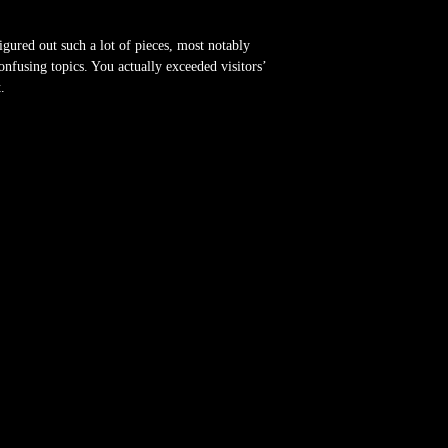
gured out such a lot of pieces, most notably
nfusing topics. You actually exceeded visitors’
.