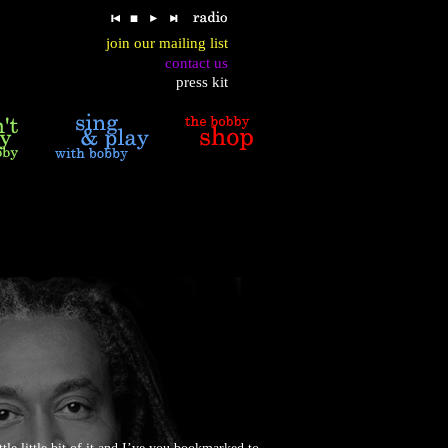
join our mailing list
contact us
press kit