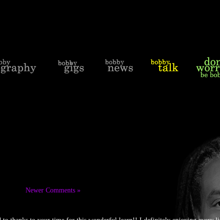
Newer Comments »