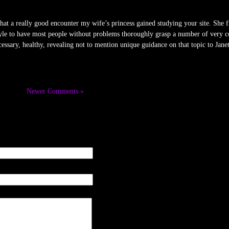
t a really good encounter my wife’s princess gained studying your site. She fi
 style to have most people without problems thoroughly grasp a number of very co
essary, healthy, revealing not to mention unique guidance on that topic to Janet
Newer Comments »