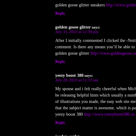
golden goose glitter sneakers
http://www.golde
Reply
golden goose glitter
says:
July 31, 2023 at 12:38 pm
After I initially commented I clicked the -No
comment. Is there any means you’ll be able to
golden goose glitter
http://www.goldengoose.u
Reply
yeezy boost 380
says:
July 28, 2023 at 12:33 am
My spouse and i felt really cheerful when Micha
be releasing helpful hints which usually a num
of illustrations you made, the easy web site men
that the subject matter is awesome, which is pa
yeezy boost 380
http://www.yeezyboost380.us
Reply