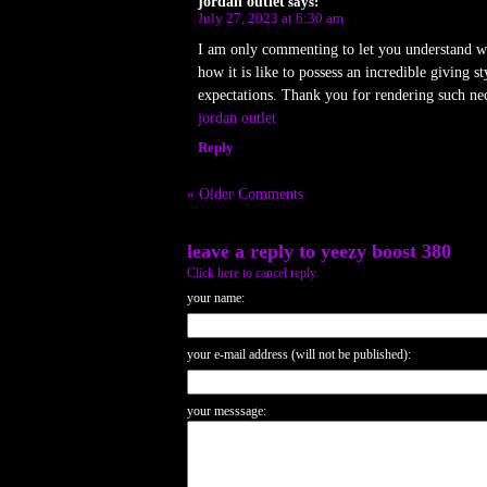
jordan outlet
says:
July 27, 2023 at 6:30 am
I am only commenting to let you understand wha
how it is like to possess an incredible giving
expectations. Thank you for rendering such nec
jordan outlet
Reply
« Older Comments
leave a reply to
yeezy boost 380
Click here to cancel reply.
your name:
your e-mail address (will not be published):
your messsage: