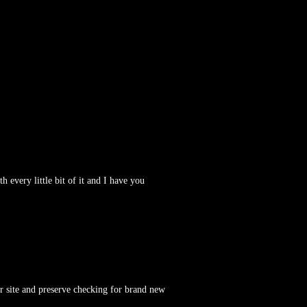
h every little bit of it and I have you
ur site and preserve checking for brand new