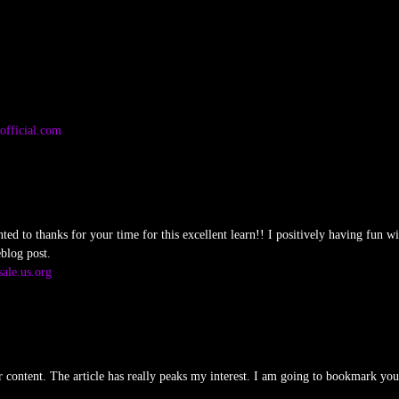
official.com
nted to thanks for your time for this excellent learn!! I positively having fun wit
blog post.
ale.us.org
ur content. The article has really peaks my interest. I am going to bookmark yo