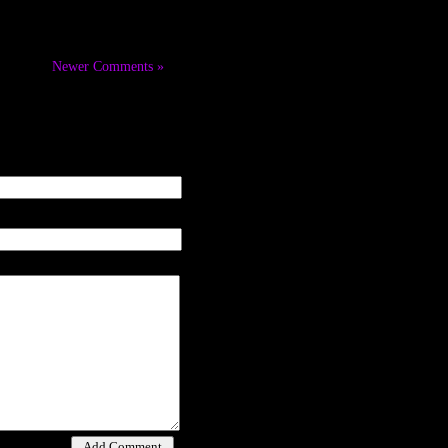
Newer Comments »