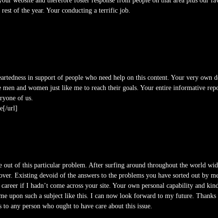
ur website and therefore foster response from people on that area plus our fav
rest of the year. Your conducting a terrific job.
artedness in support of people who need help on this content. Your very own d
 men and women just like me to reach their goals. Your entire informative rep
ryone of us.
e[/url]
me out of this particular problem. After surfing around throughout the world 
over. Existing devoid of the answers to the problems you have sorted out by means
areer if I hadn’t come across your site. Your own personal capability and kin
me upon such a subject like this. I can now look forward to my future. Thanks v
es to any person who ought to have care about this issue.