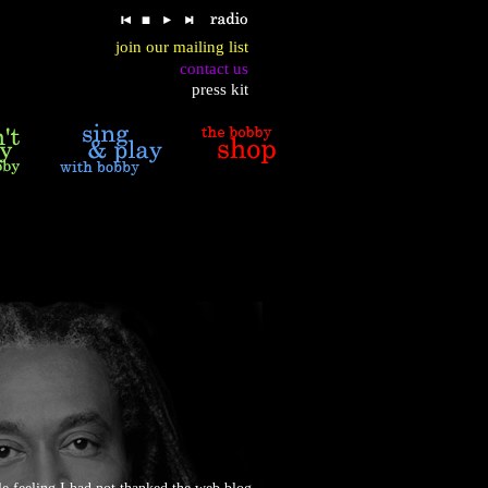
join our mailing list
contact us
press kit