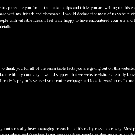
r to appreciate you for all the fantastic tips and tricks you are writing on this 
hare with my friends and classmates. I would declare that most of us website vi
eople with valuable ideas. I feel truly happy to have encountered your site and
details.
 to thank you for all of the remarkable facts you are giving out on this websi
bout with my company. I would suppose that we website visitors are truly blesse
eel really happy to have used your entire webpage and look forward to really m
 mother really loves managing research and it’s really easy to see why. Most 