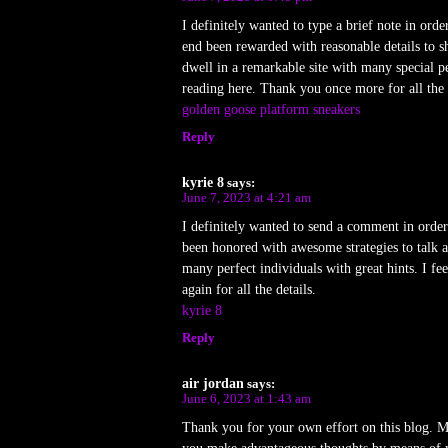
I definitely wanted to type a brief note in orde
end been rewarded with reasonable details to s
dwell in a remarkable site with many special p
reading here. Thank you once more for all the 
golden goose platform sneakers
Reply
kyrie 8
says:
June 7, 2023 at 4:21 am
I definitely wanted to send a comment in order
been honored with awesome strategies to talk a
many perfect individuals with great hints. I f
again for all the details.
kyrie 8
Reply
air jordan
says:
June 6, 2023 at 1:43 am
Thank you for your own effort on this blog. My