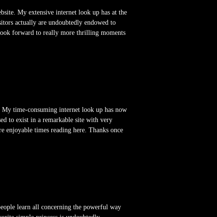
website. My extensive internet look up has at the
sitors actually are undoubtedly endowed to
 look forward to really more thrilling moments
te. My time-consuming internet look up has now
d to exist in a remarkable site with very
ore enjoyable times reading here. Thanks once
people learn all concerning the powerful way