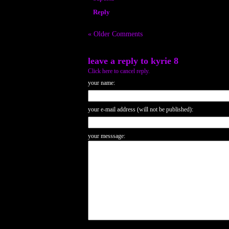
Reply
« Older Comments
leave a reply to
kyrie 8
Click here to cancel reply.
your name:
your e-mail address (will not be published):
your messsage: