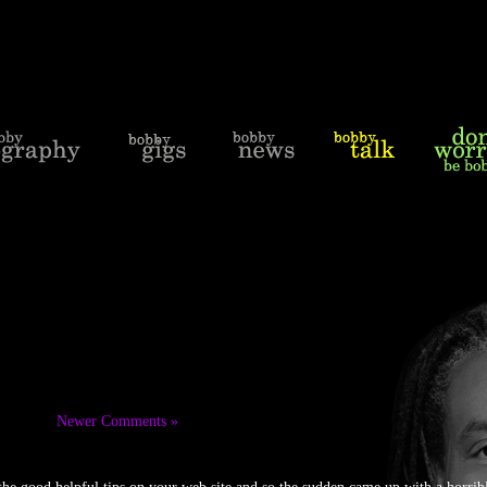
Newer Comments »