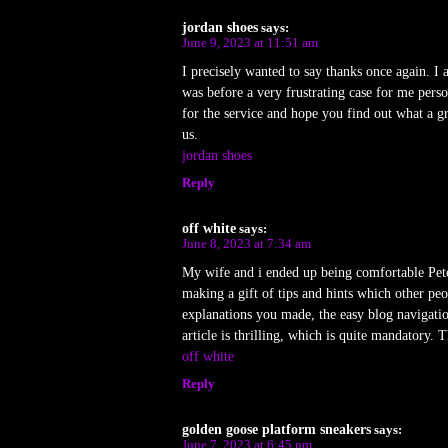
jordan shoes
says:
June 9, 2023 at 11:51 am
I precisely wanted to say thanks once again. I
was before a very frustrating case for me pers
for the service and hope you find out what a g
us.
jordan shoes
Reply
off white
says:
June 8, 2023 at 7:34 am
My wife and i ended up being comfortable Peter
making a gift of tips and hints which other p
explanations you made, the easy blog navigation
article is thrilling, which is quite mandatory. T
off white
Reply
golden goose platform sneakers
says:
June 7, 2023 at 6:45 pm