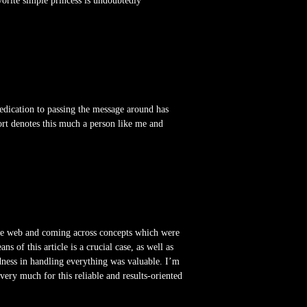
orite simple princess is undoubtedly
edication to passing the message around has
ort denotes this much a person like me and
wide web and coming across concepts which were
 of this article is a crucial case, as well as
dness in handling everything was valuable. I’m
ery much for this reliable and results-oriented