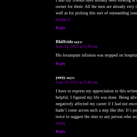
I and my friends have already been looking at 
owner for them. All the men are already very i
well as for picking this sort of outstanding is
jordan 6
Reply
Rhiffcido
says:
June 11, 2023 at 3:49 pm
His lorazepam infusion was stopped on hospit
Reply
yeezy
says:
June 10, 2023 at 3:49 pm
I have to express my appreciation to this writ
helpful, I figured my life was done. Being alive
negatively affected my career if I had not enco
hadn’t come across such a step like this. It’s 
twice to suggest the sites to any person who w
yeezy
Reply