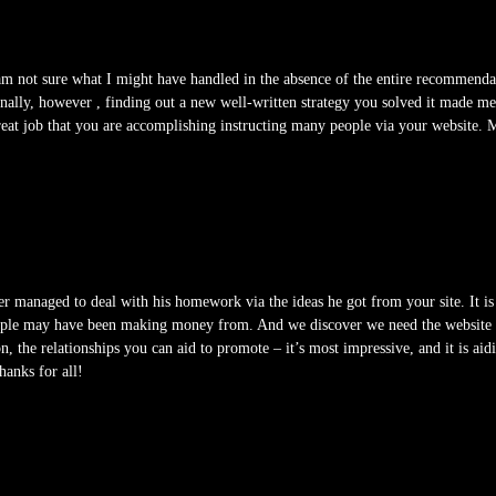
 am not sure what I might have handled in the absence of the entire recommenda
onally, however , finding out a new well-written strategy you solved it made m
reat job that you are accomplishing instructing many people via your website. 
 managed to deal with his homework via the ideas he got from your site. It is
eople may have been making money from. And we discover we need the website ow
, the relationships you can aid to promote – it’s most impressive, and it is aidi
hanks for all!