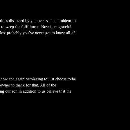
tions discussed by you over such a problem. It
e to weep for fulfillment. Now i am grateful
Most probably you’ve never got to know all of
 now and again perplexing to just choose to be
ner to thank for that. All of the
ng our son in addition to us believe that the