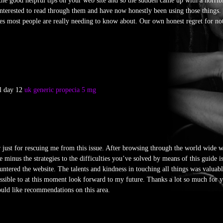
the good helpful tips on your web site and so the sudden came up with a horrib
nterested to read through them and have now honestly been using those things.
sues most people are really needing to know about. Our own honest regret for no
al day 12
uk generic propecia 5 mg
er just for rescuing me from this issue. After browsing through the world wide
 minus the strategies to the difficulties you’ve solved by means of this guide is
untered the website. The talents and kindness in touching all things was valuab
possible to at this moment look forward to my future. Thanks a lot so much for y
ould like recommendations on this area.