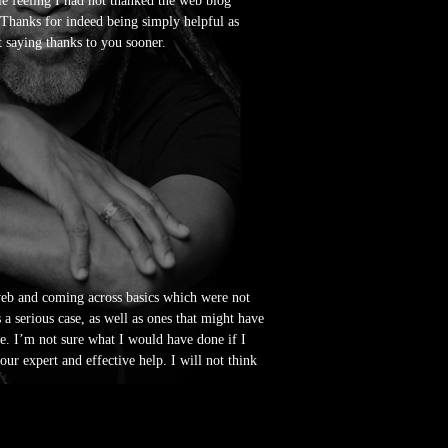
le feeling I had not thanked the web blog
 Thanks for indeed being simply helpful as
t saying thanks to you sooner.
 web and coming across basics which were not
 a serious case, as well as ones that might have
le. I’m not sure what I would have done if I
our expert and effective help. I will not think