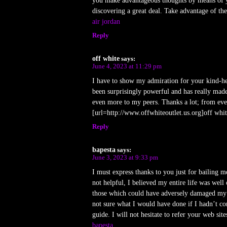
you make advantageous thoughts by means of yo
discovering a great deal. Take advantage of the 
air jordan
Reply
off white
says:
June 4, 2023 at 11:29 pm
I have to show my admiration for your kind-he
been surprisingly powerful and has really made
even more to my peers. Thanks a lot; from eve
[url=http://www.offwhiteoutlet.us.org]off whit
Reply
bapesta
says:
June 3, 2023 at 9:33 pm
I must express thanks to you just for bailing 
not helpful, I believed my entire life was well 
those which could have adversely damaged my c
not sure what I would have done if I hadn’t co
guide. I will not hesitate to refer your web sit
bapesta