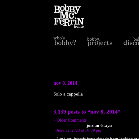
nov 8, 2014
Solo a cappella
3,139 posts to “nov 8, 2014”
« Older Comments
jordan 6
says:
June 12, 2023 at 10:39 pm