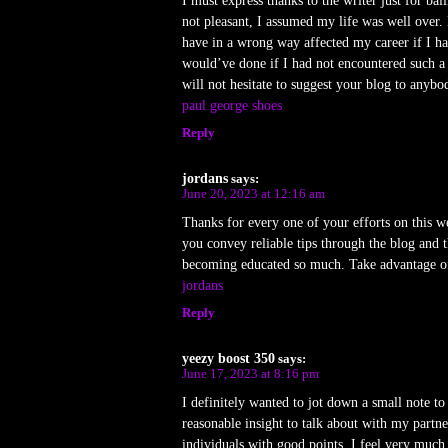
I must express thanks to the writer just for b
not pleasant, I assumed my life was well over. 
have in a wrong way affected my career if I h
would’ve done if I had not encountered such a t
will not hesitate to suggest your blog to anybo
paul george shoes
Reply
jordans
says:
June 20, 2023 at 12:16 am
Thanks for every one of your efforts on this we
you convey reliable tips through the blog and 
becoming educated so much. Take advantage of t
jordans
Reply
yeezy boost 350
says:
June 17, 2023 at 8:16 pm
I definitely wanted to jot down a small note to
reasonable insight to talk about with my partne
individuals with good points. I feel very muc