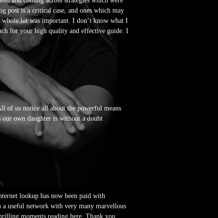
e web and coming across strategies which were
og post is a critical case, and ones which may
e whole lot was important. I don’t know what I
ch for your high quality and effective guide. I
All of us notice all about the powerful means
us our own daughter is without a doubt
 internet lookup has now been paid with
e in a useful network with very many marvellous
thrilling moments reading here. Thank you