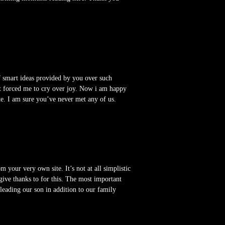
f smart ideas provided by you over such
it forced me to cry over joy. Now i am happy
ite. I am sure you’ve never met any of us.
our very own site. It’s not at all simplistic
give thanks to for this. The most important
s leading our son in addition to our family