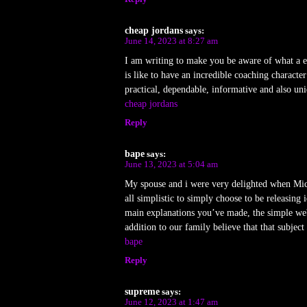
cheap jordans
says:
June 14, 2023 at 8:27 am
I am writing to make you be aware of what a ex
is like to have an incredible coaching charact
practical, dependable, informative and also uniq
cheap jordans
Reply
bape
says:
June 13, 2023 at 5:04 am
My spouse and i were very delighted when Micha
all simplistic to simply choose to be releasin
main explanations you’ve made, the simple web si
addition to our family believe that that subject
bape
Reply
supreme
says:
June 12, 2023 at 1:47 am