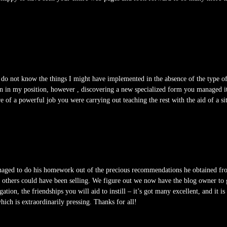
I do not know the things I might have implemented in the absence of the type o
tion in my position, however , discovering a new specialized form you managed 
re of a powerful job you were carrying out teaching the rest with the aid of a s
ged to do his homework out of the precious recommendations he obtained from y
at others could have been selling. We figure out we now have the blog owner to 
ation, the friendships you will aid to instill – it’s got many excellent, and it i
which is extraordinarily pressing. Thanks for all!