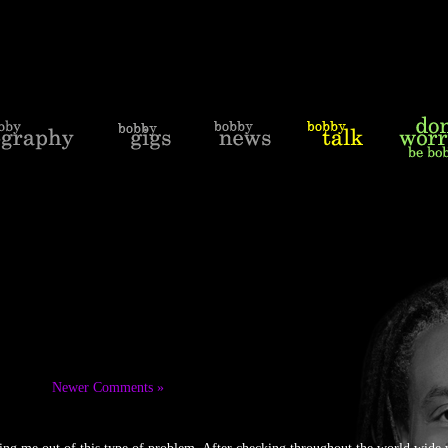
Newer Comments »