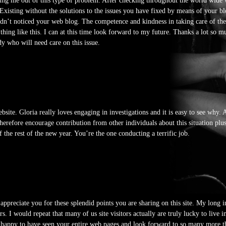
ailing me out of this type of problem. After checking throughout the world wid
Existing without the solutions to the issues you have fixed by means of your bl
adn’t noticed your web blog. The competence and kindness in taking care of th
hing like this. I can at this time look forward to my future. Thanks a lot so mu
dy who will need care on this issue.
bsite. Gloria really loves engaging in investigations and it is easy to see why. 
therefore encourage contribution from other individuals about this situation pl
he rest of the new year. You’re the one conducting a terrific job.
 appreciate you for these splendid points you are sharing on this site. My long
rs. I would repeat that many of us site visitors actually are truly lucky to liv
h happy to have seen your entire web pages and look forward to so many more 