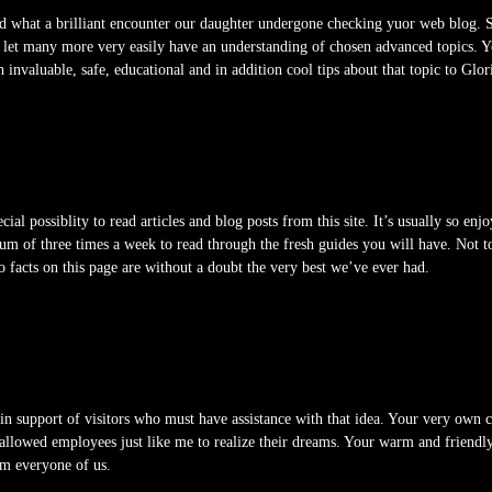
d what a brilliant encounter our daughter undergone checking yuor web blog. S
 to let many more very easily have an understanding of chosen advanced topics. 
 invaluable, safe, educational and in addition cool tips about that topic to Glor
al possiblity to read articles and blog posts from this site. It’s usually so enj
mum of three times a week to read through the fresh guides you will have. Not 
o facts on this page are without a doubt the very best we’ve ever had.
 in support of visitors who must have assistance with that idea. Your very ow
allowed employees just like me to realize their dreams. Your warm and friendl
om everyone of us.