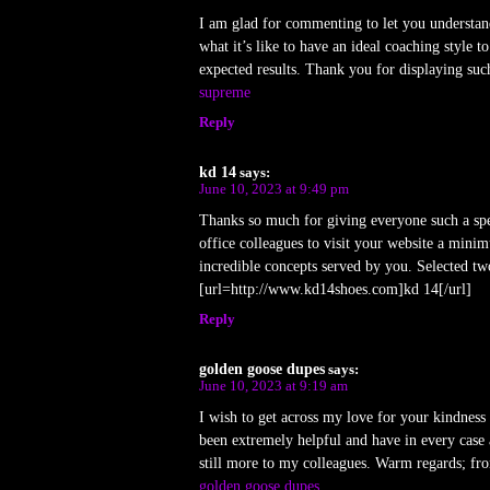
I am glad for commenting to let you understan
what it’s like to have an ideal coaching style
expected results. Thank you for displaying such
supreme
Reply
kd 14
says:
June 10, 2023 at 9:49 pm
Thanks so much for giving everyone such a speci
office colleagues to visit your website a mini
incredible concepts served by you. Selected tw
[url=http://www.kd14shoes.com]kd 14[/url]
Reply
golden goose dupes
says:
June 10, 2023 at 9:19 am
I wish to get across my love for your kindness
been extremely helpful and have in every case 
still more to my colleagues. Warm regards; fr
golden goose dupes