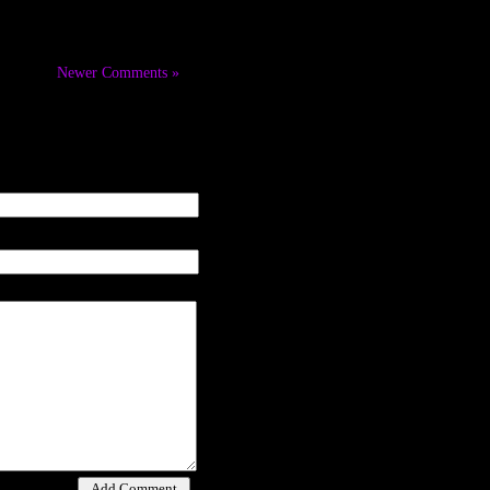
Newer Comments »