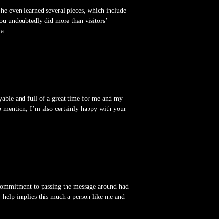
he even learned several pieces, which include
You undoubtedly did more than visitors’
ia.
oyable and full of a great time for me and my
to mention, I’m also certainly happy with your
n commitment to passing the message around had
y help implies this much a person like me and