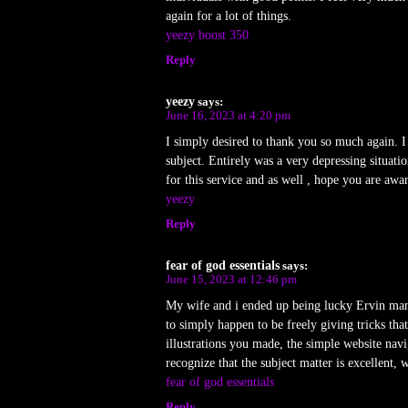
again for a lot of things.
yeezy boost 350
Reply
yeezy
says:
June 16, 2023 at 4:20 pm
I simply desired to thank you so much again. 
subject. Entirely was a very depressing situa
for this service and as well , hope you are awa
yeezy
Reply
fear of god essentials
says:
June 15, 2023 at 12:46 pm
My wife and i ended up being lucky Ervin mana
to simply happen to be freely giving tricks th
illustrations you made, the simple website navig
recognize that the subject matter is excellent, 
fear of god essentials
Reply