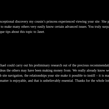
ceptional discovery my cousin’s princess experienced viewing your site. She pi
er to make many others very easily know certain advanced issues. You truly sur
ue tips about this topic to Janet.
el could carry out his preliminary research out of the precious recommendatio
g ideas the others may have been making money from. We really already know we 
te navigation, the relationships your site make it possible to instill – it is m
 matter is enjoyable, and that is unbelievably essential. Thanks for the whole lot