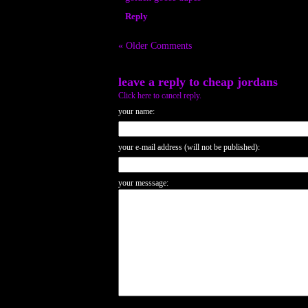
Reply
« Older Comments
leave a reply to
cheap jordans
Click here to cancel reply.
your name:
your e-mail address (will not be published):
your messsage: