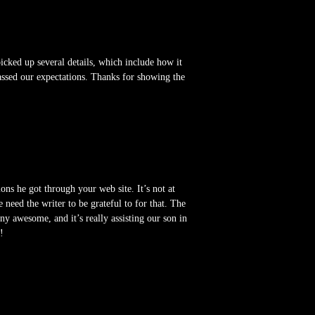
cked up several details, which include how it
passed our expectations. Thanks for showing the
ns he got through your web site. It’s not at
need the writer to be grateful to for that. The
any awesome, and it’s really assisting our son in
!