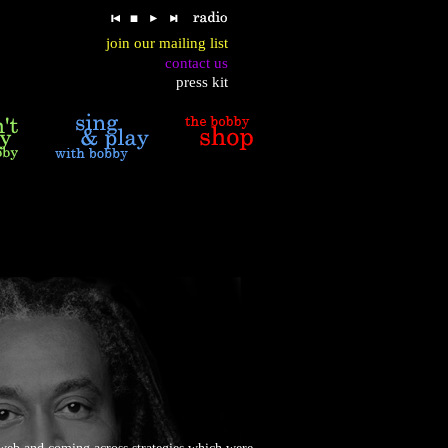
join our mailing list
contact us
press kit