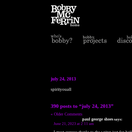
july 24, 2013
spirityouall
390 posts to “july 24, 2013”
« Older Comments
paul george shoes
says:
June 21, 2023 at 2:11 am