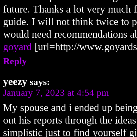
future. Thanks a lot very much f
guide. I will not think twice t
would need recommendations abo
goyard
[url=http://www.goyards
Reply
yeezy
says:
January 7, 2023 at 4:54 pm
My spouse and i ended up being
out his reports through the ideas 
simplistic just to find yourself 