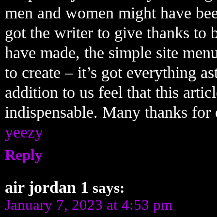
men and women might have bee
got the writer to give thanks to
have made, the simple site menu,
to create – it’s got everything as
addition to us feel that this articl
indispensable. Many thanks for 
yeezy
Reply
air jordan 1
says:
January 7, 2023 at 4:53 pm