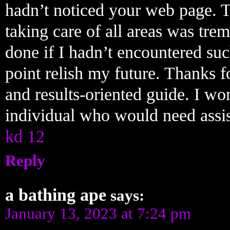
hadn’t noticed your web page. 
taking care of all areas was tr
done if I hadn’t encountered such 
point relish my future. Thanks f
and results-oriented guide. I won
individual who would need assist
kd 12
Reply
a bathing ape
says:
January 13, 2023 at 7:24 pm