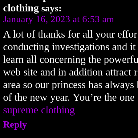
clothing
says:
January 16, 2023 at 6:53 am
A lot of thanks for all your eff
conducting investigations and it
learn all concerning the powerfu
web site and in addition attract 
area so our princess has always
of the new year. You’re the one 
supreme clothing
Reply