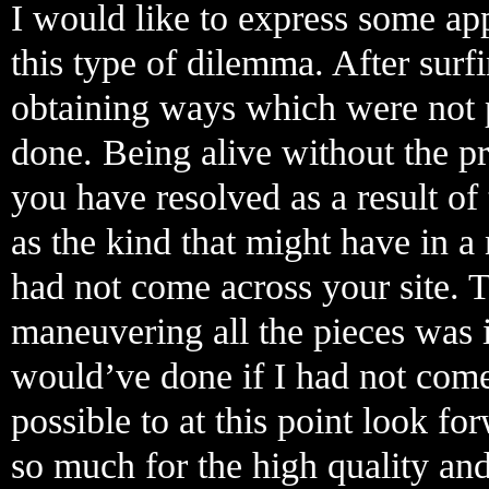
I would like to express some app
this type of dilemma. After surf
obtaining ways which were not 
done. Being alive without the pre
you have resolved as a result of t
as the kind that might have in 
had not come across your site. 
maneuvering all the pieces was 
would’ve done if I had not come a
possible to at this point look f
so much for the high quality and