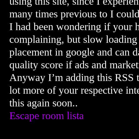
using this site, since I experie
many times previous to I could 
I had been wondering if your 
complaining, but slow loading 
placement in google and can 
quality score if ads and mark
Anyway I’m adding this RSS to
lot more of your respective int
this again soon..
Escape room lista