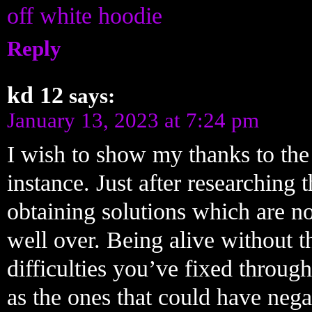
off white hoodie
Reply
kd 12
says:
January 13, 2023 at 7:24 pm
I wish to show my thanks to the w
instance. Just after researching
obtaining solutions which are no
well over. Being alive without th
difficulties you’ve fixed through 
as the ones that could have nega