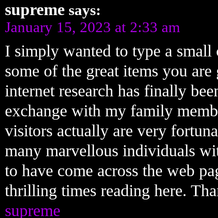
supreme
says:
January 15, 2023 at 2:33 am
I simply wanted to type a small
some of the great items you are 
internet research has finally b
exchange with my family member
visitors actually are very fortun
many marvellous individuals with
to have come across the web pa
thrilling times reading here. Tha
supreme