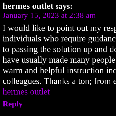
hermes outlet
says:
January 15, 2023 at 2:38 am
I would like to point out my res
individuals who require guidanc
to passing the solution up and 
have usually made many people 
warm and helpful instruction ind
colleagues. Thanks a ton; from 
hermes outlet
Reply