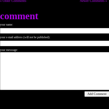
« Older Comments
Newer Comments »
comment
your name:
your e-mail address (will not be published):
your messsage: