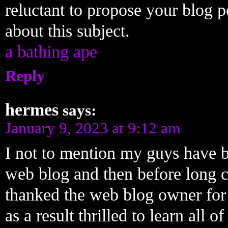
reluctant to propose your blog 
about this subject.
a bathing ape
Reply
hermes
says:
January 9, 2023 at 9:12 am
I not to mention my guys have b
web blog and then before long c
thanked the web blog owner for 
as a result thrilled to learn al