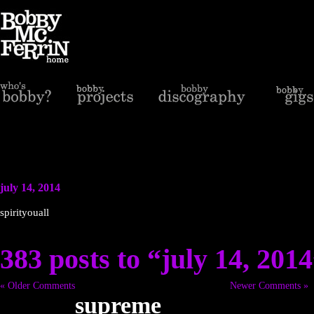
july 14, 2014
spirityouall
383 posts to “july 14, 201
« Older Comments
Newer Comments »
supreme