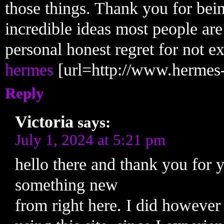
those things. Thank you for bei
incredible ideas most people are
personal honest regret for not e
hermes
[url=http://www.hermes-o
Reply
Victoria
says:
July 1, 2024 at 5:21 pm
hello there and thank you for y
something new
from right here. I did however 