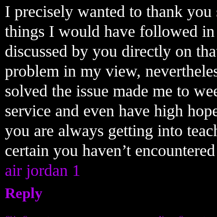
I precisely wanted to thank you
things I would have followed in 
discussed by you directly on tha
problem in my view, neverthele
solved the issue made me to wee
service and even have high hop
you are always getting into tea
certain you haven’t encountered
air jordan 1
Reply