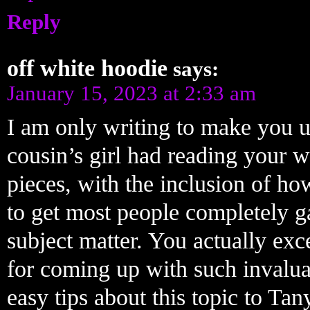
Reply
off white hoodie
says:
January 15, 2023 at 2:33 am
I am only writing to make you 
cousin’s girl had reading your 
pieces, with the inclusion of how
to get most people completely g
subject matter. You actually ex
for coming up with such invalua
easy tips about this topic to Tan