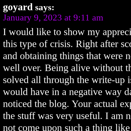
goyard
says:
January 9, 2023 at 9:11 am
I would like to show my apprecia
this type of crisis. Right after 
and obtaining things that were n
well over. Being alive without th
solved all through the write-up is
would have in a negative way da
noticed the blog. Your actual exp
the stuff was very useful. I am 
not come upon such a thing like t