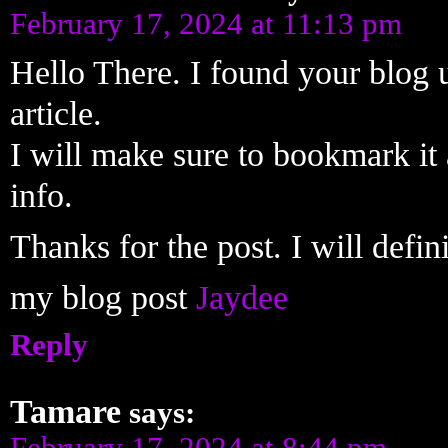
February 17, 2024 at 11:13 pm
Hello There. I found your blog u
article.
I will make sure to bookmark it 
info.
Thanks for the post. I will defi
my blog post
Jaydee
Reply
Tamare
says:
February 17, 2024 at 8:44 pm