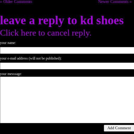
« Older Comments
Newer Comments »
leave a reply to
kd shoes
Click here to cancel reply.
your name:
your e-mail address (will not be published):
your messsage: