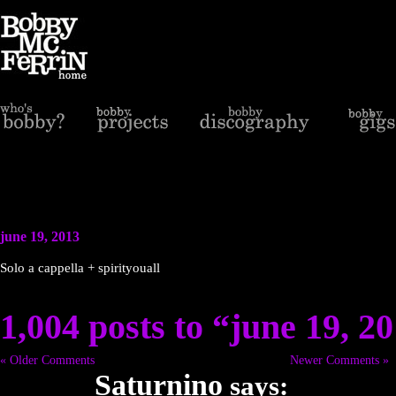
june 19, 2013
Solo a cappella + spirityouall
1,004 posts to “june 19, 2
« Older Comments
Newer Comments »
Saturnino
says: