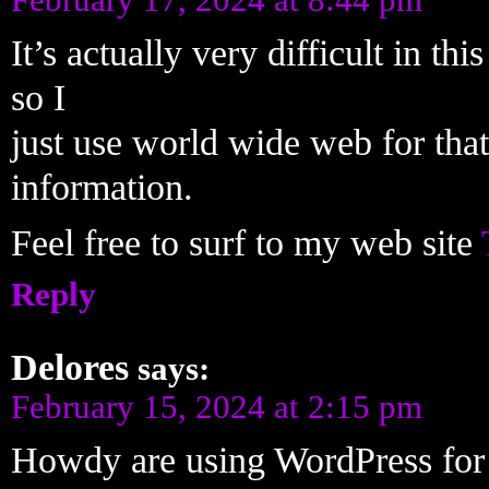
It’s actually very difficult in th
so I
just use world wide web for that
information.
Feel free to surf to my web site
Reply
Delores
says:
February 15, 2024 at 2:15 pm
Howdy are using WordPress for 