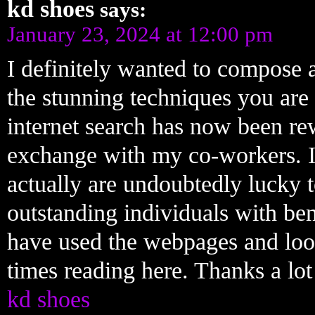
kd shoes
says:
January 23, 2024 at 12:00 pm
I definitely wanted to compose a
the stunning techniques you are 
internet search has now been re
exchange with my co-workers. I 
actually are undoubtedly lucky 
outstanding individuals with bene
have used the webpages and loo
times reading here. Thanks a lot 
kd shoes