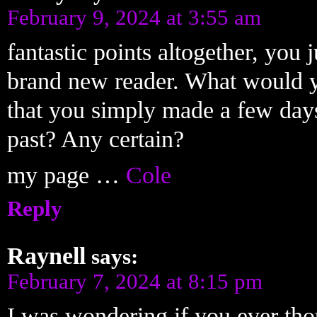
February 9, 2024 at 3:55 am
fantastic points altogether, you 
brand new reader. What would y
that you simply made a few days
past? Any certain?
my page …
Cole
Reply
Raynell
says:
February 7, 2024 at 8:15 pm
I was wondering if you ever tho