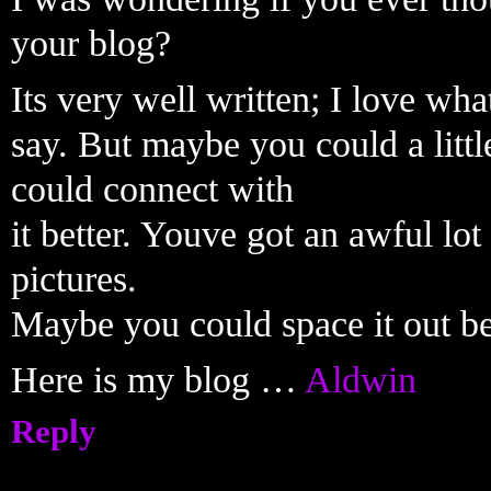
your blog?
Its very well written; I love wha
say. But maybe you could a littl
could connect with
it better. Youve got an awful lot
pictures.
Maybe you could space it out be
Here is my blog …
Aldwin
Reply