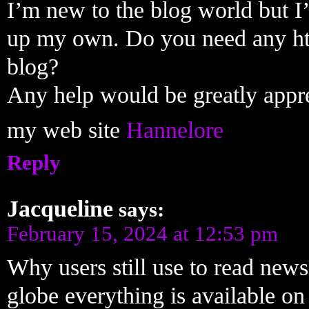
I’m new to the blog world but I’
up my own. Do you need any ht
blog?
Any help would be greatly appr
my web site
Hannelore
Reply
Jacqueline
says:
February 15, 2024 at 12:53 pm
Why users still use to read news
globe everything is available o