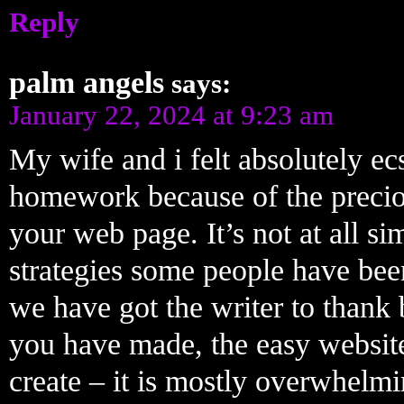
Reply
palm angels
says:
January 22, 2024 at 9:23 am
My wife and i felt absolutely ec
homework because of the preci
your web page. It’s not at all sim
strategies some people have be
we have got the writer to thank 
you have made, the easy website
create – it is mostly overwhelmin