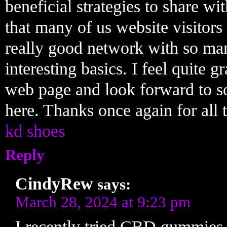
beneficial strategies to share wi
that many of us website visitors 
really good network with so ma
interesting basics. I feel quite 
web page and look forward to 
here. Thanks once again for all t
kd shoes
Reply
CindyRew
says:
March 28, 2024 at 9:23 pm
I recently tried CBD gummies 