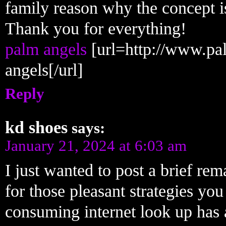
family reason why the concept is
Thank you for everything!
palm angels
[url=http://www.pa
angels[/url]
Reply
kd shoes
says:
January 21, 2024 at 6:03 am
I just wanted to post a brief rem
for those pleasant strategies you
consuming internet look up has 