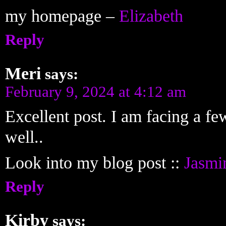
my homepage –
Elizabeth
Reply
Meri
says:
February 9, 2024 at 4:12 am
Excellent post. I am facing a few
well..
Look into my blog post ::
Jasmi
Reply
Kirby
says: