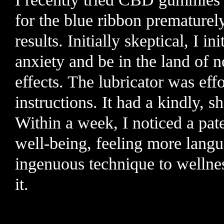
for the blue ribbon prematurel
results. Initially skeptical, I i
anxiety and be in the land of n
effects. The lubricator was eff
instructions. It had a kindly, 
Within a week, I noticed a pat
well-being, feeling more lang
ingenuous technique to wellne
it.