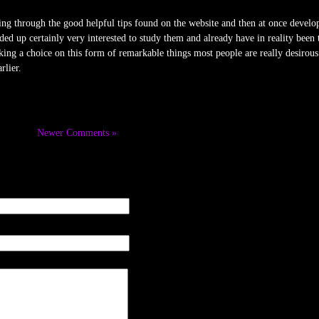
ing through the good helpful tips found on the website and then at once develop
ed up certainly very interested to study them and already have in reality been
king a choice on this form of remarkable things most people are really desirou
rlier.
Newer Comments »