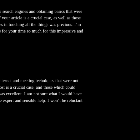
he search engines and obtaining basics that were
our article is a crucial case, as well as those
 in touching all the things was precious. I’m
s for your time so much for this impressive and
internet and meeting techniques that were not
st is a crucial case, and those which could
 was excellent. I am not sure what I would have
e expert and sensible help. I won’t be reluctant