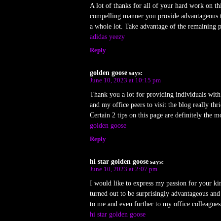
A lot of thanks for all of your hard work on th
compelling manner you provide advantageous th
a whole lot. Take advantage of the remaining p
adidas yeezy
Reply
golden goose
says:
June 10, 2023 at 10:15 pm
Thank you a lot for providing individuals with 
and my office peers to visit the blog really thr
Certain 2 tips on this page are definitely the m
golden goose
Reply
hi star golden goose
says:
June 10, 2023 at 2:07 pm
I would like to express my passion for your kin
turned out to be surprisingly advantageous and
to me and even further to my office colleague
hi star golden goose