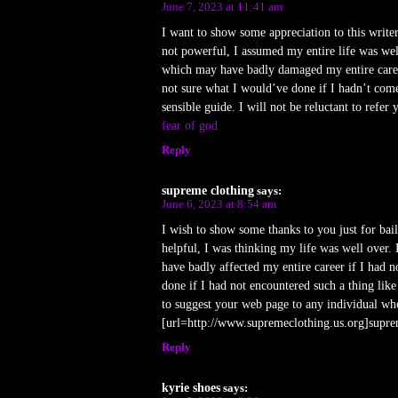
June 7, 2023 at 11:41 am
I want to show some appreciation to this writer
not powerful, I assumed my entire life was well 
which may have badly damaged my entire career
not sure what I would’ve done if I hadn’t come
sensible guide. I will not be reluctant to refe
fear of god
Reply
supreme clothing
says:
June 6, 2023 at 8:54 am
I wish to show some thanks to you just for bail
helpful, I was thinking my life was well over. 
have badly affected my entire career if I had 
done if I had not encountered such a thing like
to suggest your web page to any individual who 
[url=http://www.supremeclothing.us.org]suprem
Reply
kyrie shoes
says: