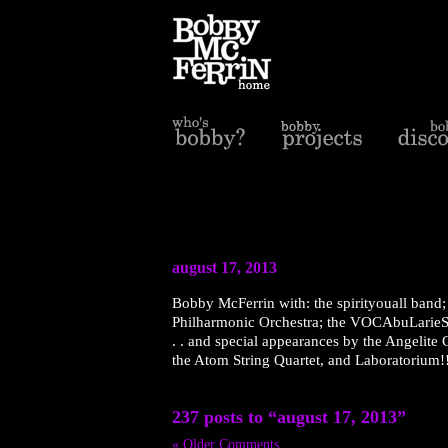
august 17, 2013
Bobby McFerrin with: the spirityouall band; 
Philharmonic Orchestra; the VOCAbuLarieS 
. . and special appearances by the Angelite
the Atom String Quartet, and Laboratorium!!
237 posts to “august 17, 2013”
« Older Comments