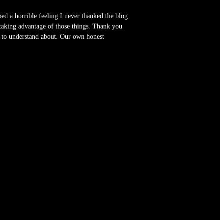
ed a horrible feeling I never thanked the blog
 taking advantage of those things. Thank you
s to understand about. Our own honest