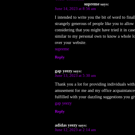
supreme
says:
June 14, 2023 at 8:56 am
I intended to write you the bit of word to fin
strangely generous of people like you to allo
considering that you might have tried it in cas
similar to my personal own to know a whole lot
over your website.
supreme
Reply
gap yeezy
says:
June 13, 2023 at 5:30 am
Thank you a lot for providing individuals with 
amusement for me and my office acquaintances t
fulfilled with your dazzling suggestions you gi
gap yeezy
Reply
adidas yeezy
says:
June 12, 2023 at 2:14 am