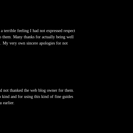
terrible feeling I had not expressed respect
o them. Many thanks for actually being well
on. My very own sincere apologies for not
had not thanked the web blog owner for them.
 kind and for using this kind of fine guides
 earlier.