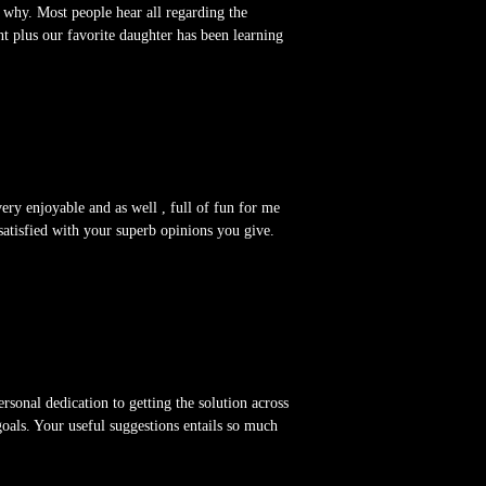
s why. Most people hear all regarding the
 plus our favorite daughter has been learning
very enjoyable and as well , full of fun for me
s satisfied with your superb opinions you give.
rsonal dedication to getting the solution across
oals. Your useful suggestions entails so much