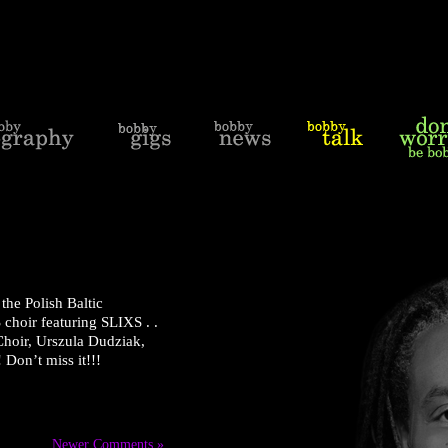
the Polish Baltic
choir featuring SLIXS . .
 Choir, Urszula Dudziak,
 Don’t miss it!!!
Newer Comments »