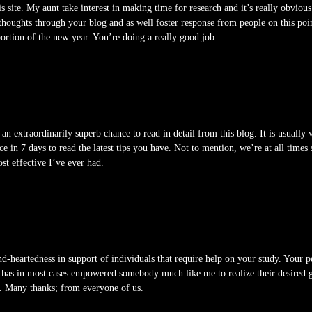
is site. My aunt take interest in making time for research and it’s really obviou
oughts through your blog and as well foster response from people on this point
ortion of the new year. You’re doing a really good job.
an extraordinarily superb chance to read in detail from this blog. It is usually 
ice in 7 days to read the latest tips you have. Not to mention, we’re at all time
ost effective I’ve ever had.
d-heartedness in support of individuals that require help on your study. Your pe
 has in most cases empowered somebody much like me to realize their desired g
s. Many thanks; from everyone of us.