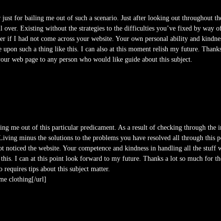
 just for bailing me out of such a scenario. Just after looking out throughout t
over. Existing without the strategies to the difficulties you’ve fixed by way of y
 if I had not come across your website. Your own personal ability and kindness
 upon such a thing like this. I can also at this moment relish my future. Thank
r your web page to any person who would like guide about this subject.
ing me out of this particular predicament. As a result of checking through the 
Living minus the solutions to the problems you have resolved all through this po
not noticed the website. Your competence and kindness in handling all the stuff
 this. I can at this point look forward to my future. Thanks a lot so much for th
requires tips about this subject matter.
e clothing[/url]