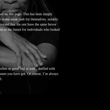
ted on this page. This has been simply
to make some cash for themselves, notably
rstand that the rest have the same fervor
ns in the future for individuals who looked
 often so good and as well , stuffed with
issues you have got. Of course, I’m always
d.