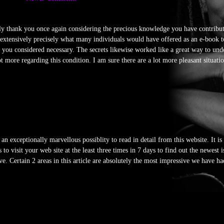
ally thank you once again considering the precious knowledge you have contribu
w extensively precisely what many individuals would have offered as an e-book 
e you considered necessary. The secrets likewise worked like a great way to unde
 more regarding this condition. I am sure there are a lot more pleasant situatio
an exceptionally marvellous possiblity to read in detail from this website. It is
o visit your web site at the least three times in 7 days to find out the newest 
ve. Certain 2 areas in this article are absolutely the most impressive we have ha