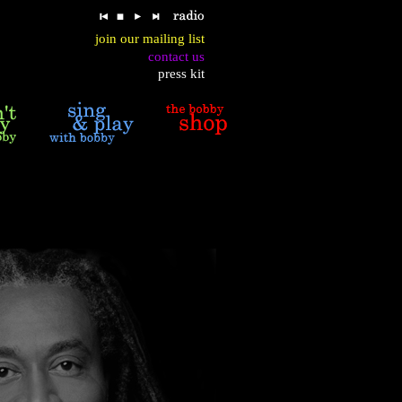
join our mailing list
contact us
press kit