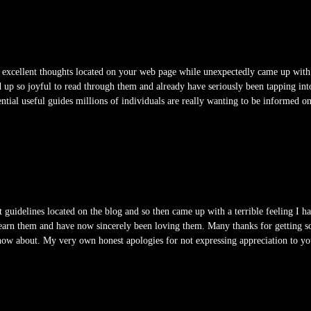
excellent thoughts located on your web page while unexpectedly came up with a 
 up so joyful to read through them and already have seriously been tapping int
sential useful guides millions of individuals are really wanting to be informed 
 guidelines located on the blog and so then came up with a terrible feeling I 
learn them and have now sincerely been loving them. Many thanks for getting so
know about. My very own honest apologies for not expressing appreciation to you