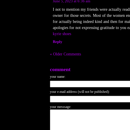
June 5, 2023 at 6:36 am
I not to mention my friends were actually read
owner for those secrets. Most of the women end
for actually being indeed kind and then for ma
apologies for not expressing gratitude to you ea
kyrie shoes
Reply
« Older Comments
comment
your name:
your e-mail address (will not be published):
your messsage: