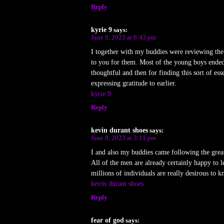
Reply
kyrie 9
says:
June 9, 2023 at 6:43 pm
I together with my buddies were reviewing the 
to you for them. Most of the young boys ended
thoughtful and then for finding this sort of es
expressing gratitude to earlier.
kyrie 9
Reply
kevin durant shoes
says:
June 8, 2023 at 3:11 pm
I and also my buddies came following the great
All of the men are already certainly happy to 
millions of individuals are really desirous to 
kevin durant shoes
Reply
fear of god
says: