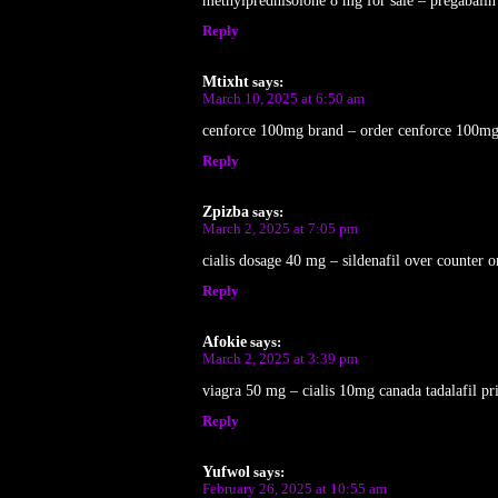
methylprednisolone 8 mg for sale – pregabalin p
Reply
Mtixht
says:
March 10, 2025 at 6:50 am
cenforce 100mg brand – order cenforce 100mg
Reply
Zpizba
says:
March 2, 2025 at 7:05 pm
cialis dosage 40 mg – sildenafil over counter o
Reply
Afokie
says:
March 2, 2025 at 3:39 pm
viagra 50 mg – cialis 10mg canada tadalafil pr
Reply
Yufwol
says:
February 26, 2025 at 10:55 am