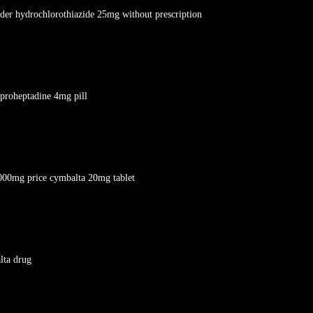
rder hydrochlorothiazide 25mg without prescription
yproheptadine 4mg pill
000mg price cymbalta 20mg tablet
lta drug