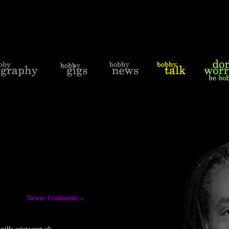
Newer Comments »