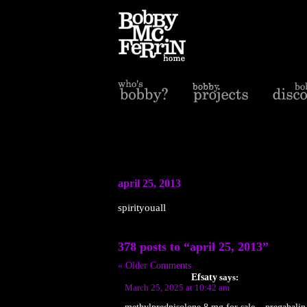
april 25, 2013
spirityouall
378 posts to “april 25, 2013”
« Older Comments
Efsaty
says:
March 25, 2025 at 10:42 am