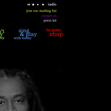
join our mailing list
contact us
press kit