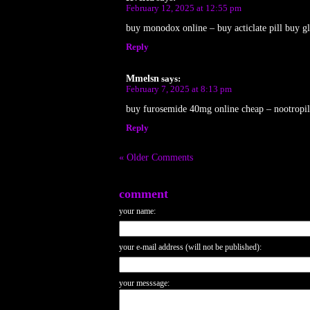
February 12, 2025 at 12:55 pm
buy monodox online – buy acticlate pill buy gl
Reply
Mmelsn
says:
February 7, 2025 at 8:13 pm
buy furosemide 40mg online cheap – nootropil
Reply
« Older Comments
comment
your name:
your e-mail address (will not be published):
your messsage: