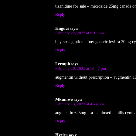
tizanidine for sale – microzide 25mg canada o
Reply
Kngucs
says:
February 22, 2025 at 9:18 pm
buy semaglutide – buy generic levitra 20mg c
Reply
Lermph
says:
February 20, 2025 at 10:47 pm
augmentin without prescription – augmentin 1
Reply
Mkumwo
says:
February 13, 2025 at 4:44 pm
augmentin 625mg usa – duloxetine pills cymba
Reply
Hveiea
says: