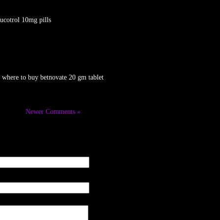
ucotrol 10mg pills
 where to buy betnovate 20 gm tablet
Newer Comments »