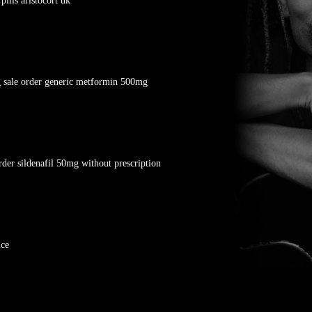
ills aristocort uk
 sale order generic metformin 500mg
rder sildenafil 50mg without prescription
ice