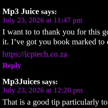
Mp3 Juice
says:
July 23, 2026 at 11:47 pm
I want to to thank you for this g
it. I’ve got you book marked t
https://icptech.co.za
Reply
Mp3Juices
says:
July 23, 2026 at 12:20 pm
That is a good tip particularly t