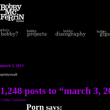
march 3, 2013
spirityouall
1,248 posts to “march 3, 
« Older Comments
Porn
says: