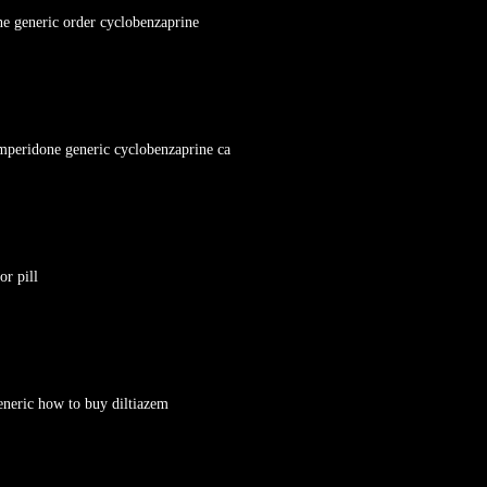
ne generic order cyclobenzaprine
mperidone generic cyclobenzaprine ca
or pill
eneric how to buy diltiazem