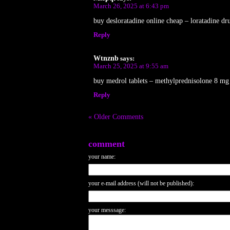
March 26, 2025 at 6:43 pm
buy desloratadine online cheap – loratadine dru
Reply
Wtnznb
says:
March 25, 2025 at 9:55 am
buy medrol tablets – methylprednisolone 8 mg t
Reply
« Older Comments
comment
your name:
your e-mail address (will not be published):
your messsage: