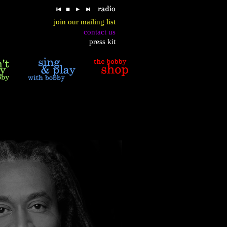
join our mailing list
contact us
press kit