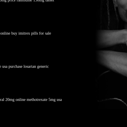
0mg price ranitidine 150mg tablet
line buy imitrex pills for sale
 usa purchase losartan generic
eral 20mg online methotrexate 5mg usa