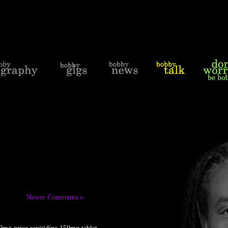
Newer Comments »