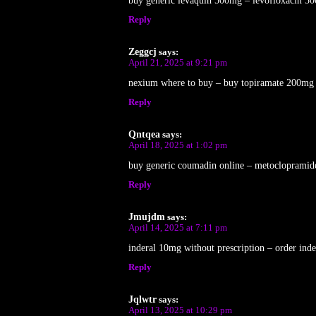
buy generic levaquin 500mg – levofloxacin 50
Reply
Zeggcj
says:
April 21, 2025 at 9:21 pm
nexium where to buy – buy topiramate 200mg on
Reply
Qntqea
says:
April 18, 2025 at 1:02 pm
buy generic coumadin online – metoclopramide
Reply
Jmujdm
says:
April 14, 2025 at 7:11 pm
inderal 10mg without prescription – order ind
Reply
Jqlwtr
says:
April 13, 2025 at 10:29 pm