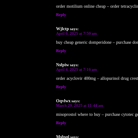
order motilium online cheap – order tetracycli
Reply
Wjlctp
says:
April 6, 2025 at 7:59 am
buy cheap generic domperidone – purchase do
Reply
Nsfpiw
says:
April 4, 2025 at 7:16 am
order acyclovir 400mg – allopurinol drug crest
Reply
Oqvlwx
says:
March 29, 2025 at 11:44 am
misoprostol where to buy – purchase cytotec g
Reply
Msfpql
says: