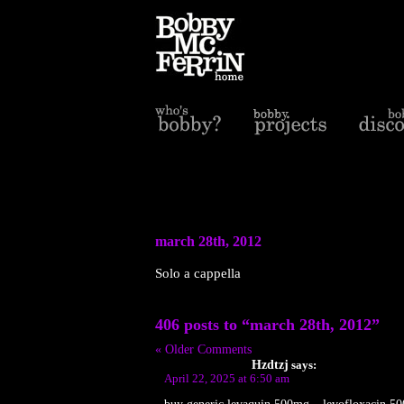
march 28th, 2012
Solo a cappella
406 posts to “march 28th, 2012”
« Older Comments
Hzdtzj
says:
April 22, 2025 at 6:50 am