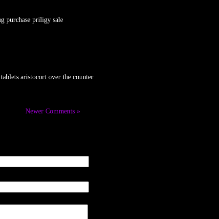
g purchase priligy sale
ablets aristocort over the counter
Newer Comments »