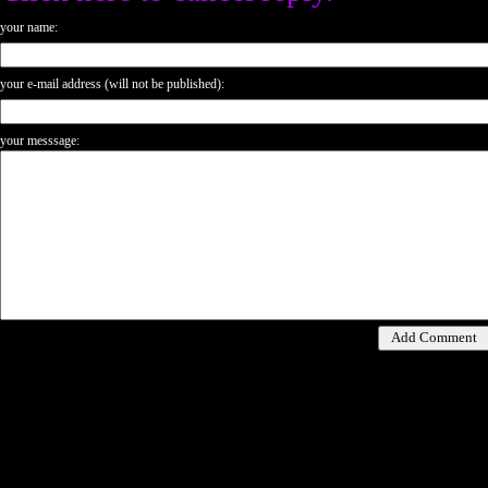
your name:
your e-mail address (will not be published):
your messsage: