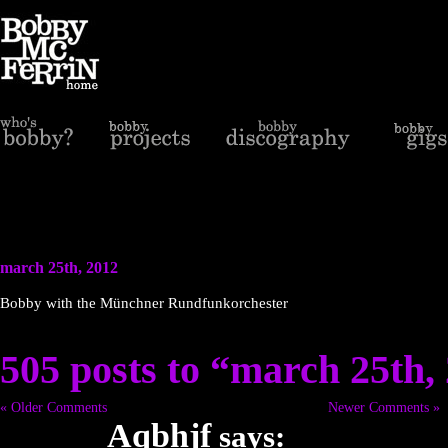
march 25th, 2012
Bobby with the Münchner Rundfunkorchester
505 posts to “march 25th,
« Older Comments
Newer Comments »
Aqbhjf
says: