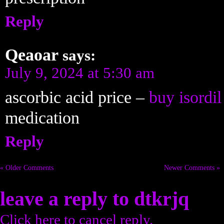
Reply
Qeaoar
says:
July 9, 2024 at 5:30 am
ascorbic acid price –
buy isordil
medication
Reply
« Older Comments
Newer Comments »
leave a reply to
dtkrjq
Click here to cancel reply.