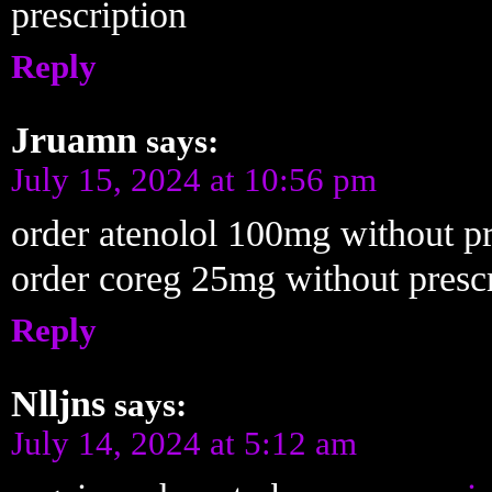
prescription
Reply
Jruamn
says:
July 15, 2024 at 10:56 pm
order atenolol 100mg without pr
order coreg 25mg without prescr
Reply
Nlljns
says:
July 14, 2024 at 5:12 am