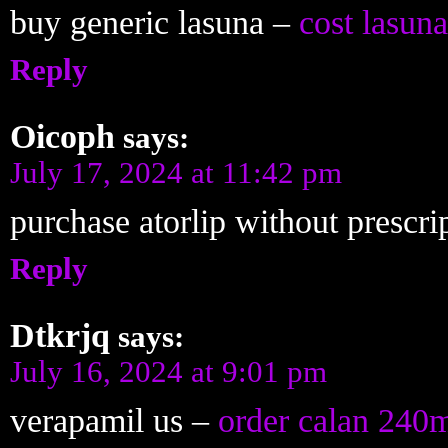
buy generic lasuna –
cost lasuna
Reply
Oicoph
says:
July 17, 2024 at 11:42 pm
purchase atorlip without prescri
Reply
Dtkrjq
says:
July 16, 2024 at 9:01 pm
verapamil us –
order calan 240