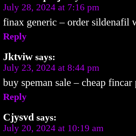
July 28, 2024 at 7:16 pm
finax generic – order sildenafil
Reply
Jktviw
says:
July 23, 2024 at 8:44 pm
buy speman sale – cheap fincar p
Reply
Cjysvd
says:
July 20, 2024 at 10:19 am