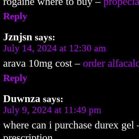
rogaine where to buy –
propecia
Reply
Jznjsn
says:
July 14, 2024 at 12:30 am
arava 10mg cost –
order alfacal
Reply
Duwnza
says:
July 9, 2024 at 11:49 pm
where can i purchase durex gel
prescription