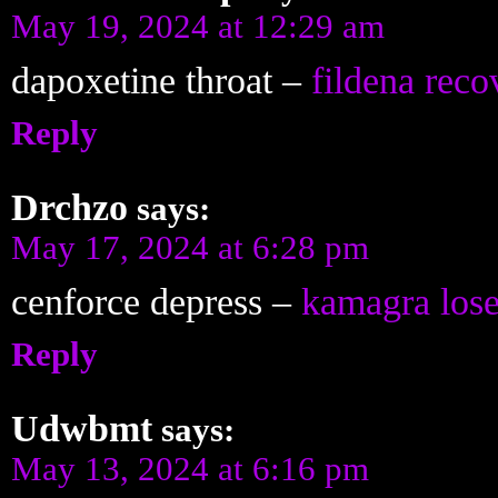
May 19, 2024 at 12:29 am
dapoxetine throat –
fildena reco
Reply
Drchzo
says:
May 17, 2024 at 6:28 pm
cenforce depress –
kamagra los
Reply
Udwbmt
says:
May 13, 2024 at 6:16 pm