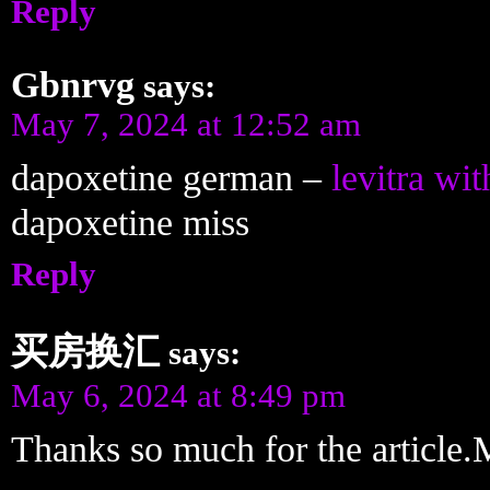
Reply
Gbnrvg
says:
May 7, 2024 at 12:52 am
dapoxetine german –
levitra wit
dapoxetine miss
Reply
买房换汇
says:
May 6, 2024 at 8:49 pm
Thanks so much for the article.