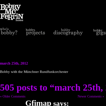
march 25th, 2012
Bobby with the Münchner Rundfunkorchester
505 posts to “march 25th,
« Older Comments
Newer Comments »
Gfimap
says: