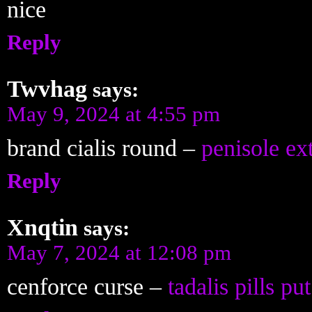
nice
Reply
Twvhag
says:
May 9, 2024 at 4:55 pm
brand cialis round –
penisole ex
Reply
Xnqtin
says:
May 7, 2024 at 12:08 pm
cenforce curse –
tadalis pills put