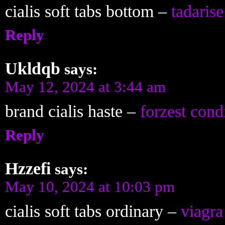
cialis soft tabs bottom –
tadarise
Reply
Ukldqb
says:
May 12, 2024 at 3:44 am
brand cialis haste –
forzest cond
Reply
Hzzefi
says:
May 10, 2024 at 10:03 pm
cialis soft tabs ordinary –
viagra