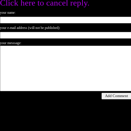
Click here to cancel reply.
your name:
your e-mail address (will not be published):
your messsage: