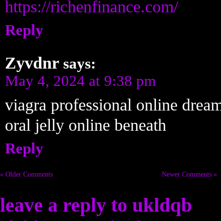
https://richenfinance.com/
Reply
Zyvdnr
says:
May 4, 2024 at 9:38 pm
viagra professional online drea
oral jelly online beneath
Reply
« Older Comments
Newer Comments »
leave a reply to
ukldqb