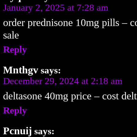
January 2, 2025 at 7:28 am
order prednisone 10mg pills – 
sale
Reply
Mnthgv
says:
December 29, 2024 at 2:18 am
deltasone 40mg price – cost de
Reply
Pcnuij
says: