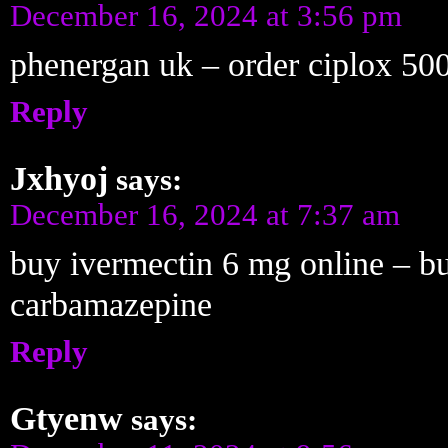
December 16, 2024 at 3:56 pm
phenergan uk – order ciplox 500
Reply
Jxhyoj
says:
December 16, 2024 at 7:37 am
buy ivermectin 6 mg online – b
carbamazepine
Reply
Gtyenw
says: