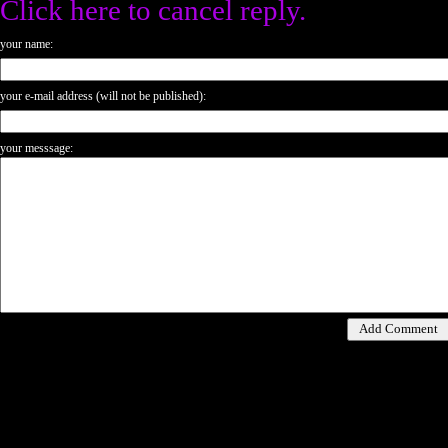
Click here to cancel reply.
your name:
your e-mail address (will not be published):
your messsage: