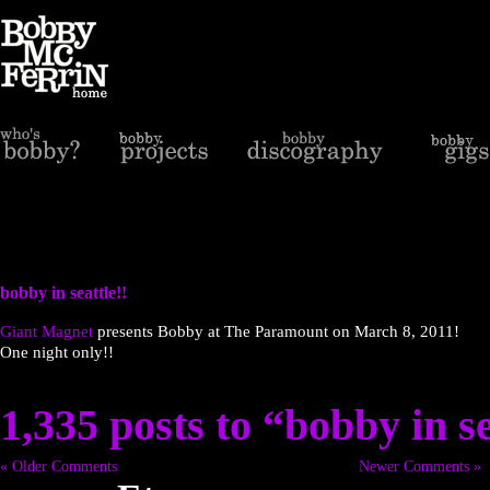
bobby in seattle!!
Giant Magnet
presents Bobby at The Paramount on March 8, 2011!
One night only!!
1,335 posts to “bobby in se
« Older Comments
Newer Comments »