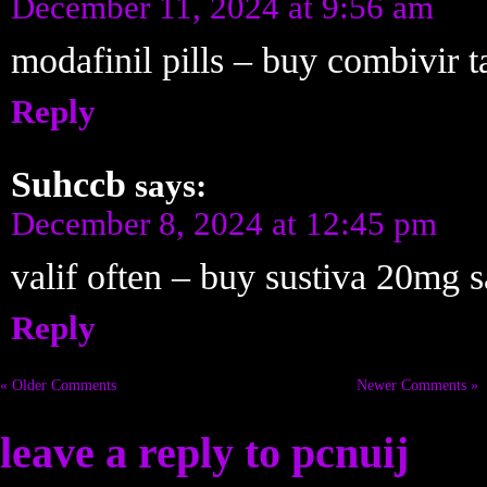
December 11, 2024 at 9:56 am
modafinil pills – buy combivir 
Reply
Suhccb
says:
December 8, 2024 at 12:45 pm
valif often – buy sustiva 20mg s
Reply
« Older Comments
Newer Comments »
leave a reply to
pcnuij