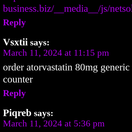
business.biz/__media__/js/nets
Reply
Vsxtii
says:
March 11, 2024 at 11:15 pm
order atorvastatin 80mg generi
counter
Reply
Piqreb
says:
March 11, 2024 at 5:36 pm