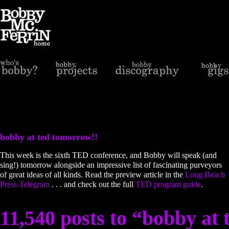
bobby at ted tomorrow!!
This week is the sixth TED conference, and Bobby will speak (and
sing!) tomorrow alongside an impressive list of fascinating purveyors
of great ideas of all kinds. Read the preview article in the
Long Beach
Press-Telegram
. . . and check out the full
TED program guide
.
11,540 posts to “bobby at