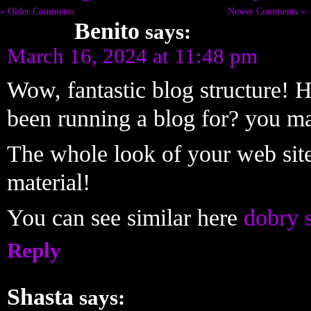
« Older Comments
Newer Comments »
Benito
says:
March 16, 2024 at 11:48 pm
Wow, fantastic blog structure!
been running a blog for? you m
The whole look of your web site i
material!
You can see similar here
dobry 
Reply
Shasta
says: