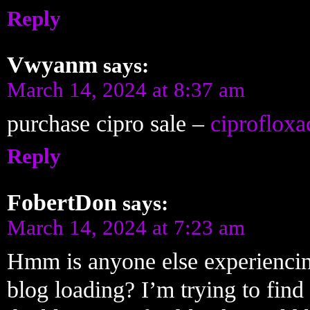
Reply
Vwyanm
says:
March 14, 2024 at 8:37 am
purchase cipro sale –
ciprofloxa
Reply
FobertDon
says:
March 14, 2024 at 7:23 am
Hmm is anyone else experiencing
blog loading? I’m trying to find 