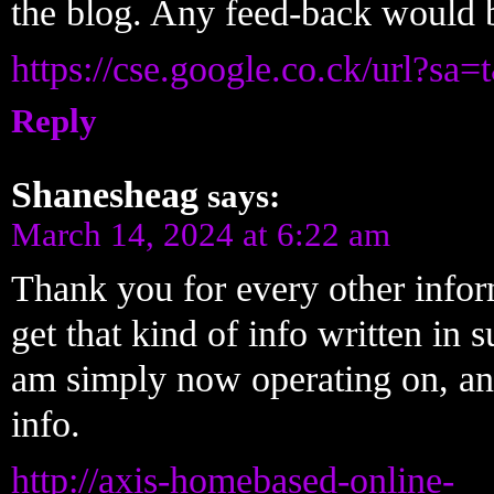
the blog. Any feed-back would b
https://cse.google.co.ck/url?sa=
Reply
Shanesheag
says:
March 14, 2024 at 6:22 am
Thank you for every other infor
get that kind of info written in 
am simply now operating on, and
info.
http://axis-homebased-online-