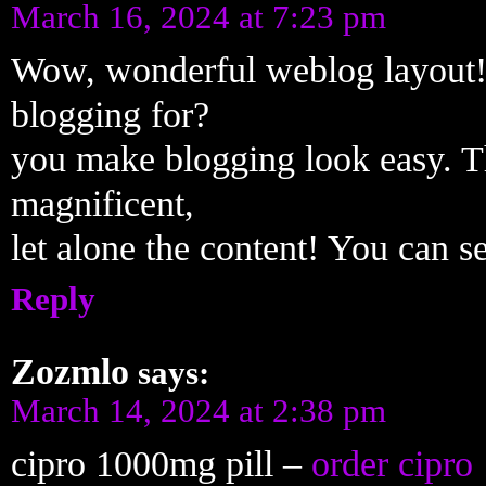
March 16, 2024 at 7:23 pm
Wow, wonderful weblog layout!
blogging for?
you make blogging look easy. T
magnificent,
let alone the content! You can s
Reply
Zozmlo
says:
March 14, 2024 at 2:38 pm
cipro 1000mg pill –
order cipro