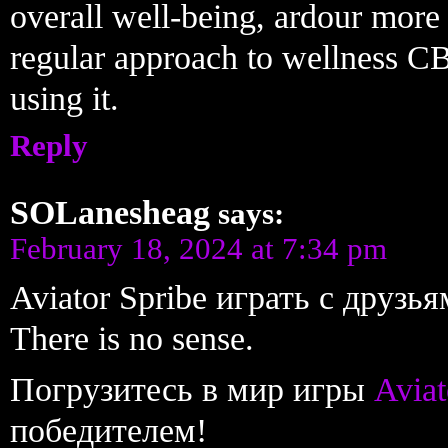
overall well-being, ardour more 
regular approach to wellness CB
using it.
Reply
SOLanesheag
says:
February 18, 2024 at 7:34 pm
Aviator Spribe играть с друзь
There is no sense.
Погрузитесь в мир игры
Aviat
победителем!