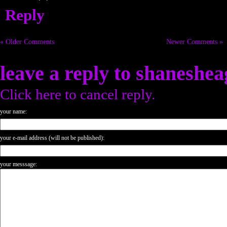
Reply
« Older Comments
Newer Comments »
leave a reply to
shaneshea
Click here to cancel reply.
your name:
your e-mail address (will not be published):
your messsage: