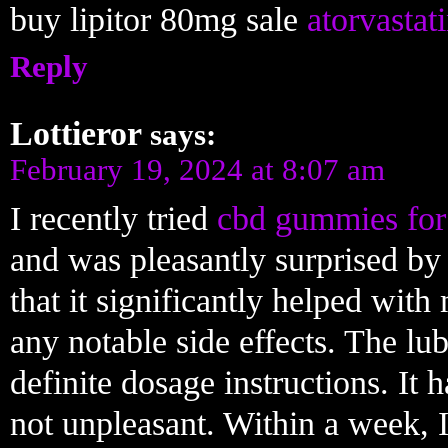
buy lipitor 80mg sale
atorvastat
Reply
Lottieror
says:
February 19, 2024 at 8:07 am
I recently tried
cbd gummies for
and was pleasantly surprised by th
that it significantly helped wit
any notable side effects. The lub
definite dosage instructions. It 
not unpleasant. Within a week, 