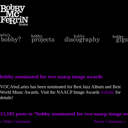
bobby nominated for two naacp image awards
VOCAbuLaries has been nominated for Best Jazz Album and Best
World Music Awards. Visit the NAACP Image Awards
website
for
details!
15,103 posts to “bobby nominated for two naacp image a
« Older Comments
Newer Comments »