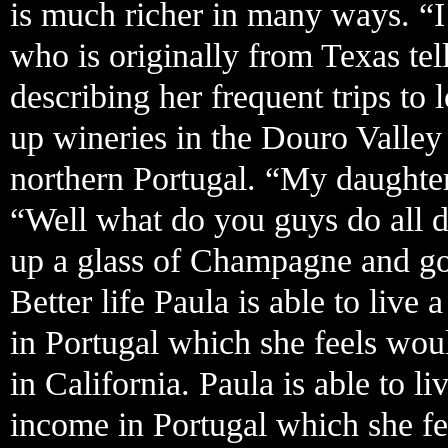
is much richer in many ways. “I
who is originally from Texas tel
describing her frequent trips t
up wineries in the Douro Valle
northern Portugal. “My daughter
“Well what do you guys do all d
up a glass of Champagne and goe
Better life Paula is able to live
in Portugal which she feels wou
in California. Paula is able to l
income in Portugal which she fe