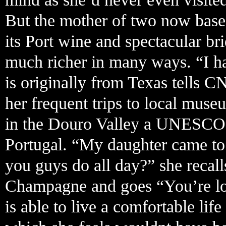
But the mother of two now based
its Port wine and spectacular bri
much richer in many ways. “I ha
is originally from Texas tells C
her frequent trips to local mus
in the Douro Valley a UNESCO 
Portugal. “My daughter came to
you guys do all day?” she recall
Champagne and goes “You’re look
is able to live a comfortable li