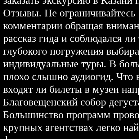
заказать экскурсию в Казани 
Отзывы. Не ограничивайтесь 
комментарии обращая вниман
рассказ гида и соблюдался ли
глубокого погружения выбира
индивидуальные туры. В боль
плохо слышно аудиогид. Что 
входят ли билеты в музеи н
Благовещенский собор дегуст
Большинство программ прово
крупных агентствах легко на