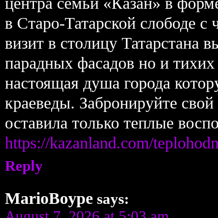
центра семьи «Казан» в форме
в Старо-Татарской слободе с 
визит в столицу Татарстана в
парадных фасадов но и тихих
настоящая душа города котор
краеведы. Забронируйте свой
оставила только теплые восп
https://kazanland.com/teplohod
Reply
MarioBoype
says:
August 7, 2026 at 5:03 am