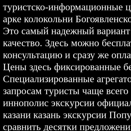
туристско-информационные це
арке колокольни Богоявленско
Это самый надежный вариант 
качество. Здесь можно беспла
консультацию и сразу же опл
Цены здесь фиксированные бе
Специализированные агрегат
запросам туристы чаще всего
иннополис экскурсии официал
казани казань экскурсии По
сравнить десятки предложений