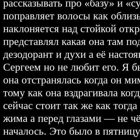
рассказывать про «базу» и «с
поправляет волосы как облиз
наклоняется над стойкой откр
представлял какая она там по
дезодорант и духи а её наст
Сергеем но не любит его. Я б
она отстранялась когда он ми
тому как она вздрагивала ког
сейчас стоит так же как тогда
жима а перед глазами — не чё
началось. Это было в пятницу