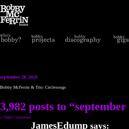
september 28, 2019
Bobby McFerrin & Trio: Circlesongs
3,982 posts to “september
« Older Comments
JamesEdump
says: