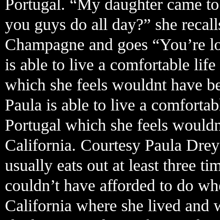
Portugal. “My daughter came to
you guys do all day?” she recall
Champagne and goes “You’re looki
is able to live a comfortable li
which she feels wouldnt have bee
Paula is able to live a comforta
Portugal which she feels wouldn
California. Courtesy Paula Drey
usually eats out at least three 
couldn’t have afforded to do w
California where she lived and 