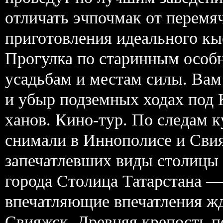
отличать эчпочмак от перемя
приготовления идеального кы
Прогулка по старинным особ
усадьбам и местам силы. Вам
и убыр подземных ходах под 
ханов. Кино-тур. По следам 
снимали в Иннополисе и Свия
запечатлевших виды столицы 
города Столица Татарстана —
впечатляющие впечатления жд
Свияжск. Древняя крепость п