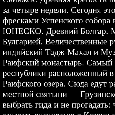
за четыре недели. Сегодня э
фресками Успенского собора 
ЮНЕСКО. Древний Болгар. М
Булгарией. Величественные 
индийский Тадж-Махал и Муз
Раифский монастырь. Самый 
республики расположенный в 
Раифского озера. Сюда едут
местной святыни — Грузинск
выбрать гида и не прогадать: