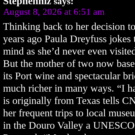
Stephenniz
says:
August 8, 2026 at 6:51 am
Thinking back to her decision to
years ago Paula Dreyfuss jokes 
mind as she’d never even visited
But the mother of two now based
its Port wine and spectacular bri
much richer in many ways. “I ha
is originally from Texas tells C
her frequent trips to local mus
in the Douro Valley a UNESCO 