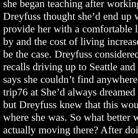
she began teaching after working
Dreyfuss thought she’d end up w
provide her with a comfortable l
by and the cost of living increas
be the case. Dreyfuss considere
recalls driving up to Seattle and
says she couldn’t find anywhere
trip76 at She’d always dreamed 
but Dreyfuss knew that this wou
where she was. So what better w
actually moving there? After do