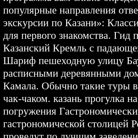
популярные направления отв
экскурсии по Казани»: Класси
для первого знакомства. Гид 
Казанский Кремль с падающе
Шариф пешеходную улицу Бау
расписными деревянными дом
Камала. Обычно такие туры в
чак-чаком. казань прогулка н
погружения Гастрономический
гастрономической столицей Р
проведут по лучшим заведени