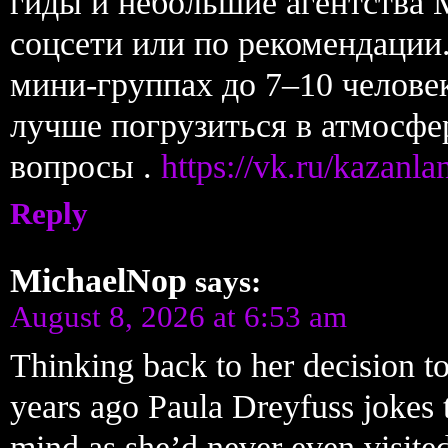
гиды и небольшие агентства 
соцсети или по рекомендации.
мини-группах до 7–10 челове
лучше погрузиться в атмосфе
вопросы .
https://vk.ru/kazanl
Reply
MichaelNop
says:
August 8, 2026 at 6:53 am
Thinking back to her decision to
years ago Paula Dreyfuss jokes 
mind as she’d never even visited