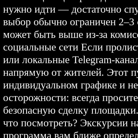
нужно идти — достаточно сп
выбор обычно ограничен 2–3
может быть выше из-за комисс
социальные сети Если пролис
или локальные Telegram-кан
напрямую от жителей. Этот п
индивидуальном графике и не
осторожности: всегда просите
безопасную сделку площадки. 
что посмотреть? Экскурсии н
программа вам ближе определ