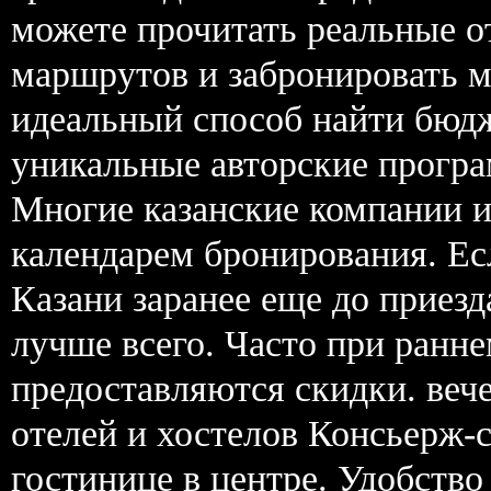
можете прочитать реальные 
маршрутов и забронировать м
идеальный способ найти бюд
уникальные авторские прогр
Многие казанские компании 
календарем бронирования. Ес
Казани заранее еще до приезд
лучше всего. Часто при ранн
предоставляются скидки. вече
отелей и хостелов Консьерж-
гостинице в центре. Удобство