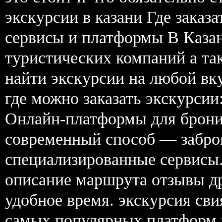
экскурсии в казани Где заказ
сервисы и платформы В Каза
туристических компаний а та
найти экскурсии на любой вк
где можно заказать экскурсии:
Онлайн-платформы для брон
современный способ — забро
специализированные сервисы.
описание маршрута отзывы др
удобное время. экскурсия сви
самых популярных платформ в