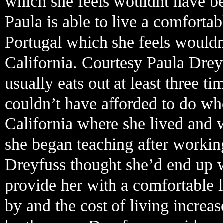
which she feels wouldnt have bee
Paula is able to live a comforta
Portugal which she feels wouldn
California. Courtesy Paula Drey
usually eats out at least three 
couldn’t have afforded to do w
California where she lived and 
she began teaching after working
Dreyfuss thought she’d end up w
provide her with a comfortable li
by and the cost of living increas