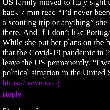
US family moved to Italy sight 
back 7 min read “I’d never been
a scouting trip or anything” she
there. And If I don’t like Portug
While she put her plans on the 
that the Covid-19 pandemic in 2
leave the US permanently. “I wa
political situation in the United
https://bsweb.org
Reply