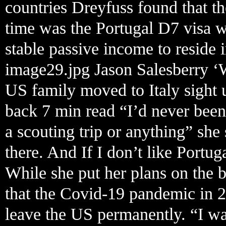
countries Dreyfuss found that the
time was the Portugal D7 visa 
stable passive income to reside 
image29.jpg Jason Salesberry ‘
US family moved to Italy sight 
back 7 min read “I’d never been
a scouting trip or anything” she
there. And If I don’t like Portug
While she put her plans on the 
that the Covid-19 pandemic in 2
leave the US permanently. “I wa