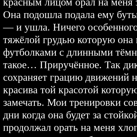
красным лицом орал на меня 
Она подошла подала ему буты
— и ушла. Ничего особенног
тяжёлой грудью которую она
футболками с длинными тёмн
такое… Приручённое. Так дик
сохраняет грацию движений но
красива той красотой которую
замечать. Мои тренировки со
дни когда она будет за стойко
продолжал орать на меня хло