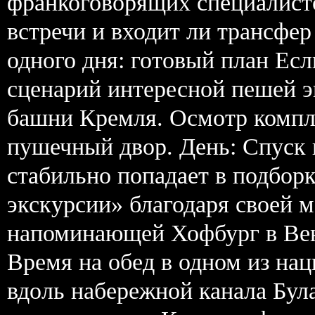
франкоговорящих специалисто
встречи и входит ли трансфер
одного дня: готовый план Ес
сценарий интересной пешей э
башни Кремля. Осмотр компл
пушечный двор. День: Спуск 
стабильно попадает в подборк
экскурсии» благодаря своей 
напоминающей Хофбург в Вене
Время на обед в одном из на
вдоль набережной канала Бул