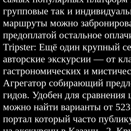
групповые так и индивидуаль
маршруты можно забронирова
предоплатой остальное оплачи
Tripster: Ещё один крупный с
авторские экскурсии — от кл
гастрономических и мистиче
Агрегатор собирающий предл
гидов. Удобен для сравнения
можно найти варианты от 523
портал который часто публик
на экскурсии в Казани . 2. К