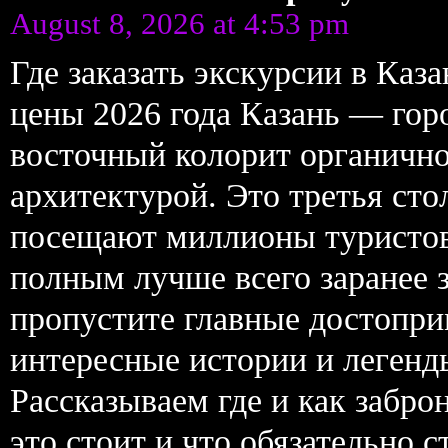
August 8, 2026 at 4:53 pm
Где заказать экскурсии в Ка
цены 2026 года Казань — горо
восточный колорит органично
архитектурой. Это третья ст
посещают миллионы туристов
полным лучше всего заранее 
пропустите главные достопри
интересные истории и легенд
Рассказываем где и как забро
это стоит и что обязательно с