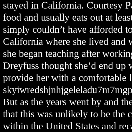
stayed in California. Courtesy P
food and usually eats out at lea
simply couldn’t have afforded 
California where she lived and 
she began teaching after working
Dreyfuss thought she’d end up w
provide her with a comfortable li
skyiwredshjnhjgeleladu7m7mgp
But as the years went by and the
that this was unlikely to be the
within the United States and rec