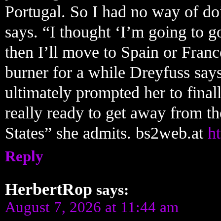
Portugal. So I had no way of doi
says. “I thought ‘I’m going to go
then I’ll move to Spain or Franc
burner for a while Dreyfuss say
ultimately prompted her to fina
really ready to get away from the
States” she admits. bs2web.at
ht
Reply
HerbertRop
says:
August 7, 2026 at 11:44 am