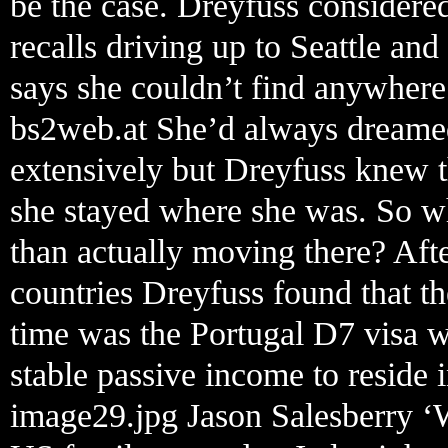
be the case. Dreyfuss considere
recalls driving up to Seattle and
says she couldn’t find anywhere
bs2web.at She’d always dreamed
extensively but Dreyfuss knew t
she stayed where she was. So wh
than actually moving there? Aft
countries Dreyfuss found that the
time was the Portugal D7 visa 
stable passive income to reside i
image29.jpg Jason Salesberry ‘