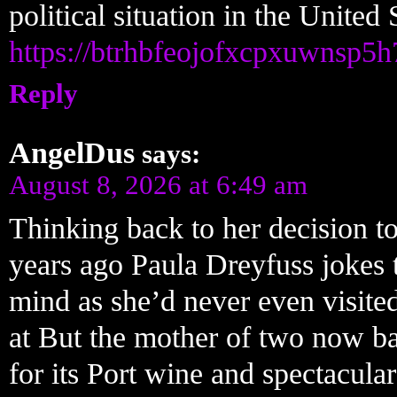
political situation in the United 
https://btrhbfeojofxcpxuwnsp5
Reply
AngelDus
says:
August 8, 2026 at 6:49 am
Thinking back to her decision to
years ago Paula Dreyfuss jokes 
mind as she’d never even visite
at But the mother of two now ba
for its Port wine and spectacular