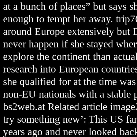
at a bunch of places” but says s
enough to tempt her away. trip7
around Europe extensively but D
never happen if she stayed wher
explore the continent than actu
research into European countries
she qualified for at the time wa
non-EU nationals with a stable p
bs2web.at Related article image
try something new’: This US fam
years ago and never looked back