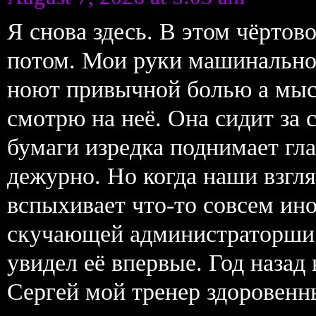
Я снова здесь. В этом чёрто
потом. Мои руки машинально
ноют привычной болью а мыс
смотрю на неё. Она сидит за 
бумаги изредка поднимает гл
дежурно. Но когда наши взгля
вспыхивает что-то совсем ин
скучающей администраторши.
увидел её впервые. Год назад
Сергей мой тренер здоровенн