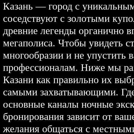
Казань — город с уникальным
соседствуют с золотыми купо
древние легенды органично в
мегаполиса. Чтобы увидеть ст
многообразии и не упустить 
профессионалам. Ниже мы раз
Казани как правильно их выб
самыми захватывающими. Где 
основные каналы ночные экск
бронирования зависит от ваш
желания общаться с местным