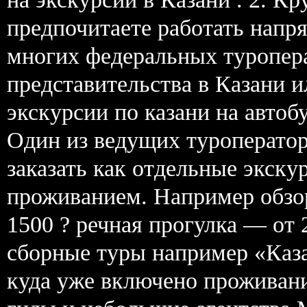
предпочитаете работать нап
многих федеральных туропер
представительства в Казани 
экскурсии по казани на автоб
Один из ведущих туроператор
заказать как отдельные экску
проживанием. Например обзор
1500 ? речная прогулка — от
сборные туры например «Каза
куда уже включено проживани