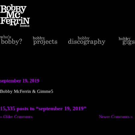
september 19, 2019
Bobby McFerrin & Gimme5
15,335 posts to “september 19, 2019”
« Older Comments
Newer Comments »