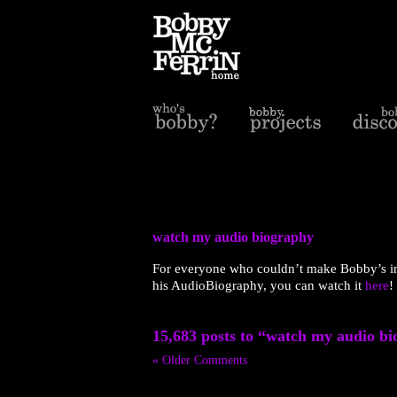
watch my audio biography
For everyone who couldn’t make Bobby’s in
his AudioBiography, you can watch it
here
!
15,683 posts to “watch my audio b
« Older Comments