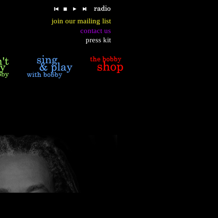
join our mailing list
contact us
press kit