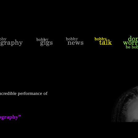
credible performance of
iography”