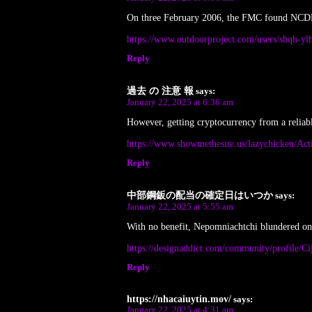
On three February 2006, the FMC found NCDEX g
https://www.outdoorproject.com/users/sbqh-yl
Reply
過去 の 注意 報
says:
January 22, 2025 at 6:36 am
However, getting cryptocurrency from a reliabl
https://www.showmethesite.us/lazychicken/Act
Reply
中部鋼鈑の配当の確定日はいつか
says:
January 22, 2025 at 5:55 am
With no benefit, Nepomniachtchi blundered o
https://designaddict.com/community/profile/C
Reply
https://nhacaiuytin.mov/
says:
January 22, 2025 at 4:31 am