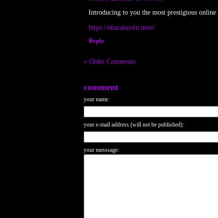
Introducing to you the most prestigious online
https://nhacaiuytin.mov/
Reply
« Older Comments
comment
your name:
your e-mail address (will not be published):
your messsage: