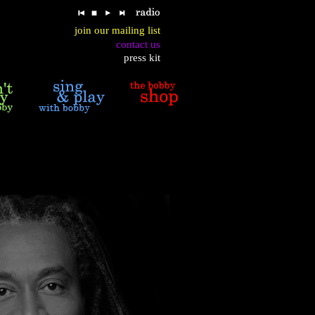
join our mailing list
contact us
press kit