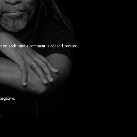
 on each time a comment is added I receive
 negative.