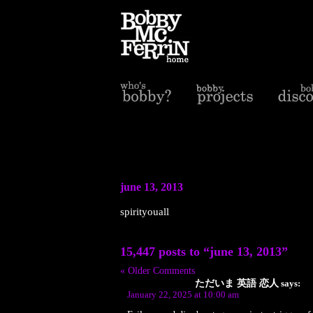
june 13, 2013
spirityouall
15,447 posts to “june 13, 2013”
« Older Comments
ただいま 英語 恋人
says:
January 22, 2025 at 10:00 am