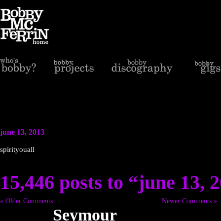
june 13, 2013
spirityouall
15,446 posts to “june 13, 
« Older Comments
Newer Comments »
Seymour