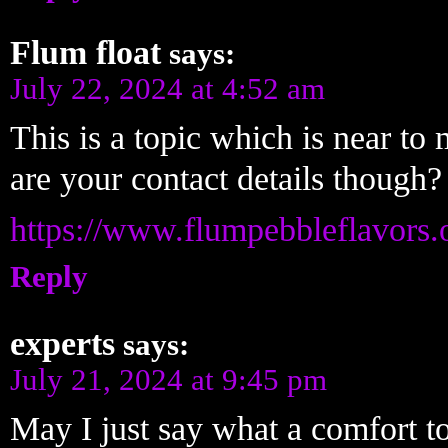
Flum float
says:
July 22, 2024 at 4:52 am
This is a topic which is near 
are your contact details though?
https://www.flumpebbleflavors.
Reply
experts
says:
July 21, 2024 at 9:45 pm
May I just say what a comfort to