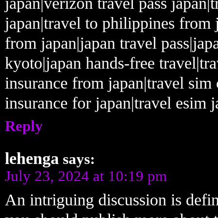
japan|verizon travel pass japan|t
japan|travel to philippines from 
from japan|japan travel pass|japa
kyoto|japan hands-free travel|tra
insurance from japan|travel sim 
insurance for japan|travel esim j
Reply
lehenga
says:
July 23, 2024 at 10:19 pm
An intriguing discussion is defi