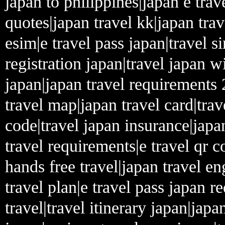
japan to philippines|japan e tra
quotes|japan travel kk|japan trav
esim|e travel pass japan|travel s
registration japan|travel japan w
japan|japan travel requirements 
travel map|japan travel card|trav
code|travel japan insurance|jap
travel requirements|e travel qr c
hands free travel|japan travel eng
travel plan|e travel pass japan 
travel|travel itinerary japan|japa