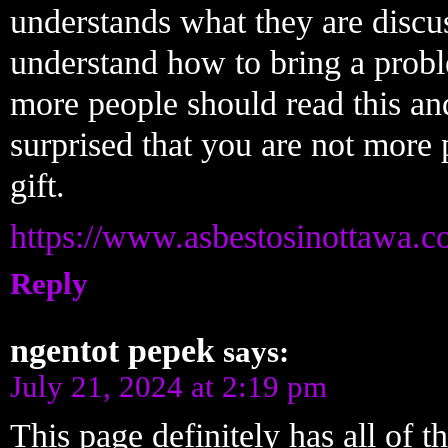
understands what they are discus
understand how to bring a proble
more people should read this and
surprised that you are not more
gift.
https://www.asbestosinottawa.c
Reply
ngentot pepek
says:
July 21, 2024 at 2:19 pm
This page definitely has all of t