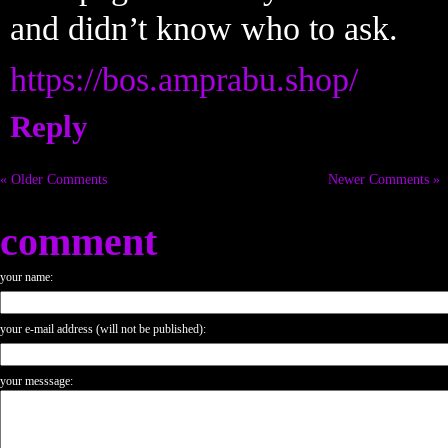
and didn’t know who to ask.
https://bos.amprabu.shop/
Reply
« Older Comments
Newer Comments »
comment
your name:
your e-mail address (will not be published):
your messsage: