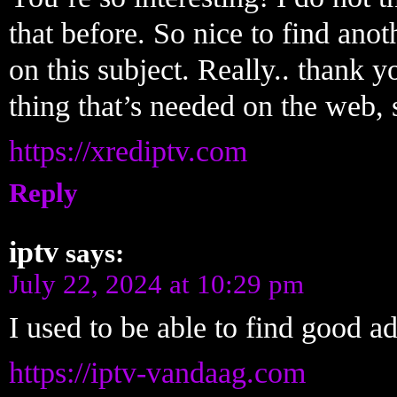
that before. So nice to find ano
on this subject. Really.. thank yo
thing that’s needed on the web,
https://xrediptv.com
Reply
iptv
says:
July 22, 2024 at 10:29 pm
I used to be able to find good a
https://iptv-vandaag.com