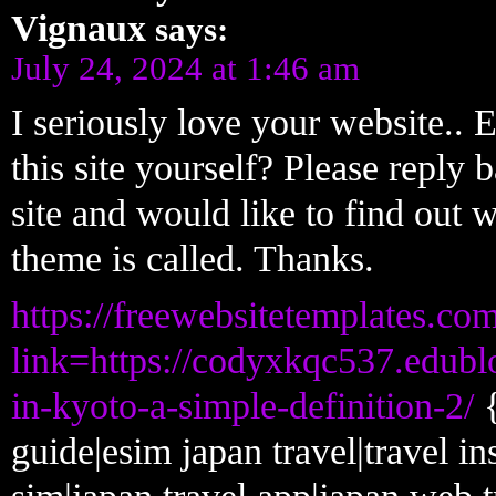
Vignaux
says:
July 24, 2024 at 1:46 am
I seriously love your website..
this site yourself? Please reply
site and would like to find out 
theme is called. Thanks.
https://freewebsitetemplates.co
link=https://codyxkqc537.edubl
in-kyoto-a-simple-definition-2/
{
guide|esim japan travel|travel in