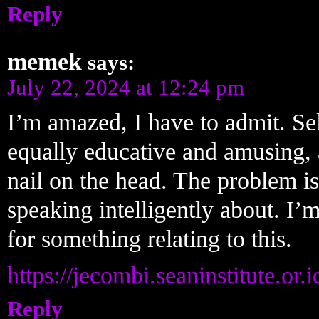
Reply
memek
says:
July 22, 2024 at 12:24 pm
I’m amazed, I have to admit. Se
equally educative and amusing, 
nail on the head. The problem i
speaking intelligently about. I’
for something relating to this.
https://jecombi.seaninstitute.or.id
Reply