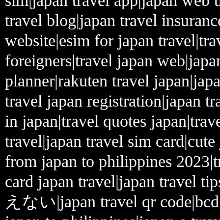
sim|japan travel app|japan web tr
travel blog|japan travel insuranc
website|esim for japan travel|tra
foreigners|travel japan web|japa
planner|rakuten travel japan|japa
travel japan registration|japan t
in japan|travel quotes japan|trav
travel|japan travel sim card|cute
from japan to philippines 2023|t
card japan travel|japan travel ti
えない|japan travel qr code|bcd tr