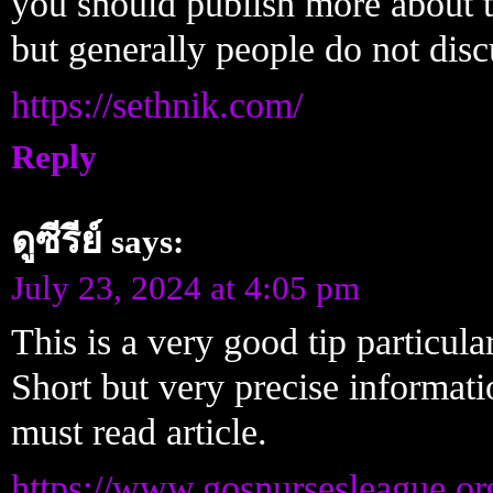
you should publish more about th
but generally people do not disc
https://sethnik.com/
Reply
ดูซีรีย์
says:
July 23, 2024 at 4:05 pm
This is a very good tip particul
Short but very precise informat
must read article.
https://www.gosnursesleague.or