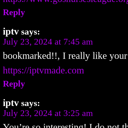
Reply
iptv
says:
July 23, 2024 at 7:45 am
bookmarked!!, I really like your 
https://iptvmade.com
Reply
iptv
says:
July 23, 2024 at 3:25 am
You’re so interesting! I do not t