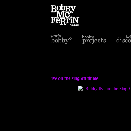
live on the sing-off finale!