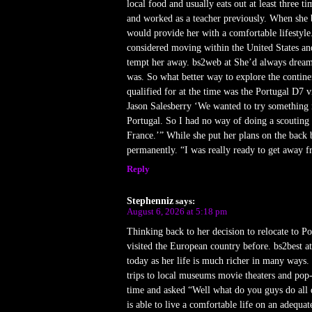
local food and usually eats out at least three
and worked as a teacher previously. When she b
would provide her with a comfortable lifestyle.
considered moving within the United States and
tempt her away. bs2web at She’d always dreame
was. So what better way to explore the contine
qualified for at the time was the Portugal D7 v
Jason Salesberry ‘We wanted to try something 
Portugal. So I had no way of doing a scouting t
France.’” While she put her plans on the back 
permanently. “I was really ready to get away fr
Reply
Stephenniz
says:
August 6, 2026 at 5:18 pm
Thinking back to her decision to relocate to P
visited the European country before. bs2best at
today as her life is much richer in many ways.
trips to local museums movie theaters and po
time and asked “Well what do you guys do all d
is able to live a comfortable life on an adequa