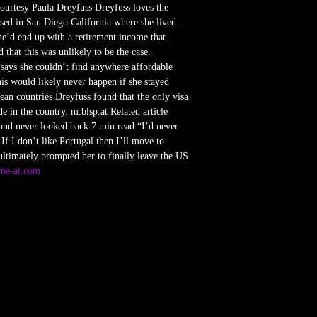
Courtesy Paula Dreyfuss Dreyfuss loves the
ased in San Diego California where she lived
he’d end up with a retirement income that
 that this was unlikely to be the case.
 says she couldn’t find anywhere affordable
s would likely never happen if she stayed
ean countries Dreyfuss found that the only visa
e in the country. m.blsp.at Related article
and never looked back 7 min read “I’d never
If I don’t like Portugal then I’ll move to
ultimately prompted her to finally leave the US
sme-at.com