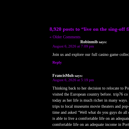
8,920 posts to “live on the sing-off f
« Older Comments
Robinmib
says:
August 6, 2026 at 7:09 pm
Join us and explore our full casino game colle
Reply
FrancisMuh
says:
August 6, 2026 at 5:19 pm
Thinking back to her decision to relocate to P
visited the European country before. trip76 co
today as her life is much richer in many ways.
trips to local museums movie theaters and po
time and asked “Well what do you guys do all d
is able to live a comfortable life on an adequa
comfortable life on an adequate income in Port