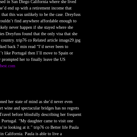
ased in San Diego California where she lived
he’d end up with a retirement income that
 that this was unlikely to be the case. Dreyfuss
 couldn’t find anywhere affordable enough to
kely never happen if she stayed where she
es Dreyfuss found that the only visa that she
 country. trip76 co Related article image29.jpg
oked back 7 min read “I’d never been to
’t like Portugal then I’ll move to Spain or
y prompted her to finally leave the US
2best.com
oned her state of mind as she’d never even
rt wine and spectacular bridges has no regrets
ravel before blissfully describing her frequent
 Portugal. “My daughter came to visit one
e looking at it.” trip76 co Better life Paula
n California. Paula is able to live a