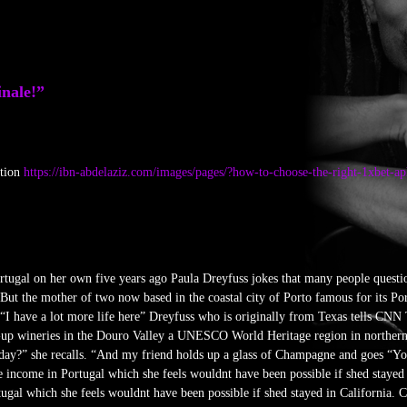
inale!”
ction
https://ibn-abdelaziz.com/images/pages/?how-to-choose-the-right-1xbet-a
ortugal on her own five years ago Paula Dreyfuss jokes that many people questi
 But the mother of two now based in the coastal city of Porto famous for its Por
 “I have a lot more life here” Dreyfuss who is originally from Texas tells CNN T
p-up wineries in the Douro Valley a UNESCO World Heritage region in northern
ay?” she recalls. “And my friend holds up a glass of Champagne and goes “You’r
te income in Portugal which she feels wouldnt have been possible if shed stayed i
ugal which she feels wouldnt have been possible if shed stayed in California. 