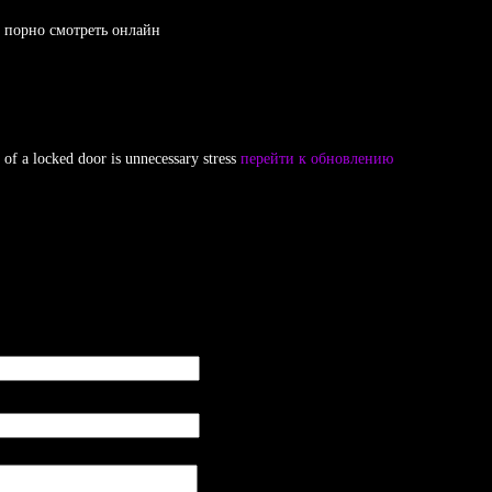
re порно смотреть онлайн
 of a locked door is unnecessary stress
перейти к обновлению