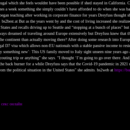
ugal which she feels wouldnt have been possible if shed stayed in California. 
 times a week something she simply couldn’t have afforded to do when she was b
egan teaching after working in corporate finance for years Dreyfuss thought s
bs2best.at But as the years went by and the cost of living increased she realized
tates and recalls driving up to Seattle and “stopping at a bunch of places” but
ays dreamed of traveling around Europe extensively but Dreyfuss knew that thi
he continent than actually moving there? After doing some research into Europ
ugal D7 visa which allows non-EU nationals with a stable passive income to resid
y something new’: This US family moved to Italy sight unseen nine years ago 
outing trip or anything” she says. “I thought ‘I’m going to go over there. And 
the back burner for a while Dreyfuss says that the Covid-19 pandemic in 2021 
om the political situation in the United States” she admits. bs2web at
https://b
e
секс онлайн