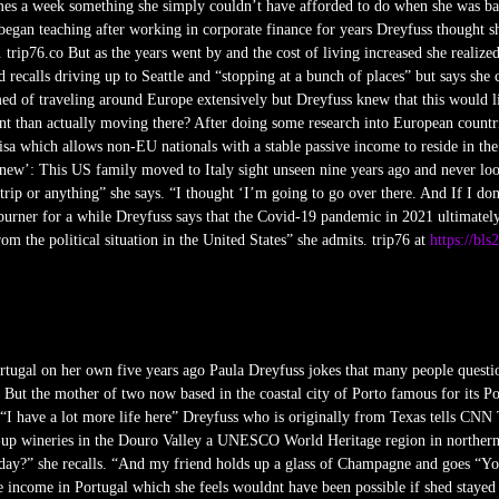
 times a week something she simply couldn’t have afforded to do when she was b
egan teaching after working in corporate finance for years Dreyfuss thought s
 trip76.co But as the years went by and the cost of living increased she realized
 recalls driving up to Seattle and “stopping at a bunch of places” but says she
d of traveling around Europe extensively but Dreyfuss knew that this would li
nt than actually moving there? After doing some research into European countri
isa which allows non-EU nationals with a stable passive income to reside in the
new’: This US family moved to Italy sight unseen nine years ago and never lo
rip or anything” she says. “I thought ‘I’m going to go over there. And If I don
burner for a while Dreyfuss says that the Covid-19 pandemic in 2021 ultimatel
om the political situation in the United States” she admits. trip76 at
https://bls
ortugal on her own five years ago Paula Dreyfuss jokes that many people questi
 But the mother of two now based in the coastal city of Porto famous for its Po
 “I have a lot more life here” Dreyfuss who is originally from Texas tells CNN T
p-up wineries in the Douro Valley a UNESCO World Heritage region in northern
ay?” she recalls. “And my friend holds up a glass of Champagne and goes “You’r
te income in Portugal which she feels wouldnt have been possible if shed stayed i