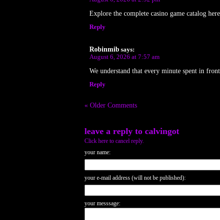
Explore the complete casino game catalog he
Reply
Robinmib
says:
August 6, 2026 at 7:57 am
We understand that every minute spent in front
Reply
« Older Comments
leave a reply to
calvingot
Click here to cancel reply.
your name:
your e-mail address (will not be published):
your messsage: