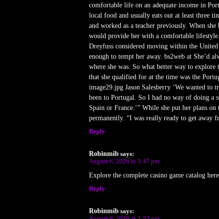
comfortable life on an adequate income in Port
local food and usually eats out at least three
and worked as a teacher previously. When she b
would provide her with a comfortable lifestyle. 
Dreyfuss considered moving within the United S
enough to tempt her away. bs2web at She’d alw
where she was. So what better way to explore t
that she qualified for at the time was the Port
image29.jpg Jason Salesberry ‘We wanted to tr
been to Portugal. So I had no way of doing a sc
Spain or France.’” While she put her plans on 
permanently. “I was really ready to get away fr
Reply
Robinmib
says:
August 6, 2026 at 3:47 pm
Explore the complete casino game catalog her
Reply
Robinmib
says:
August 6, 2026 at 2:52 pm