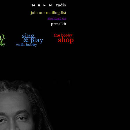
join our mailing list
contact us
press kit