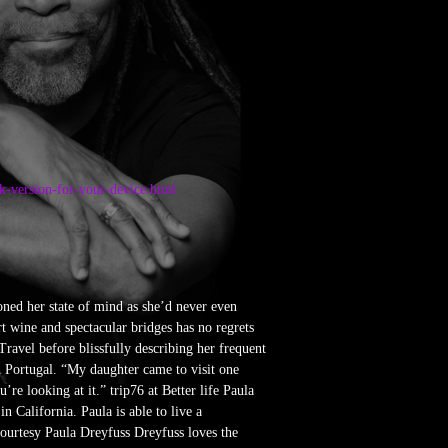
pk-version-for-your-device.html
oned her state of mind as she’d never even
t wine and spectacular bridges has no regrets
ravel before blissfully describing her frequent
 Portugal. “My daughter came to visit one
e looking at it.” trip76 at Better life Paula
n California. Paula is able to live a
Courtesy Paula Dreyfuss Dreyfuss loves the