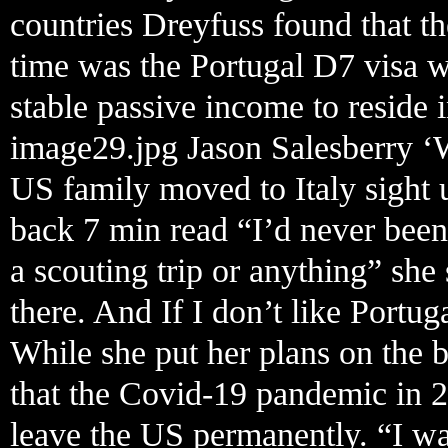
countries Dreyfuss found that the
time was the Portugal D7 visa 
stable passive income to reside i
image29.jpg Jason Salesberry ‘
US family moved to Italy sight 
back 7 min read “I’d never been
a scouting trip or anything” she
there. And If I don’t like Portug
While she put her plans on the 
that the Covid-19 pandemic in 2
leave the US permanently. “I wa