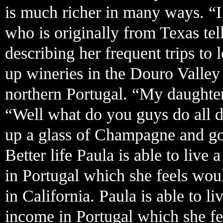
is much richer in many ways. “I
who is originally from Texas tel
describing her frequent trips t
up wineries in the Douro Valle
northern Portugal. “My daughter
“Well what do you guys do all d
up a glass of Champagne and goe
Better life Paula is able to live
in Portugal which she feels wou
in California. Paula is able to l
income in Portugal which she fe