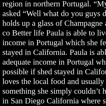
region in northern Portugal. “M
asked “Well what do you guys do
holds up a glass of Champagne a
co Better life Paula is able to l
income in Portugal which she fe
stayed in California. Paula is ab
adequate income in Portugal wh
possible if shed stayed in Calif
loves the local food and usually 
something she simply couldn’t 
in San Diego California where s