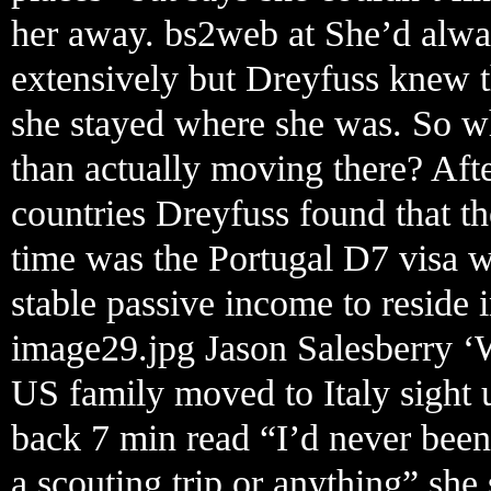
her away. bs2web at She’d alwa
extensively but Dreyfuss knew t
she stayed where she was. So wh
than actually moving there? Aft
countries Dreyfuss found that the
time was the Portugal D7 visa 
stable passive income to reside i
image29.jpg Jason Salesberry ‘
US family moved to Italy sight 
back 7 min read “I’d never been
a scouting trip or anything” she