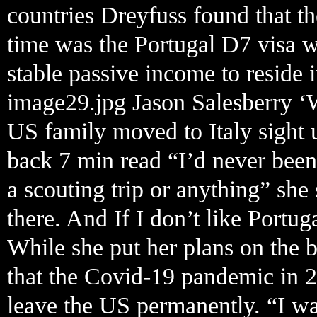
countries Dreyfuss found that the
time was the Portugal D7 visa 
stable passive income to reside i
image29.jpg Jason Salesberry ‘
US family moved to Italy sight 
back 7 min read “I’d never been
a scouting trip or anything” she
there. And If I don’t like Portug
While she put her plans on the 
that the Covid-19 pandemic in 2
leave the US permanently. “I wa