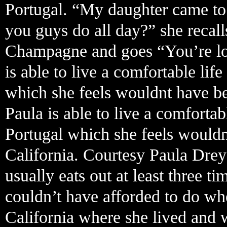
Portugal. “My daughter came to
you guys do all day?” she recall
Champagne and goes “You’re looki
is able to live a comfortable li
which she feels wouldnt have bee
Paula is able to live a comforta
Portugal which she feels wouldn
California. Courtesy Paula Drey
usually eats out at least three 
couldn’t have afforded to do w
California where she lived and 