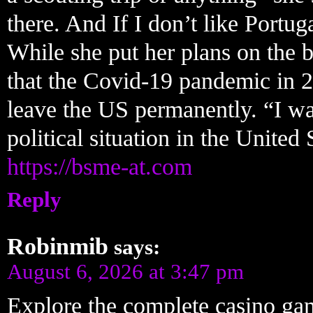
there. And If I don’t like Portug
While she put her plans on the 
that the Covid-19 pandemic in 2
leave the US permanently. “I wa
political situation in the United
https://bsme-at.com
Reply
Robinmib
says:
August 6, 2026 at 3:47 pm
Explore the complete casino ga