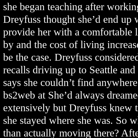
she began teaching after working
Dreyfuss thought she’d end up w
provide her with a comfortable l
by and the cost of living increas
be the case. Dreyfuss considere
recalls driving up to Seattle and
says she couldn’t find anywhere
bs2web at She’d always dreamed
extensively but Dreyfuss knew t
she stayed where she was. So wh
than actually moving there? Aft