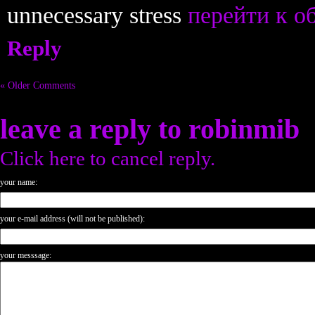
unnecessary stress
перейти к о
Reply
« Older Comments
leave a reply to
robinmib
Click here to cancel reply.
your name:
your e-mail address (will not be published):
your messsage: