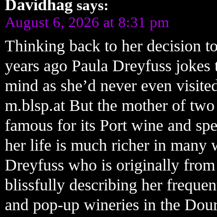
Davidhag
says:
August 6, 2026 at 8:31 pm
Thinking back to her decision to
years ago Paula Dreyfuss jokes 
mind as she’d never even visite
m.blsp.at But the mother of two 
famous for its Port wine and spe
her life is much richer in many 
Dreyfuss who is originally from
blissfully describing her freque
and pop-up wineries in the Do