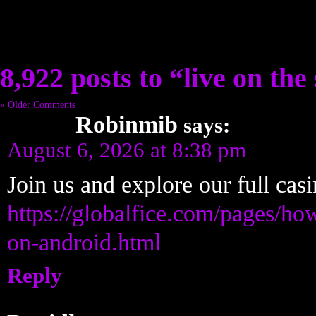
8,922 posts to “live on the 
« Older Comments
Robinmib
says:
August 6, 2026 at 8:38 pm
Join us and explore our full cas
https://globalfice.com/pages/ho
on-android.html
Reply