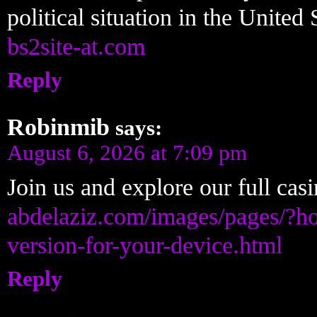
political situation in the United
bs2site-at.com
Reply
Robinmib
says:
August 6, 2026 at 7:09 pm
Join us and explore our full ca
abdelaziz.com/images/pages/?ho
version-for-your-device.html
Reply