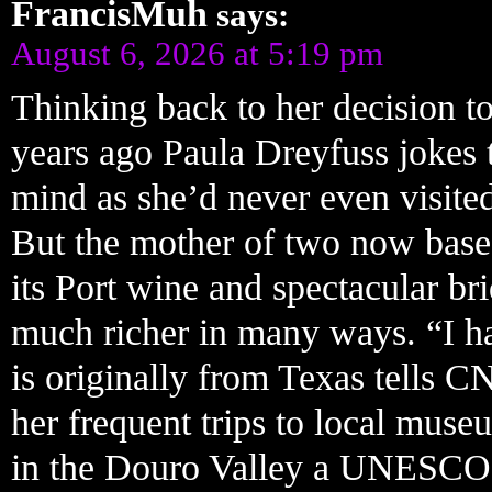
FrancisMuh
says:
August 6, 2026 at 5:19 pm
Thinking back to her decision to
years ago Paula Dreyfuss jokes 
mind as she’d never even visite
But the mother of two now based
its Port wine and spectacular bri
much richer in many ways. “I ha
is originally from Texas tells C
her frequent trips to local mus
in the Douro Valley a UNESCO 