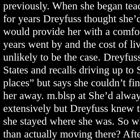
previously. When she began teac
for years Dreyfuss thought she’
would provide her with a comfort
years went by and the cost of liv
unlikely to be the case. Dreyfu
States and recalls driving up to 
places” but says she couldn’t f
her away. m.blsp at She’d alwa
extensively but Dreyfuss knew t
she stayed where she was. So wh
than actually moving there? Aft