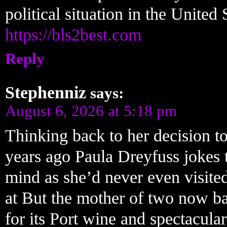
political situation in the United 
https://bls2best.com
Reply
Stephenniz
says:
August 6, 2026 at 5:18 pm
Thinking back to her decision to
years ago Paula Dreyfuss jokes 
mind as she’d never even visite
at But the mother of two now ba
for its Port wine and spectacular