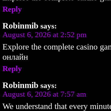
Reply
Robinmib
says:
August 6, 2026 at 2:52 pm
Explore the complete casino ga
онлайн
Reply
Robinmib
says:
August 6, 2026 at 7:57 am
We understand that every minute 