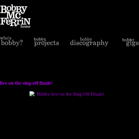
live on the sing-off finale!