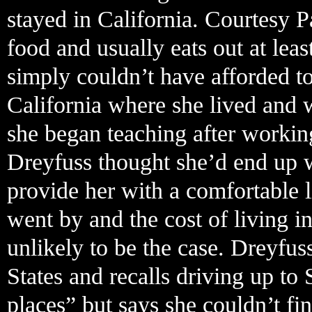
stayed in California. Courtesy P
food and usually eats out at lea
simply couldn’t have afforded 
California where she lived and 
she began teaching after working
Dreyfuss thought she’d end up w
provide her with a comfortable li
went by and the cost of living in
unlikely to be the case. Dreyfu
States and recalls driving up to 
places” but says she couldn’t f