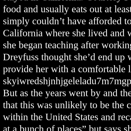
food and usually eats out at lea
simply couldn’t have afforded 
California where she lived and 
she began teaching after working
Dreyfuss thought she’d end up w
provide her with a comfortable li
skyiwredshjnhjgeleladu7m7mgp
But as the years went by and the
that this was unlikely to be the
within the United States and rec
at a bunch of places” but says s