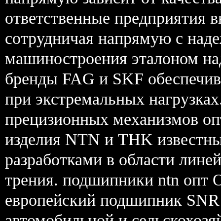
ответственные предприятия 
сотрудничая напрямую с над
машиностроения эталоном на
бренды FAG и SKF обеспечив
при экстремальных нагрузках
прецизионных механизмов о
изделия NTN и THK известн
разработками в области лин
трения. подшипники ntn опт 
европейский подшипник SNR 
автомобильной и сельскохозя