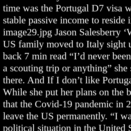
time was the Portugal D7 visa 
stable passive income to reside i
image29.jpg Jason Salesberry ‘
US family moved to Italy sight 
back 7 min read “I’d never been
a scouting trip or anything” she
there. And If I don’t like Portug
While she put her plans on the 
that the Covid-19 pandemic in 2
leave the US permanently. “I wa
political situation in the United