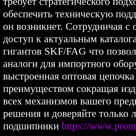
требует стратегического подх
обеспечить техническую подд
он возникнет. Сотрудничая с
доступ к актуальным катало
гигантов SKF/FAG что позвол
аналоги для импортного обор
выстроенная оптовая цепочка
преимуществом сокращая изд
всех механизмов вашего пре
решения и доверяйте только 
подшипники
https://www.prom