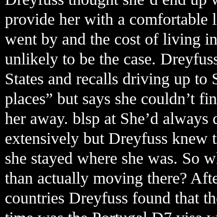
provide her with a comfortable li
went by and the cost of living in
unlikely to be the case. Dreyfu
States and recalls driving up to 
places” but says she couldn’t f
her away. blsp at She’d always
extensively but Dreyfuss knew t
she stayed where she was. So wh
than actually moving there? Aft
countries Dreyfuss found that the