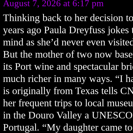
August 7, 2026 at 6:17 pm
Thinking back to her decision to
years ago Paula Dreyfuss jokes 
mind as she’d never even visited
But the mother of two now based
its Port wine and spectacular bri
much richer in many ways. “I ha
is originally from Texas tells C
her frequent trips to local mus
in the Douro Valley a UNESCO 
Portugal. “My daughter came to