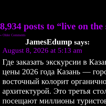
8,934 posts to “live on the 
« Older Comments
JamesEdump
says:
August 8, 2026 at 5:13 am
Где заказать экскурсии в Ка
цены 2026 года Казань — горо
восточный колорит органично
архитектурой. Это третья ст
посещают миллионы туристов