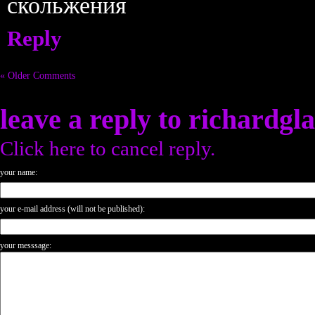
скольжения
Reply
« Older Comments
leave a reply to
richardgl
Click here to cancel reply.
your name:
your e-mail address (will not be published):
your messsage: