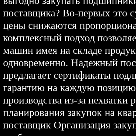
выгодно закупать подшипники
поставщика? Во-первых это 
цены снижаются пропорциона
комплексный подход позволяе
машин имея на складе прод
одновременно. Надежный пос
предлагает сертификаты подл
гарантию на каждую позицию.
производства из-за нехватки 
планирования закупок на ква
поставщик Организация заку