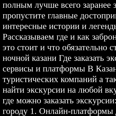
полным лучше всего заранее 
пропустите главные достопри
интересные истории и легенд
Рассказываем где и как забро
это стоит и что обязательно 
ночной казани Где заказать э
сервисы и платформы В Каза
туристических компаний а та
найти экскурсии на любой вк
где можно заказать экскурсии
городу 1. Онлайн-платформы