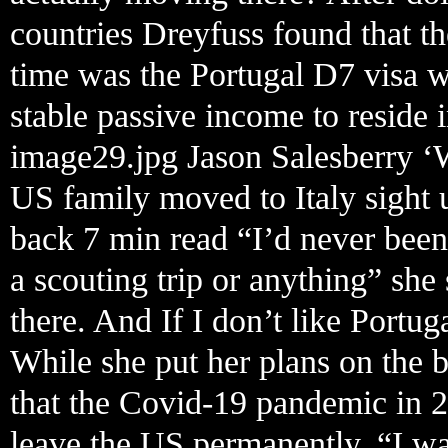
countries Dreyfuss found that the
time was the Portugal D7 visa 
stable passive income to reside i
image29.jpg Jason Salesberry ‘
US family moved to Italy sight 
back 7 min read “I’d never been
a scouting trip or anything” she
there. And If I don’t like Portug
While she put her plans on the 
that the Covid-19 pandemic in 2
leave the US permanently. “I wa