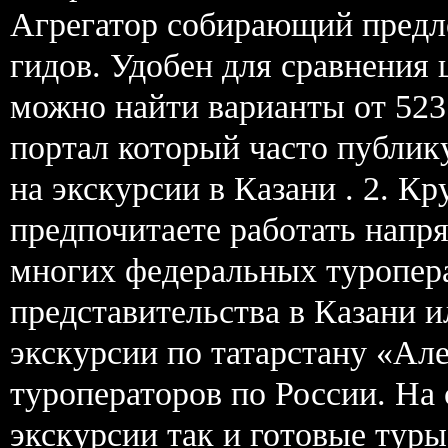
Агрегатор собирающий предл
гидов. Удобен для сравнения
можно найти варианты от 523
портал который часто публик
на экскурсии в Казани . 2. К
предпочитаете работать нап
многих федеральных туропер
представительства в Казани 
экскурсии по татарстану «Ал
туроператоров по России. На 
экскурсии так и готовые тур