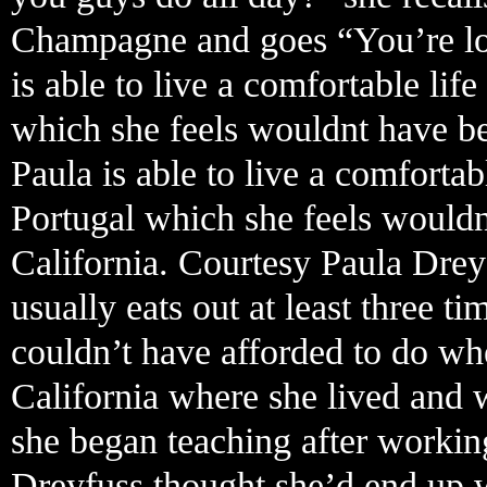
Champagne and goes “You’re look
is able to live a comfortable li
which she feels wouldnt have bee
Paula is able to live a comforta
Portugal which she feels wouldn
California. Courtesy Paula Drey
usually eats out at least three 
couldn’t have afforded to do w
California where she lived and 
she began teaching after working
Dreyfuss thought she’d end up w