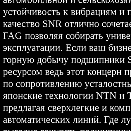
устойчивость к вибрациям и 
качество SNR отлично сочета
FAG позволяя собирать униве
эксплуатации. Если ваш бизн
горную добычу подшипники 
ресурсом ведь этот концерн 
по сопротивлению усталостн
японские технологии NTN и 
предлагая сверхлегкие и ком
автоматических линий. Где 