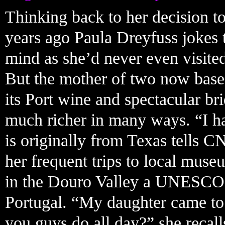
Thinking back to her decision to
years ago Paula Dreyfuss jokes 
mind as she’d never even visite
But the mother of two now based
its Port wine and spectacular bri
much richer in many ways. “I ha
is originally from Texas tells C
her frequent trips to local mus
in the Douro Valley a UNESCO 
Portugal. “My daughter came to
you guys do all day?” she recall