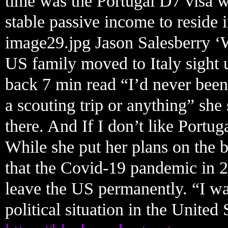
time was the Portugal D7 visa 
stable passive income to reside i
image29.jpg Jason Salesberry ‘
US family moved to Italy sight 
back 7 min read “I’d never been
a scouting trip or anything” she
there. And If I don’t like Portug
While she put her plans on the 
that the Covid-19 pandemic in 2
leave the US permanently. “I wa
political situation in the United