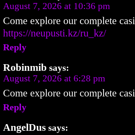
August 7, 2026 at 10:36 pm
Come explore our complete cas
https://neupusti.kz/ru_kz/
Reply
Robinmib
says:
August 7, 2026 at 6:28 pm
Come explore our complete cas
Reply
AngelDus
says: