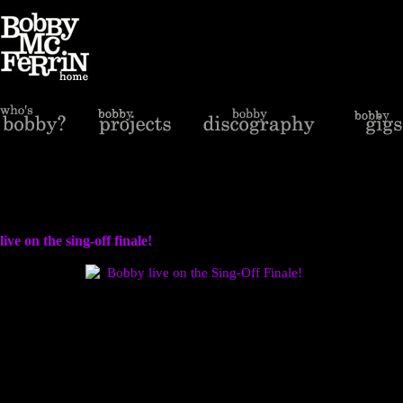
live on the sing-off finale!