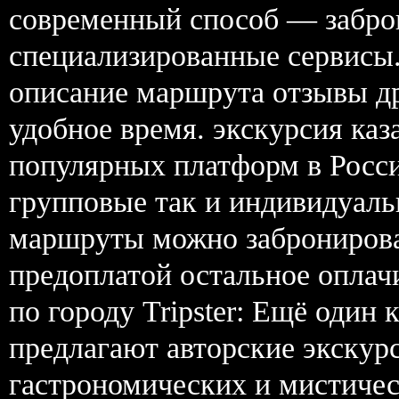
современный способ — забро
специализированные сервисы.
описание маршрута отзывы др
удобное время. экскурсия каз
популярных платформ в Росси
групповые так и индивидуаль
маршруты можно забронирова
предоплатой остальное оплачи
по городу Tripster: Ещё один
предлагают авторские экскур
гастрономических и мистиче