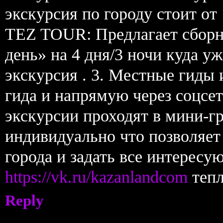
экскурсия по городу стоит от 
TEZ TOUR: Предлагает сборн
день» на 4 дня/3 ночи куда у
экскурсия . 3. Местные гиды
гида и напрямую через соцсет
экскурсии проходят в мини-г
индивидуально что позволяет
города и задать все интересу
https://vk.ru/kazanlandcom
тепл
Reply