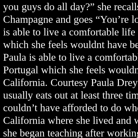
you guys do all day?” she recall
Champagne and goes “You’re look
is able to live a comfortable li
which she feels wouldnt have bee
Paula is able to live a comforta
Portugal which she feels wouldn
California. Courtesy Paula Drey
usually eats out at least three 
couldn’t have afforded to do w
California where she lived and 
she began teaching after working