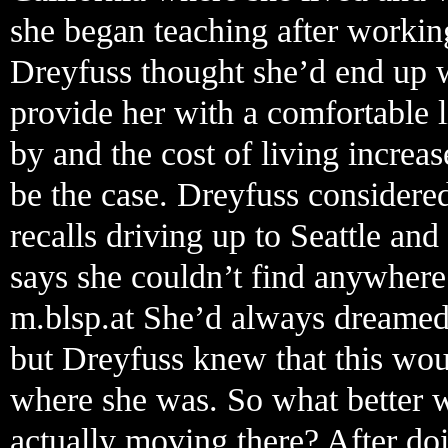
she began teaching after working
Dreyfuss thought she’d end up w
provide her with a comfortable l
by and the cost of living increas
be the case. Dreyfuss considere
recalls driving up to Seattle and
says she couldn’t find anywhere
m.blsp.at She’d always dreamed
but Dreyfuss knew that this wou
where she was. So what better w
actually moving there? After do