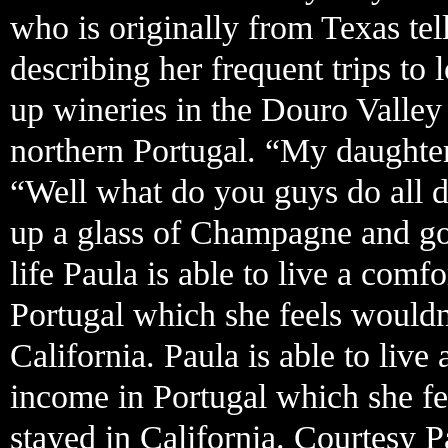
who is originally from Texas tel
describing her frequent trips t
up wineries in the Douro Valle
northern Portugal. “My daughter
“Well what do you guys do all d
up a glass of Champagne and goe
life Paula is able to live a comf
Portugal which she feels wouldn
California. Paula is able to live
income in Portugal which she fe
stayed in California. Courtesy P