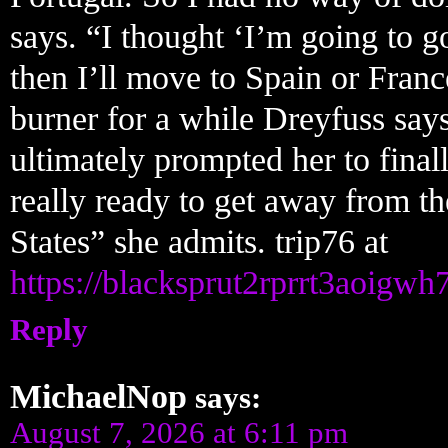
says. “I thought ‘I’m going to go
then I’ll move to Spain or Franc
burner for a while Dreyfuss say
ultimately prompted her to fina
really ready to get away from the
States” she admits. trip76 at
https://blacksprut2rprrt3aoi
Reply
MichaelNop
says:
August 7, 2026 at 6:11 pm