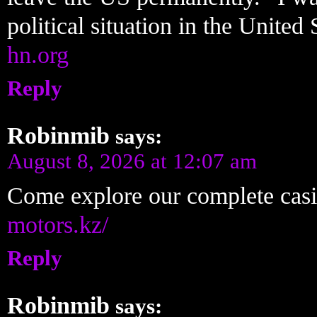
political situation in the United
hn.org
Reply
Robinmib
says:
August 8, 2026 at 12:07 am
Come explore our complete cas
motors.kz/
Reply
Robinmib
says: