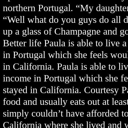
northern Portugal. “My daughter
“Well what do you guys do all d
up a glass of Champagne and goe
Better life Paula is able to live
in Portugal which she feels wou
in California. Paula is able to l
income in Portugal which she fe
stayed in California. Courtesy P
food and usually eats out at lea
simply couldn’t have afforded 
California where she lived and 