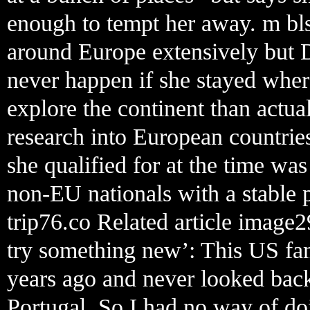
enough to tempt her away. m bls
around Europe extensively but D
never happen if she stayed wher
explore the continent than actu
research into European countries
she qualified for at the time wa
non-EU nationals with a stable p
trip76.co Related article image
try something new’: This US fam
years ago and never looked back
Portugal. So I had no way of doi