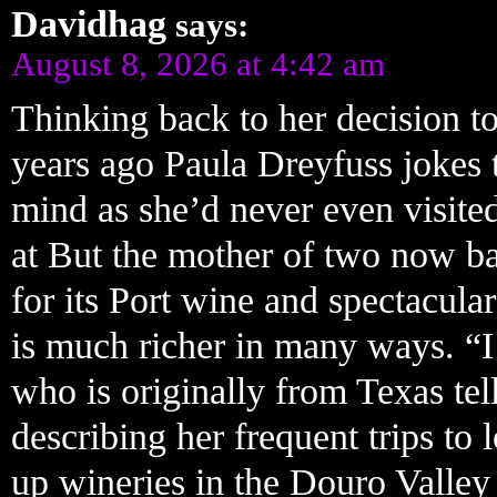
Davidhag
says:
August 8, 2026 at 4:42 am
Thinking back to her decision to
years ago Paula Dreyfuss jokes 
mind as she’d never even visite
at But the mother of two now ba
for its Port wine and spectacular
is much richer in many ways. “I
who is originally from Texas tel
describing her frequent trips t
up wineries in the Douro Valle