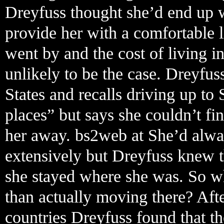
Dreyfuss thought she’d end up w
provide her with a comfortable l
went by and the cost of living in
unlikely to be the case. Dreyfu
States and recalls driving up to 
places” but says she couldn’t f
her away. bs2web at She’d alwa
extensively but Dreyfuss knew t
she stayed where she was. So wh
than actually moving there? Aft
countries Dreyfuss found that the