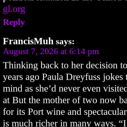
gl.org
Reply
FrancisMuh
says:
August 7, 2026 at 6:14 pm
Thinking back to her decision to
years ago Paula Dreyfuss jokes 
mind as she’d never even visite
at But the mother of two now ba
for its Port wine and spectacular
is much richer in many ways. “I