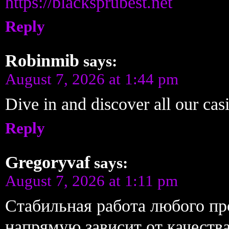
https://blacksprubest.net
Reply
Robinmib
says:
August 7, 2026 at 1:44 pm
Dive in and discover all our ca
Reply
Gregoryvaf
says:
August 7, 2026 at 1:11 pm
Стабильная работа любого п
напрямую зависит от качест